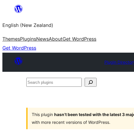
Skip
to
English (New Zealand)
content
Themes
Plugins
News
About
Get WordPress
Get WordPress
Plugin Director
Search
plugins
This plugin
hasn’t been tested with the latest 3 ma
with more recent versions of WordPress.