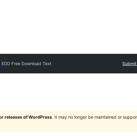
y
EDD Free Download Text
Submit 
jor releases of WordPress
. It may no longer be maintained or supp