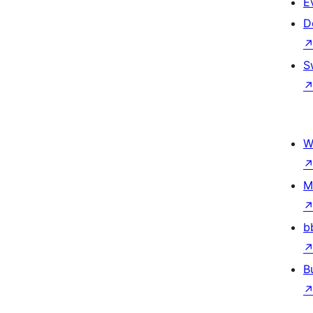
E
D
S
W
M
b
B