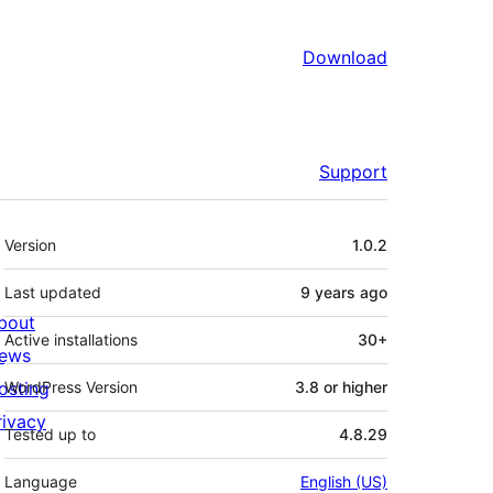
Download
Support
Meta
Version
1.0.2
Last updated
9 years
ago
bout
Active installations
30+
ews
osting
WordPress Version
3.8 or higher
rivacy
Tested up to
4.8.29
Language
English (US)