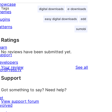
howcase
Tags
digital downloads
e-downloads
hemes
lugins
easy digital downloads
edd
atterns
sumobi
Ratings
earn
No reviews have been submitted yet.
upport
evelopers
reviews
Your review
See all
ordPress.tv
↗
Support
Got something to say? Need help?
et
View support forum
nvolved