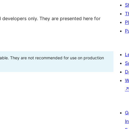
S
T
d developers only. They are presented here for
P
P
L
stable. They are not recommended for use on production
S
D
W
G
I