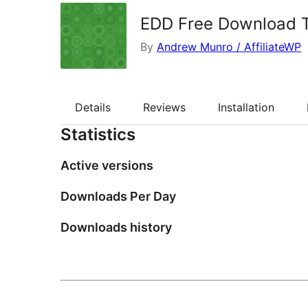
EDD Free Download 
By
Andrew Munro / AffiliateWP
Details
Reviews
Installation
Statistics
Active versions
Downloads Per Day
Downloads history