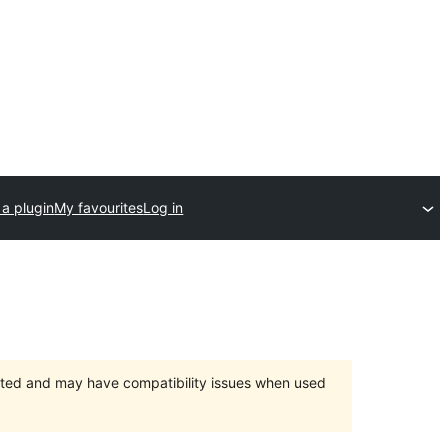
a plugin
My favourites
Log in
orted and may have compatibility issues when used