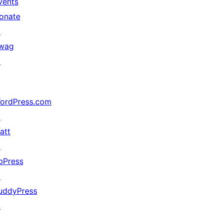
vents
onate
↗
wag
↗
ordPress.com
↗
att
↗
bPress
↗
uddyPress
↗