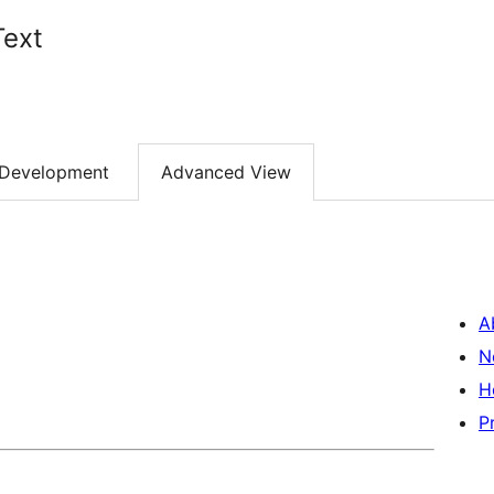
Text
Development
Advanced View
A
N
H
P