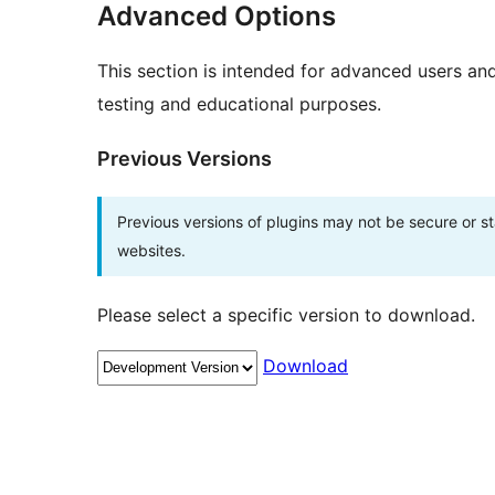
Advanced Options
This section is intended for advanced users an
testing and educational purposes.
Previous Versions
Previous versions of plugins may not be secure or 
websites.
Please select a specific version to download.
Download