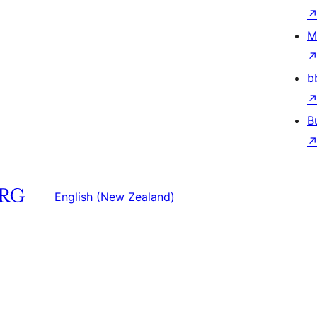
M
b
B
English (New Zealand)