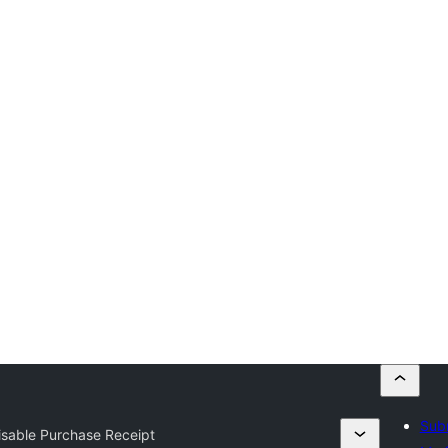
Subm
sable Purchase Receipt