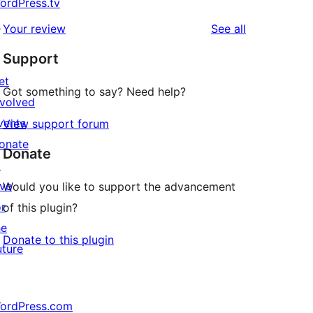
ordPress.tv
↗
reviews
Your review
See all
Support
et
Got something to say? Need help?
nvolved
vents
View support forum
onate
Donate
↗
ive
Would you like to support the advancement
or
of this plugin?
he
Donate to this plugin
uture
ordPress.com