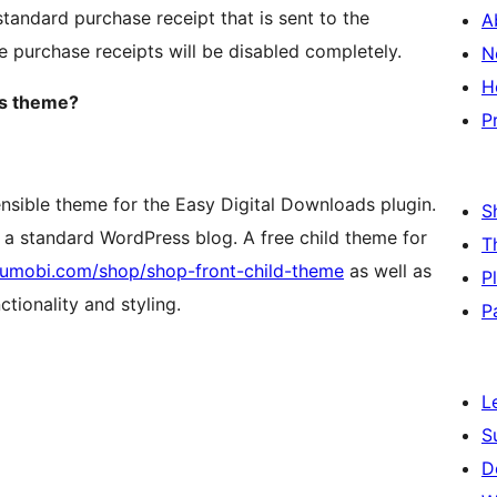
tandard purchase receipt that is sent to the
A
he purchase receipts will be disabled completely.
N
H
ds theme?
P
ensible theme for the Easy Digital Downloads plugin.
S
as a standard WordPress blog. A free child theme for
T
/sumobi.com/shop/shop-front-child-theme
as well as
P
tionality and styling.
P
L
S
D