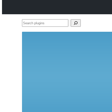
Search
plugins