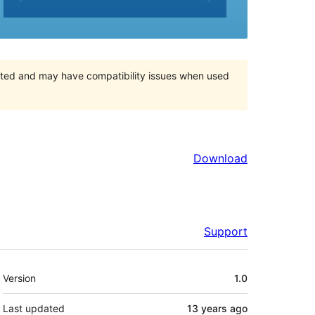
orted and may have compatibility issues when used
Download
Support
Meta
Version
1.0
Last updated
13 years
ago