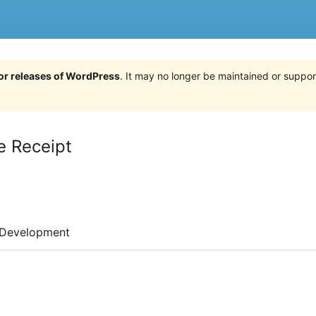
jor releases of WordPress
. It may no longer be maintained or supp
e Receipt
Development