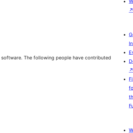
W
G
I
E
 software. The following people have contributed
D
F
f
t
F
W