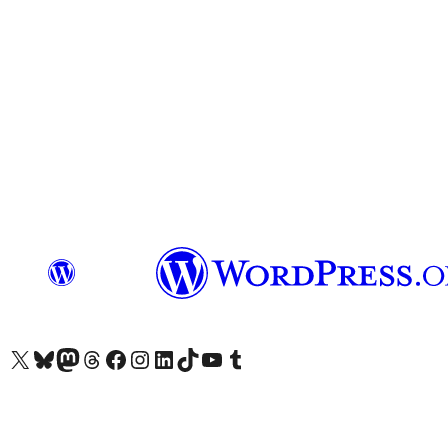
Visit our X (formerly Twitter) account
Visit our Bluesky account
Visit our Mastodon account
Visit our Threads account
Visit our Facebook page
Visit our Instagram account
Visit our LinkedIn account
Visit our TikTok account
Visit our YouTube channel
Visit our Tumblr account