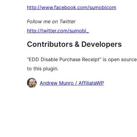
http://www.facebook.com/sumobicom
Follow me on Twitter
http://twitter.com/sumobi_
Contributors & Developers
“EDD Disable Purchase Receipt” is open source
to this plugin.
Contributors
Andrew Munro / AffiliateWP