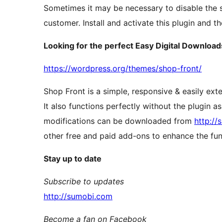
Sometimes it may be necessary to disable the s
customer. Install and activate this plugin and t
Looking for the perfect Easy Digital Downloa
https://wordpress.org/themes/shop-front/
Shop Front is a simple, responsive & easily ext
It also functions perfectly without the plugin 
modifications can be downloaded from
http:/
other free and paid add-ons to enhance the func
Stay up to date
Subscribe to updates
http://sumobi.com
Become a fan on Facebook