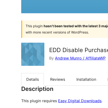
This plugin
hasn’t been tested with the latest 3 ma
with more recent versions of WordPress.
EDD Disable Purchas
By
Andrew Munro / AffiliateWP
Details
Reviews
Installation
Description
This plugin requires
Easy Digital Downloads
.