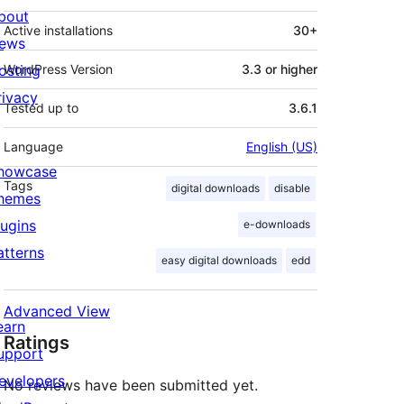
bout
Active installations
30+
ews
osting
WordPress Version
3.3 or higher
rivacy
Tested up to
3.6.1
Language
English (US)
howcase
Tags
digital downloads
disable
hemes
lugins
e-downloads
atterns
easy digital downloads
edd
Advanced View
earn
Ratings
upport
evelopers
No reviews have been submitted yet.