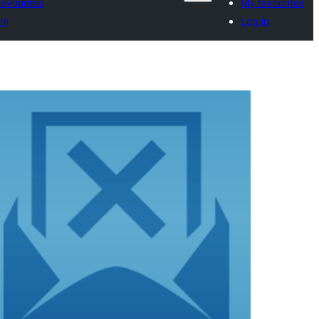
avourites
My favourites
in
Log in