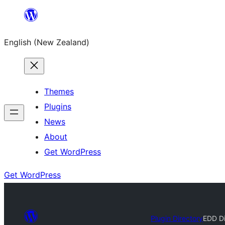
Skip
to
English (New Zealand)
content
Themes
Plugins
News
About
Get WordPress
Get WordPress
Plugin Directory
EDD Di