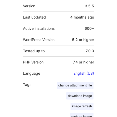
Meta
Version
3.5.5
Last updated
4 months
ago
Active installations
600+
WordPress Version
5.2 or higher
Tested up to
7.0.3
PHP Version
7.4 or higher
Language
English (US)
Tags
change attachment file
download image
image refresh
replace image