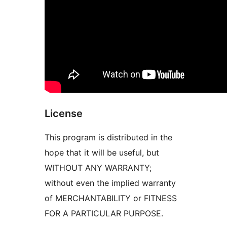
License
This program is distributed in the
hope that it will be useful, but
WITHOUT ANY WARRANTY;
without even the implied warranty
of MERCHANTABILITY or FITNESS
FOR A PARTICULAR PURPOSE.