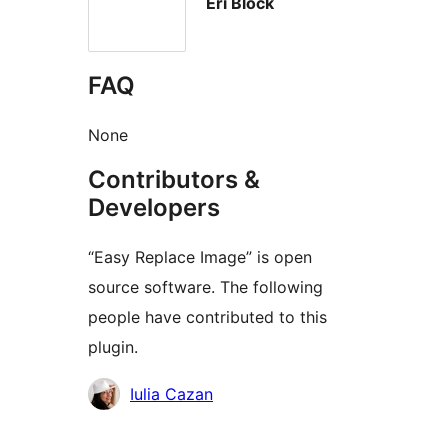
Eri Block
FAQ
None
Contributors &
Developers
“Easy Replace Image” is open
source software. The following
people have contributed to this
plugin.
Contributors
Iulia Cazan