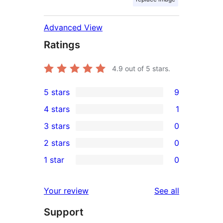
Advanced View
Ratings
4.9
out of 5 stars.
5 stars
9
9
4 stars
1
5-
1
3 stars
0
star
4-
0
2 stars
0
reviews
star
3-
0
1 star
0
review
star
2-
0
reviews
star
1-
reviews
Your review
See all
reviews
star
Support
reviews