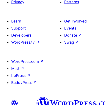
Privacy
Patterns
Learn
Get Involved
Support
Events
Developers
Donate
↗
WordPress.tv
↗
Swag
↗
WordPress.com
↗
Matt
↗
bbPress
↗
BuddyPress
↗