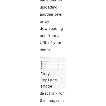
uploading
another one,
or by
downloading
one from a
URL of your
choise.
Easy
Replace
Image
direct link for
the images in