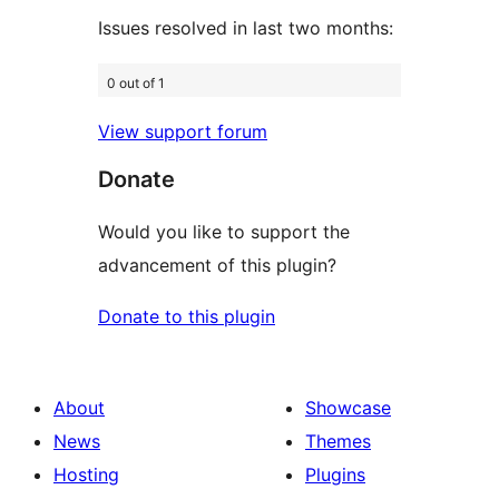
Issues resolved in last two months:
0 out of 1
View support forum
Donate
Would you like to support the
advancement of this plugin?
Donate to this plugin
About
Showcase
News
Themes
Hosting
Plugins