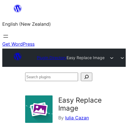
Skip
to
English (New Zealand)
content
Get WordPress
Plugin Directory
Easy Replace Image
Search
plugins
Easy Replace
Image
By
Iulia Cazan