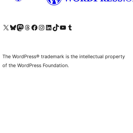
Visit our X (formerly Twitter) account
Visit our Bluesky account
Visit our Mastodon account
Visit our Threads account
Visit our Facebook page
Visit our Instagram account
Visit our LinkedIn account
Visit our TikTok account
Visit our YouTube channel
Visit our Tumblr account
The WordPress® trademark is the intellectual property
of the WordPress Foundation.