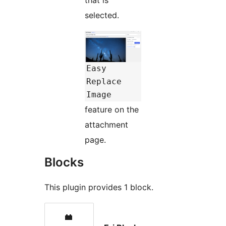
selected.
Easy
Replace
Image
feature on the
attachment
page.
Blocks
This plugin provides 1 block.