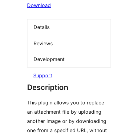
Download
Details
Reviews
Development
Support
Description
This plugin allows you to replace
an attachment file by uploading
another image or by downloading
one from a specified URL, without