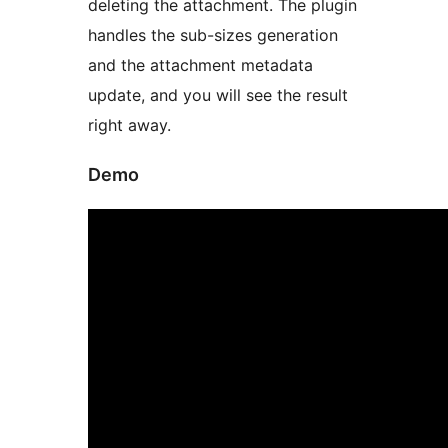
deleting the attachment. The plugin
handles the sub-sizes generation
and the attachment metadata
update, and you will see the result
right away.
Demo