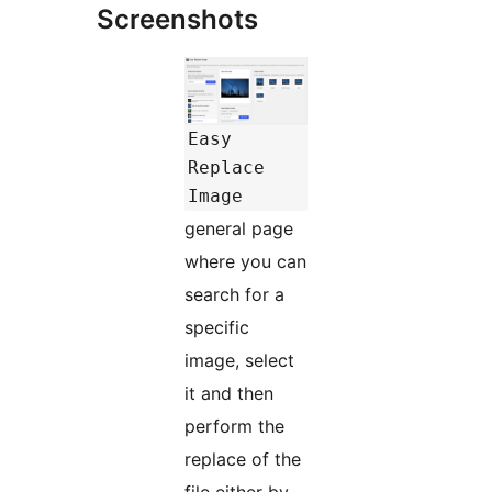
Screenshots
Easy
Replace
Image
general page
where you can
search for a
specific
image, select
it and then
perform the
replace of the
file either by