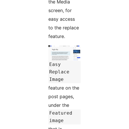
the Media
screen, for
easy access
to the replace
feature.
Easy
Replace
Image
feature on the
post pages,
under the
Featured
image
that is