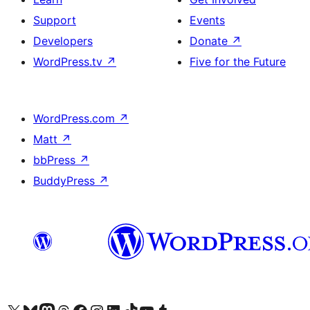
Support
Events
Developers
Donate
↗
WordPress.tv
↗
Five for the Future
WordPress.com
↗
Matt
↗
bbPress
↗
BuddyPress
↗