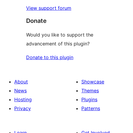
View support forum
Donate
Would you like to support the
advancement of this plugin?
Donate to this plugin
About
Showcase
News
Themes
Hosting
Plugins
Privacy
Patterns
Learn
Get Involved