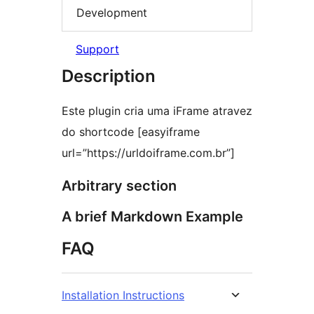
Development
Support
Description
Este plugin cria uma iFrame atravez
do shortcode [easyiframe
url=”https://urldoiframe.com.br”]
Arbitrary section
A brief Markdown Example
FAQ
Installation Instructions