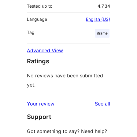
Tested up to
4.7.34
Language
English (US)
Tag
iframe
Advanced View
Ratings
No reviews have been submitted
yet.
reviews
Your review
See all
Support
Got something to say? Need help?