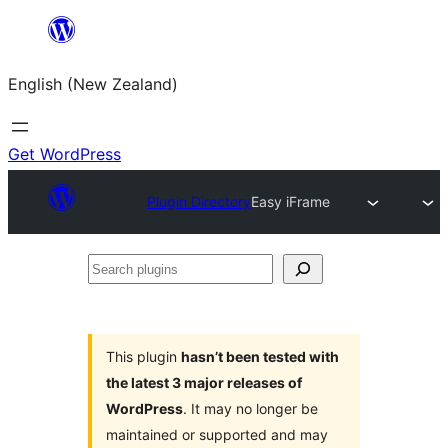
Skip
to
English (New Zealand)
content
Get WordPress
Plugin Directory
Easy iFrame
Search
plugins
This plugin
hasn’t been tested with
the latest 3 major releases of
WordPress
. It may no longer be
maintained or supported and may