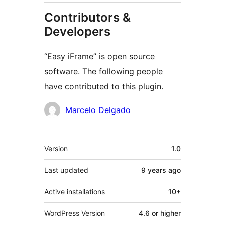
Contributors &
Developers
“Easy iFrame” is open source
software. The following people
have contributed to this plugin.
Contributors
Marcelo Delgado
Meta
Version
1.0
Last updated
9 years
ago
Active installations
10+
WordPress Version
4.6 or higher