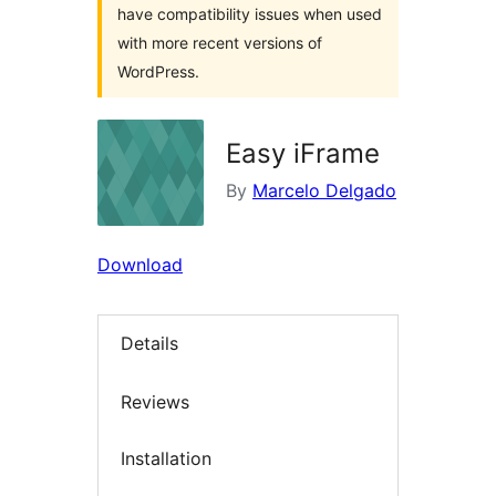
have compatibility issues when used
with more recent versions of
WordPress.
Easy iFrame
By
Marcelo Delgado
Download
Details
Reviews
Installation