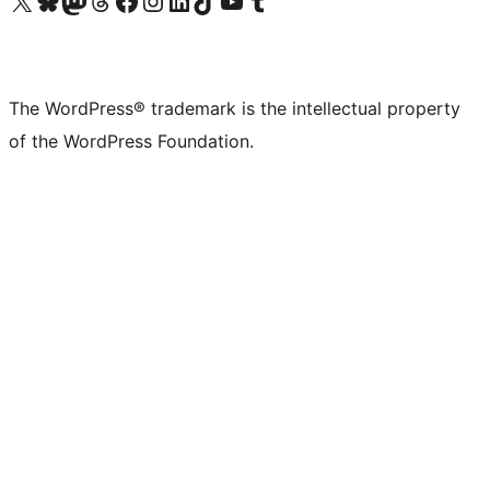
Visit our X (formerly Twitter) account
Visit our Bluesky account
Visit our Mastodon account
Visit our Threads account
Visit our Facebook page
Visit our Instagram account
Visit our LinkedIn account
Visit our TikTok account
Visit our YouTube channel
Visit our Tumblr account
The WordPress® trademark is the intellectual property
of the WordPress Foundation.