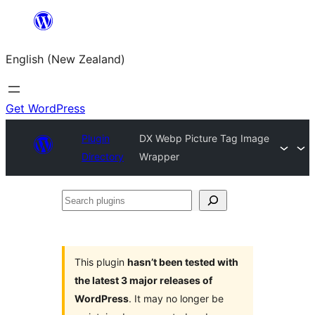
Skip
to
English (New Zealand)
content
Get WordPress
Plugin
DX Webp Picture Tag Image
Directory
Wrapper
Search
plugins
This plugin
hasn’t been tested with
the latest 3 major releases of
WordPress
. It may no longer be