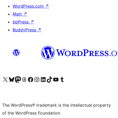
WordPress.com
↗
Matt
↗
bbPress
↗
BuddyPress
↗
Visit our X (formerly Twitter) account
Visit our Bluesky account
Visit our Mastodon account
Visit our Threads account
Visit our Facebook page
Visit our Instagram account
Visit our LinkedIn account
Visit our TikTok account
Visit our YouTube channel
Visit our Tumblr account
The WordPress® trademark is the intellectual property
of the WordPress Foundation.