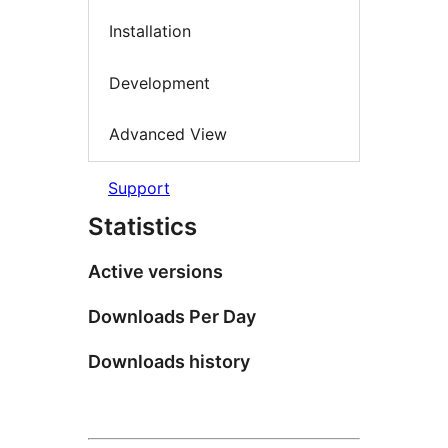
Installation
Development
Advanced View
Support
Statistics
Active versions
Downloads Per Day
Downloads history