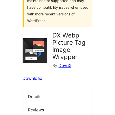
maintained or supported and may
have compatibility issues when used
with more recent versions of
WordPress.
DX Webp
Picture Tag
Image
Wrapper
By
DevriX
Download
Details
Reviews