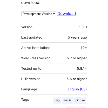
download.
Download
Meta
Version
1.0.0
Last updated
5 years
ago
Active installations
10+
WordPress Version
5.7 or higher
Tested up to
5.8.14
PHP Version
5.6 or higher
Language
English (US)
Tags
img
media
picture