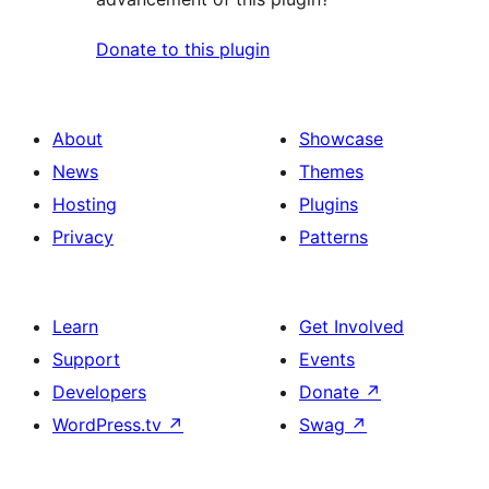
Donate to this plugin
About
Showcase
News
Themes
Hosting
Plugins
Privacy
Patterns
Learn
Get Involved
Support
Events
Developers
Donate
↗
WordPress.tv
↗
Swag
↗