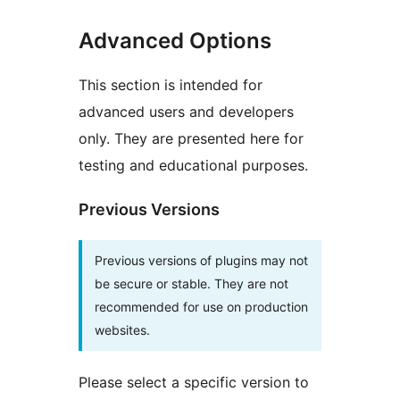
Advanced Options
This section is intended for
advanced users and developers
only. They are presented here for
testing and educational purposes.
Previous Versions
Previous versions of plugins may not
be secure or stable. They are not
recommended for use on production
websites.
Please select a specific version to