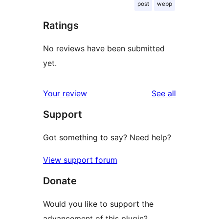
post
webp
Ratings
No reviews have been submitted
yet.
reviews
Your review
See all
Support
Got something to say? Need help?
View support forum
Donate
Would you like to support the
advancement of this plugin?