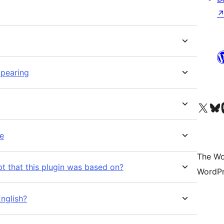
ppearing
Visit our X (formerly 
Visit ou
Vi
re
The Wo
ipt that this plugin was based on?
WordPr
English?