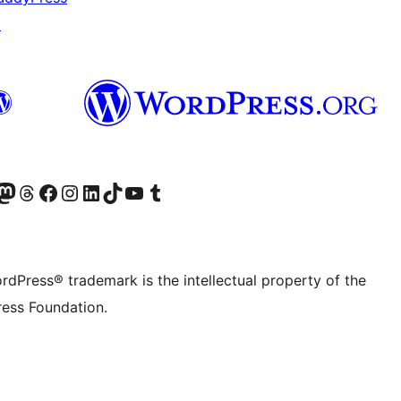
↗
Twitter) account
r Bluesky account
sit our Mastodon account
Visit our Threads account
Visit our Facebook page
Visit our Instagram account
Visit our LinkedIn account
Visit our TikTok account
Visit our YouTube channel
Visit our Tumblr account
rdPress® trademark is the intellectual property of the
ess Foundation.