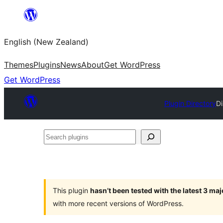
Skip
to
English (New Zealand)
content
Themes
Plugins
News
About
Get WordPress
Get WordPress
Plugin Directory
D
Search
plugins
This plugin
hasn’t been tested with the latest 3 ma
with more recent versions of WordPress.