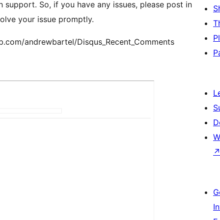
es, please post in
S
olve your issue promptly.
T
P
thub.com/andrewbartel/Disqus_Recent_Comments
P
L
S
D
W
G
I