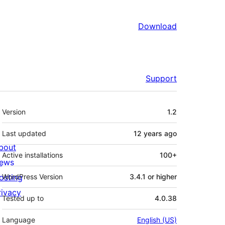
Download
Support
Meta
Version
1.2
Last updated
12 years
ago
bout
Active installations
100+
ews
osting
WordPress Version
3.4.1 or higher
rivacy
Tested up to
4.0.38
Language
English (US)