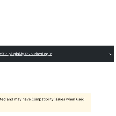
it a plugin
My favourites
Log in
orted and may have compatibility issues when used