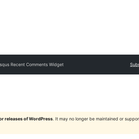
isqus Recent Comments Widget
Subm
jor releases of WordPress
. It may no longer be maintained or supp