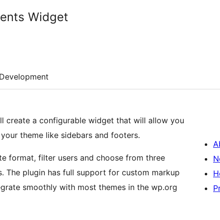
ents Widget
Development
create a configurable widget that will allow you
your theme like sidebars and footers.
A
 format, filter users and choose from three
N
rkup
H
tegrate smoothly with most themes in the wp.org
P