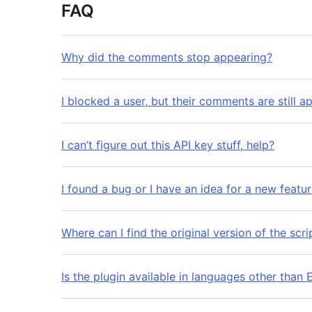
FAQ
Why did the comments stop appearing?
I blocked a user, but their comments are still a
I can’t figure out this API key stuff, help?
I found a bug or I have an idea for a new featu
Where can I find the original version of the scr
Is the plugin available in languages other than 