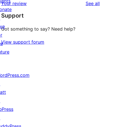
vents
reviews
Your review
See all
reviews
star
onate
Support
reviews
↗
ive
Got something to say? Need help?
or
View support forum
he
uture
ordPress.com
↗
att
↗
bPress
↗
uddyPress