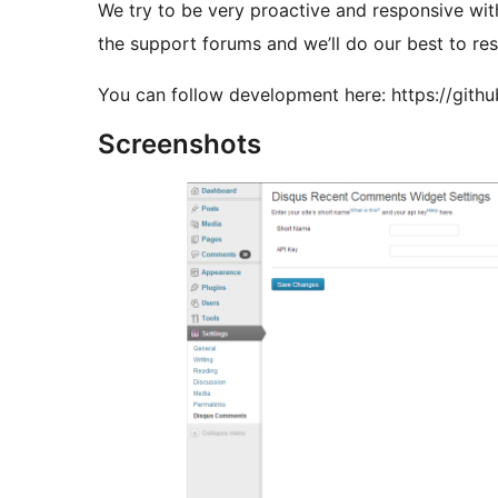
We try to be very proactive and responsive with support. So, if you have any issu
the support forums and we’ll do our best to res
You can follow development here: https://gi
Screenshots