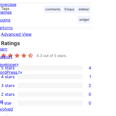
howcase
Tags
comments
Disqus
sidebar
hemes
lugins
widget
atterns
Advanced View
Ratings
earn
4.3
out of 5 stars.
upport
evelopers
5 stars
4
4
ordPress.tv
4 stars
1
5-
↗
1
3 stars
2
star
4-
2
2 stars
0
reviews
star
3-
0
et
1 star
0
review
star
2-
0
nvolved
reviews
star
1-