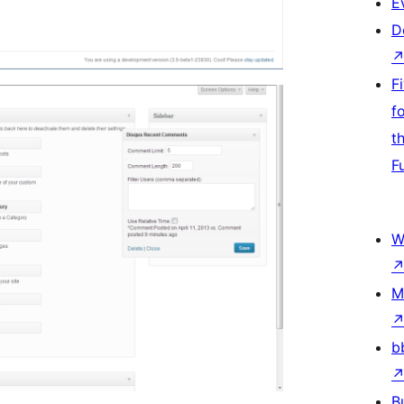
E
D
F
f
t
F
W
M
b
B