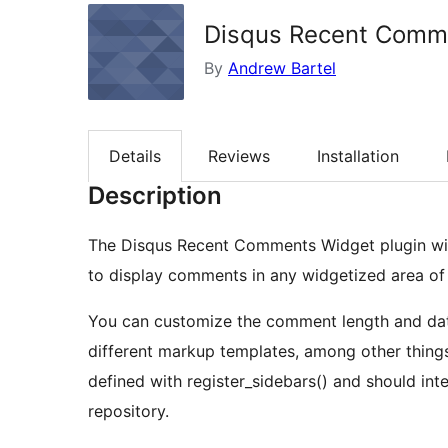
Disqus Recent Comm
By
Andrew Bartel
Details
Reviews
Installation
Description
The Disqus Recent Comments Widget plugin will 
to display comments in any widgetized area of 
You can customize the comment length and date
different markup templates, among other things. The plugin has full support for custom ma
defined with register_sidebars() and should in
repository.