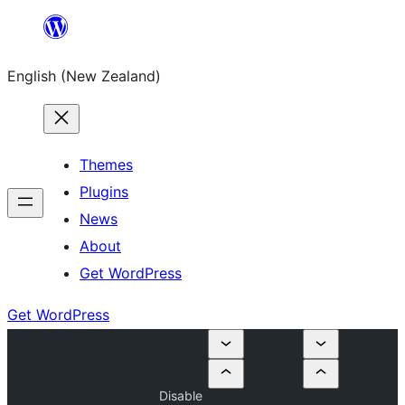
Skip
to
English (New Zealand)
content
Themes
Plugins
News
About
Get WordPress
Get WordPress
Disable