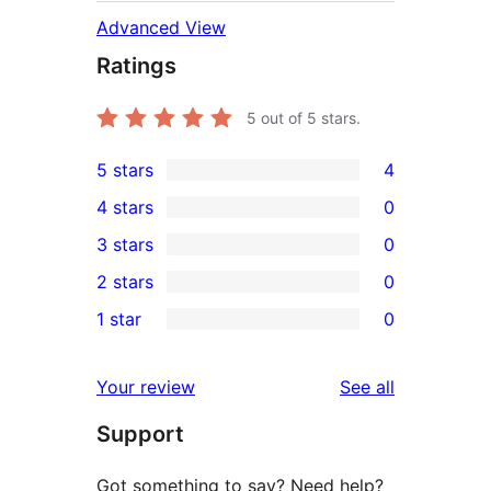
Advanced View
Ratings
5
out of 5 stars.
5 stars
4
4
4 stars
0
5-
0
3 stars
0
star
4-
0
2 stars
0
reviews
star
3-
0
1 star
0
reviews
star
2-
0
reviews
star
1-
reviews
Your review
See all
reviews
star
Support
reviews
Got something to say? Need help?