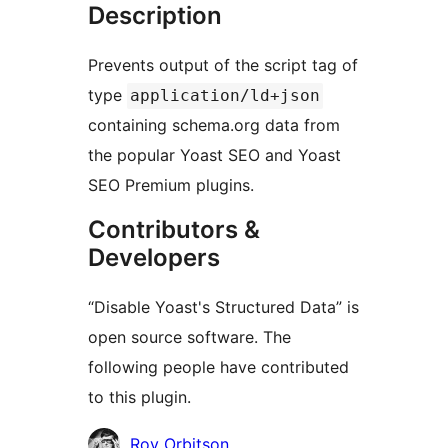
Description
Prevents output of the script tag of
type
application/ld+json
containing schema.org data from
the popular Yoast SEO and Yoast
SEO Premium plugins.
Contributors &
Developers
“Disable Yoast's Structured Data” is
open source software. The
following people have contributed
to this plugin.
Contributors
Roy Orbitson