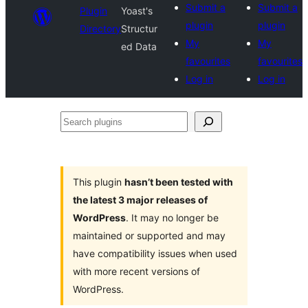
Submit a
Submit a
Plugin
Yoast's
plugin
plugin
Directory
Structur
My
My
ed Data
favourites
favourites
Log in
Log in
Search
plugins
This plugin
hasn’t been tested with
the latest 3 major releases of
WordPress
. It may no longer be
maintained or supported and may
have compatibility issues when used
with more recent versions of
WordPress.