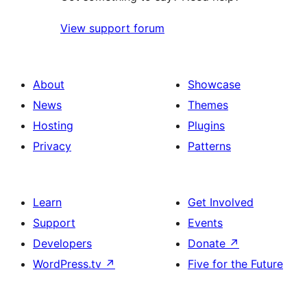
View support forum
About
Showcase
News
Themes
Hosting
Plugins
Privacy
Patterns
Learn
Get Involved
Support
Events
Developers
Donate
↗
WordPress.tv
↗
Five for the Future