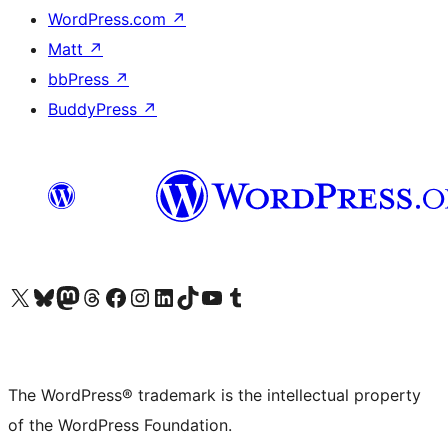
WordPress.com
↗
Matt
↗
bbPress
↗
BuddyPress
↗
Visit our X (formerly Twitter) account
Visit our Bluesky account
Visit our Mastodon account
Visit our Threads account
Visit our Facebook page
Visit our Instagram account
Visit our LinkedIn account
Visit our TikTok account
Visit our YouTube channel
Visit our Tumblr account
The WordPress® trademark is the intellectual property
of the WordPress Foundation.