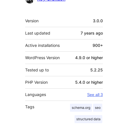
Meta
Version
3.0.0
Last updated
7 years
ago
Active installations
900+
WordPress Version
4.9.0 or higher
Tested up to
5.2.25
PHP Version
5.4.0 or higher
Languages
See all 3
Tags
schema.org
seo
structured data