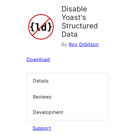
Disable
Yoast's
Structured
Data
By
Roy Orbitson
Download
Details
Reviews
Development
Support