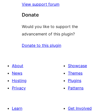
View support forum
Donate
Would you like to support the
advancement of this plugin?
Donate to this plugin
About
Showcase
News
Themes
Hosting
Plugins
Privacy
Patterns
Learn
Get Involved