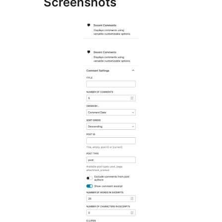
Screenshots