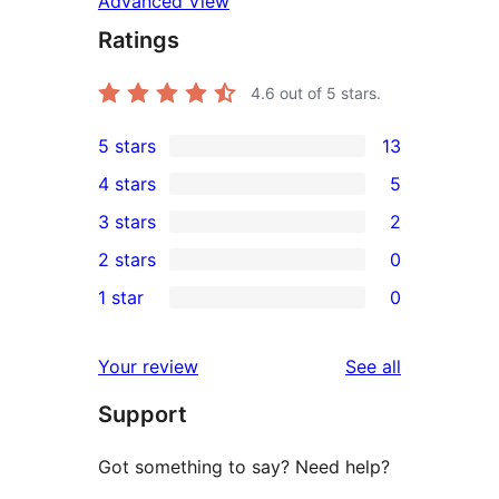
Advanced View
Ratings
4.6
out of 5 stars.
5 stars
13
13
4 stars
5
5-
5
3 stars
2
star
4-
2
2 stars
0
reviews
star
3-
0
1 star
0
reviews
star
2-
0
reviews
star
1-
reviews
Your review
See all
reviews
star
Support
reviews
Got something to say? Need help?