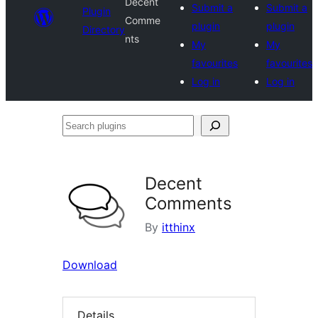
Decent
Submit a
Submit a
Plugin
Comme
plugin
plugin
Directory
nts
My
My
favourites
favourites
Log in
Log in
Search
plugins
Decent
Comments
By
itthinx
Download
Details