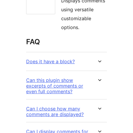
Displays comments
using versatile
customizable
options.
FAQ
Does it have a block?
Can this plugin show
excerpts of comments or
even full comments?
Can I choose how many
comments are displayed?
Can I display comments for