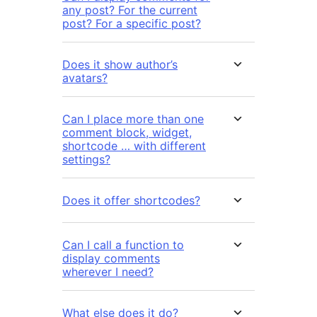
any post? For the current
post? For a specific post?
Does it show author’s
avatars?
Can I place more than one
comment block, widget,
shortcode … with different
settings?
Does it offer shortcodes?
Can I call a function to
display comments
wherever I need?
What else does it do?