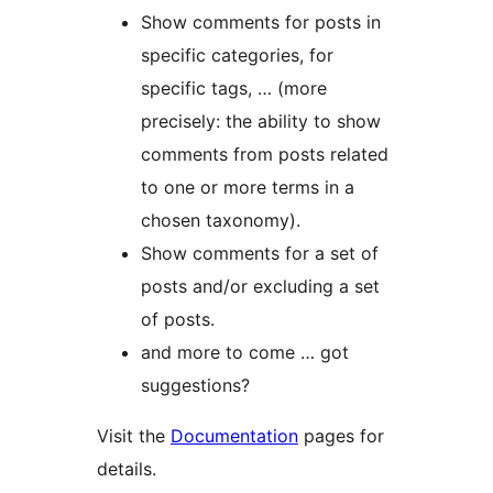
Show comments for posts in
specific categories, for
specific tags, … (more
precisely: the ability to show
comments from posts related
to one or more terms in a
chosen taxonomy).
Show comments for a set of
posts and/or excluding a set
of posts.
and more to come … got
suggestions?
Visit the
Documentation
pages for
details.