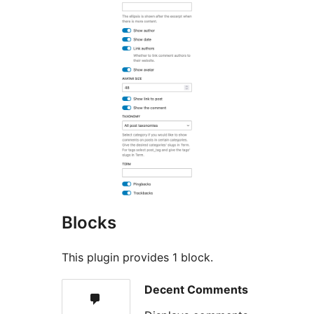
Blocks
This plugin provides 1 block.
Decent Comments