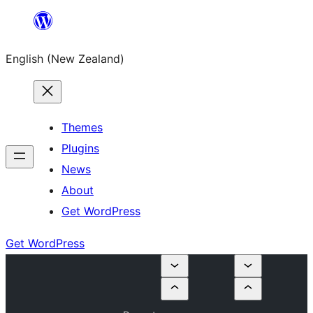
Skip
to
English (New Zealand)
content
Themes
Plugins
News
About
Get WordPress
Get WordPress