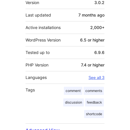
Meta
Version
3.0.2
Last updated
7 months
ago
Active installations
2,000+
WordPress Version
6.5 or higher
Tested up to
6.9.6
PHP Version
7.4 or higher
Languages
See all 3
Tags
comment
comments
discussion
feedback
shortcode