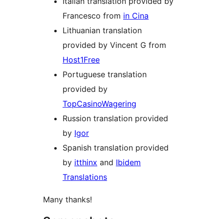
Italian translation provided by
Francesco from
in Cina
Lithuanian translation
provided by Vincent G from
Host1Free
Portuguese translation
provided by
TopCasinoWagering
Russion translation provided
by
Igor
Spanish translation provided
by
itthinx
and
Ibidem
Translations
Many thanks!