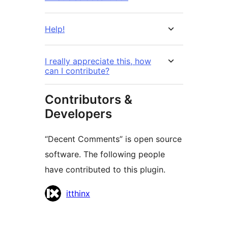
Help!
I really appreciate this, how
can I contribute?
Contributors &
Developers
“Decent Comments” is open source
software. The following people
have contributed to this plugin.
Contributors
itthinx