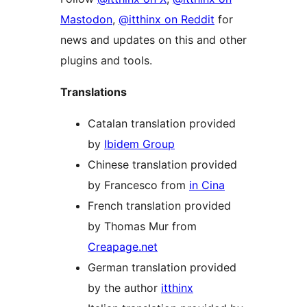
Mastodon
,
@itthinx on Reddit
for
news and updates on this and other
plugins and tools.
Translations
Catalan translation provided
by
Ibidem Group
Chinese translation provided
by Francesco from
in Cina
French translation provided
by Thomas Mur from
Creapage.net
German translation provided
by the author
itthinx