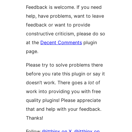
Feedback is welcome. If you need
help, have problems, want to leave
feedback or want to provide
constructive criticism, please do so
at the
Decent Comments
plugin
page.
Please try to solve problems there
before you rate this plugin or say it
doesn’t work. There goes a
lot
of
work into providing you with free
quality plugins! Please appreciate
that and help with your feedback.
Thanks!
Follow
@itthinx on X
,
@itthinx on