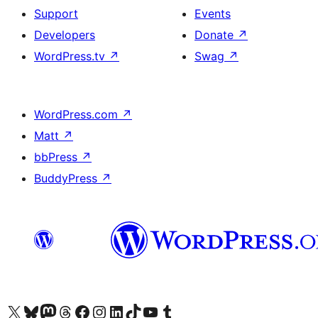
Support
Events
Developers
Donate
↗
WordPress.tv
↗
Swag
↗
WordPress.com
↗
Matt
↗
bbPress
↗
BuddyPress
↗
Visit our X (formerly Twitter) account
Visit our Bluesky account
Visit our Mastodon account
Visit our Threads account
Visit our Facebook page
Visit our Instagram account
Visit our LinkedIn account
Visit our TikTok account
Visit our YouTube channel
Visit our Tumblr account