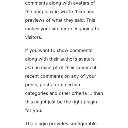
comments along with avatars of
the people who wrote them and
previews of what they said. This
makes your site more engaging for
visitors.
If you want to show comments
along with their author’s avatars
and
an excerpt of their comment,
recent comments on any of your
posts, posts from certain
categories and other criteria … then
this might just be the right plugin
for you.
The plugin provides configurable