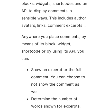
blocks, widgets, shortcodes and an
API to display comments in
sensible ways. This includes author
avatars, links, comment excerpts …
Anywhere you place comments, by
means of its block, widget,
shortcode or by using its API, you
can:
Show an excerpt or the full
comment. You can choose to
not show the comment as
well.
Determine the number of
words shown for excerpts.