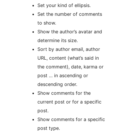
Set your kind of ellipsis.
Set the number of comments
to show.
Show the author’s avatar and
determine its size.
Sort by author email, author
URL, content (what’s said in
the comment), date, karma or
post … in ascending or
descending order.
Show comments for the
current post or for a specific
post.
Show comments for a specific
post type.