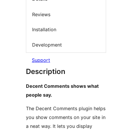
Reviews
Installation
Development
Support
Description
Decent Comments shows what
people say.
The Decent Comments plugin helps
you show comments on your site in
a neat way. It lets you display