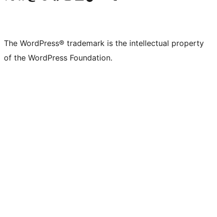
The WordPress® trademark is the intellectual property
of the WordPress Foundation.