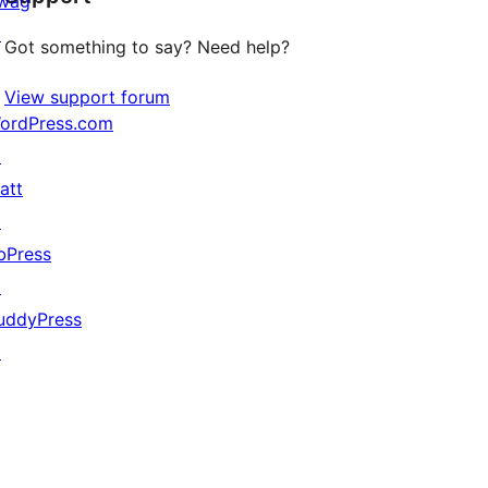
wag
↗
Got something to say? Need help?
View support forum
ordPress.com
↗
att
↗
bPress
↗
uddyPress
↗