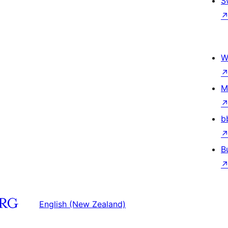
S
W
M
b
B
English (New Zealand)