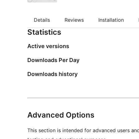
Details
Reviews
Installation
Statistics
Active versions
Downloads Per Day
Downloads history
Advanced Options
This section is intended for advanced users an