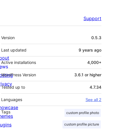
Support
Meta
Version
0.5.3
Last updated
9 years
ago
bout
Active installations
4,000+
ews
osting
WordPress Version
3.6.1 or higher
rivacy
Tested up to
4.7.34
Languages
See all 2
howcase
Tags
custom profile photo
hemes
lugins
custom profile picture