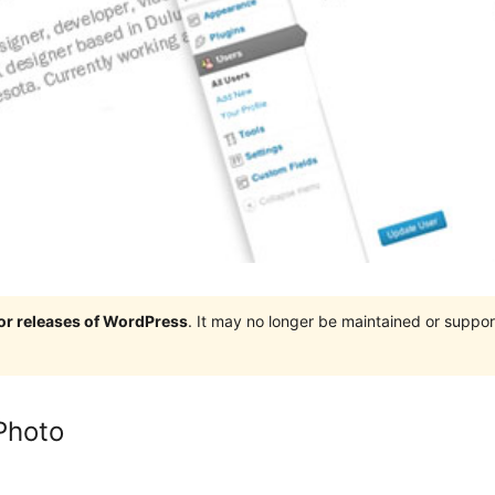
jor releases of WordPress
. It may no longer be maintained or supp
Photo