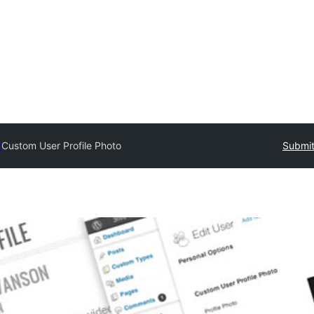
y
Custom User Profile Photo
Submit