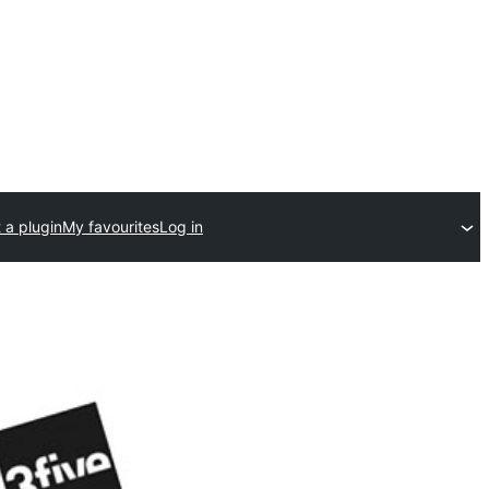
 a plugin
My favourites
Log in