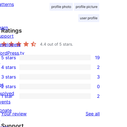
atterns
profile photo
profile picture
user profile
earn
Ratings
upport
evelopers
4.4
out of 5 stars.
ordPress.tv
5 stars
19
19
↗
4 stars
2
5-
2
3 stars
3
star
4-
3
et
2 stars
0
reviews
star
3-
0
nvolved
1 star
2
reviews
star
2-
2
vents
reviews
star
1-
onate
reviews
Your review
See all
reviews
star
↗
Support
reviews