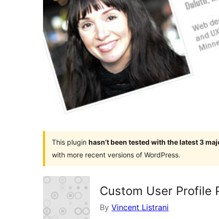
This plugin
hasn’t been tested with the latest 3 ma
with more recent versions of WordPress.
Custom User Profile 
By
Vincent Listrani