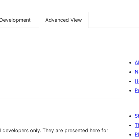
Development
Advanced View
A
N
H
P
S
T
d developers only. They are presented here for
P