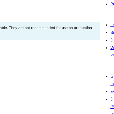
P
L
stable. They are not recommended for use on production
S
D
W
G
I
E
D