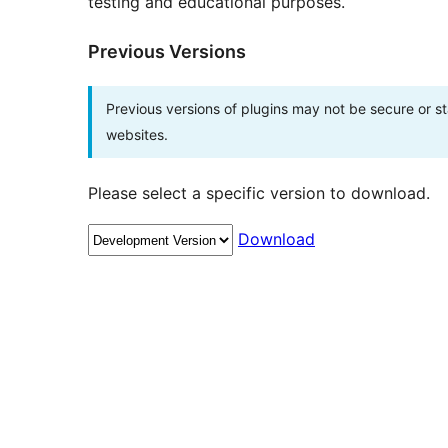
testing and educational purposes.
Previous Versions
Previous versions of plugins may not be secure or 
websites.
Please select a specific version to download.
Download