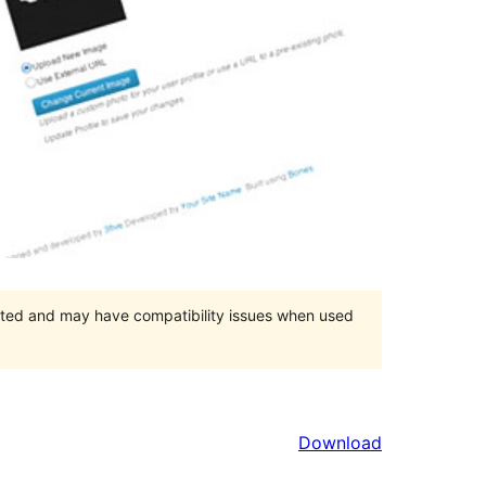
orted and may have compatibility issues when used
Download