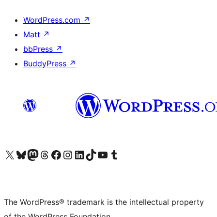
WordPress.com
↗
Matt
↗
bbPress
↗
BuddyPress
↗
Visit our X (formerly Twitter) account
Visit our Bluesky account
Visit our Mastodon account
Visit our Threads account
Visit our Facebook page
Visit our Instagram account
Visit our LinkedIn account
Visit our TikTok account
Visit our YouTube channel
Visit our Tumblr account
The WordPress® trademark is the intellectual property
of the WordPress Foundation.