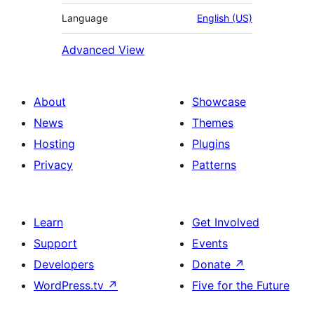
Language
English (US)
Advanced View
About
Showcase
News
Themes
Hosting
Plugins
Privacy
Patterns
Learn
Get Involved
Support
Events
Developers
Donate
↗
WordPress.tv
↗
Five for the Future