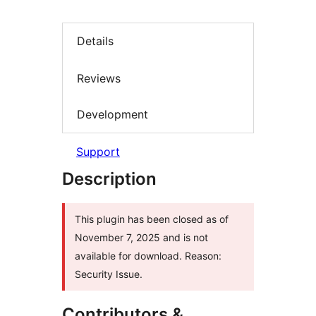
Details
Reviews
Development
Support
Description
This plugin has been closed as of
November 7, 2025 and is not
available for download. Reason:
Security Issue.
Contributors &