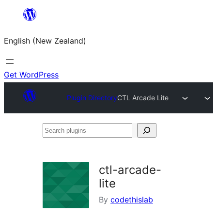
Skip
to
English (New Zealand)
content
Get WordPress
Plugin Directory
CTL Arcade Lite
Search
plugins
ctl-arcade-
lite
By
codethislab