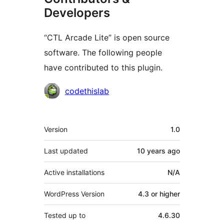
Developers
“CTL Arcade Lite” is open source
software. The following people
have contributed to this plugin.
Contributors
codethislab
Meta
Version
1.0
Last updated
10 years
ago
Active installations
N/A
WordPress Version
4.3 or higher
Tested up to
4.6.30