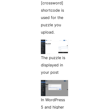
[crossword]
shortcode is
used for the
puzzle you
upload.
The puzzle is
displayed in
your post
In WordPress
5 and higher