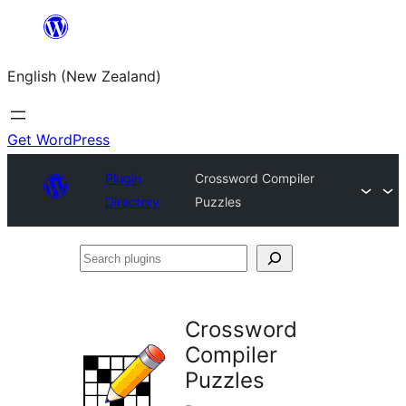
Skip
to
English (New Zealand)
content
Get WordPress
Plugin
Crossword Compiler
Directory
Puzzles
Search
plugins
Crossword
Compiler
Puzzles