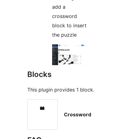
add a
crossword
block to insert
the puzzle
Blocks
This plugin provides 1 block.
Crossword