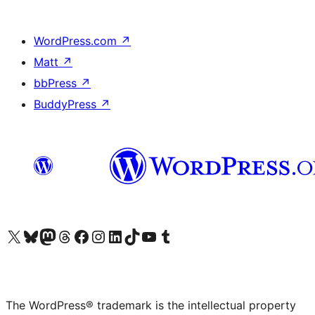
WordPress.com
↗
Matt
↗
bbPress
↗
BuddyPress
↗
Visit our X (formerly Twitter) account
Visit our Bluesky account
Visit our Mastodon account
Visit our Threads account
Visit our Facebook page
Visit our Instagram account
Visit our LinkedIn account
Visit our TikTok account
Visit our YouTube channel
Visit our Tumblr account
The WordPress® trademark is the intellectual property