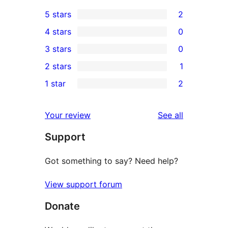
5 stars
2
2
4 stars
0
5-
0
3 stars
0
star
4-
0
2 stars
1
reviews
star
3-
1
1 star
2
reviews
star
2-
2
reviews
star
1-
reviews
Your review
See all
review
star
Support
reviews
Got something to say? Need help?
View support forum
Donate