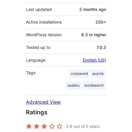
Last updated
2 months
ago
Active installations
200+
WordPress Version
6.3 or higher
Tested up to
7.0.3
Language
English (US)
Tags
crossword
puzzle
sudoku
wordsearch
Advanced View
Ratings
2.8
out of 5 stars.