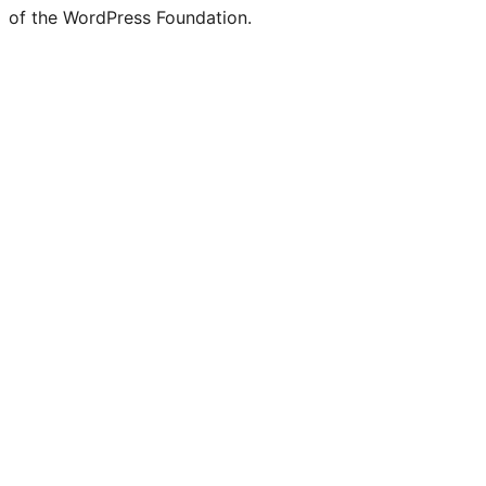
of the WordPress Foundation.