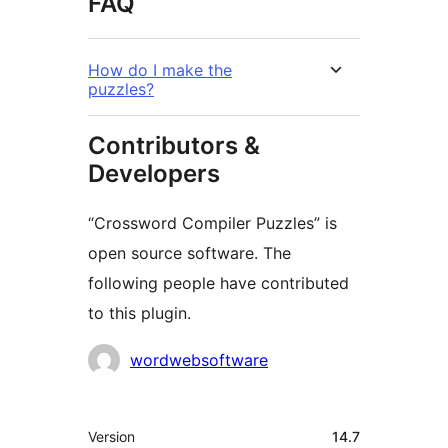
FAQ
How do I make the
puzzles?
Contributors &
Developers
“Crossword Compiler Puzzles” is
open source software. The
following people have contributed
to this plugin.
Contributors
wordwebsoftware
Meta
Version
14.7