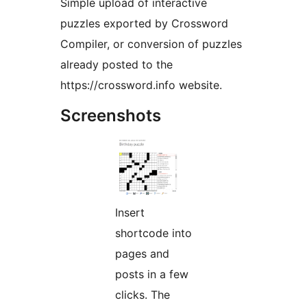
Simple upload of interactive
puzzles exported by Crossword
Compiler, or conversion of puzzles
already posted to the
https://crossword.info website.
Screenshots
Insert
shortcode into
pages and
posts in a few
clicks. The