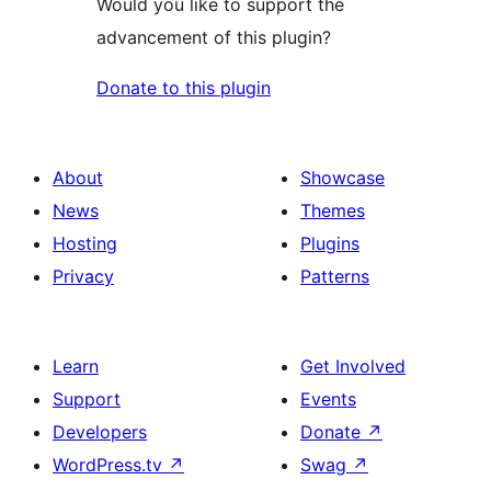
Would you like to support the
advancement of this plugin?
Donate to this plugin
About
Showcase
News
Themes
Hosting
Plugins
Privacy
Patterns
Learn
Get Involved
Support
Events
Developers
Donate
↗
WordPress.tv
↗
Swag
↗