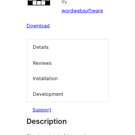
By
wordwebsoftware
Download
Details
Reviews
Installation
Development
Support
Description