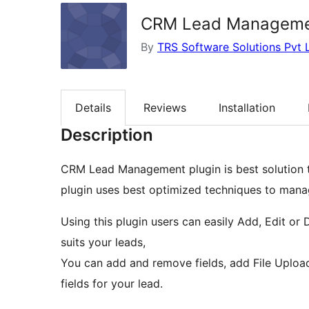
CRM Lead Managem
By
TRS Software Solutions Pvt 
Details
Reviews
Installation
Description
CRM Lead Management plugin is best solution t
plugin uses best optimized techniques to mana
Using this plugin users can easily Add, Edit or 
suits your leads,
You can add and remove fields, add File Upload
fields for your lead.