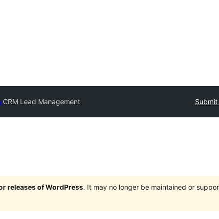
y
CRM Lead Management
Submit 
jor releases of WordPress
. It may no longer be maintained or supp