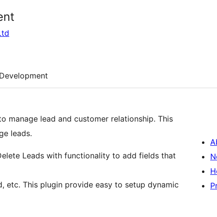
ent
Ltd
Development
o manage lead and customer relationship. This
ge leads.
A
Delete Leads with functionality to add fields that
N
H
, etc. This plugin provide easy to setup dynamic
P