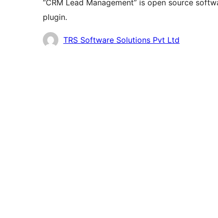
“CRM Lead Management” is open source softwar
plugin.
Contributors
TRS Software Solutions Pvt Ltd