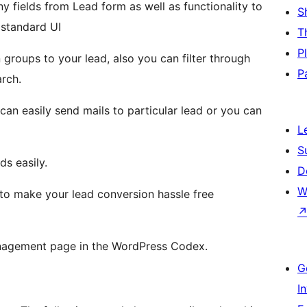
ny fields from Lead form as well as functionality to
S
 standard UI
T
P
 groups to your lead, also you can filter through
P
rch.
 can easily send mails to particular lead or you can
L
S
ds easily.
D
W
to make your lead conversion hassle free
anagement page in the WordPress Codex.
G
I