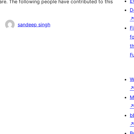
E
e. The following people have contributed to this
D
sandeep singh
F
f
t
F
W
M
b
B