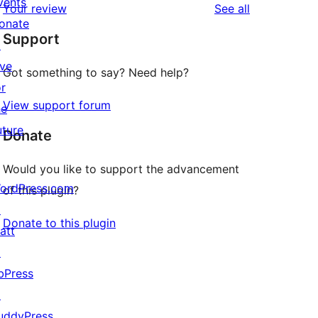
vents
reviews
Your review
See all
reviews
star
onate
Support
reviews
↗
ive
Got something to say? Need help?
or
View support forum
he
uture
Donate
Would you like to support the advancement
ordPress.com
of this plugin?
↗
Donate to this plugin
att
↗
bPress
↗
uddyPress