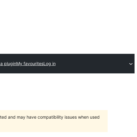
a plugin
My favourites
Log in
orted and may have compatibility issues when used