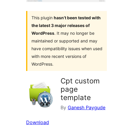
This plugin
hasn’t been tested with
the latest 3 major releases of
WordPress
. It may no longer be
maintained or supported and may
have compatibility issues when used
with more recent versions of
WordPress.
Cpt custom
page
template
By
Ganesh Paygude
Download