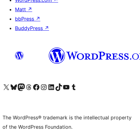
WordPress.com
↗
Matt
↗
bbPress
↗
BuddyPress
↗
Visit our X (formerly Twitter) account
Visit our Bluesky account
Visit our Mastodon account
Visit our Threads account
Visit our Facebook page
Visit our Instagram account
Visit our LinkedIn account
Visit our TikTok account
Visit our YouTube channel
Visit our Tumblr account
The WordPress® trademark is the intellectual property
of the WordPress Foundation.