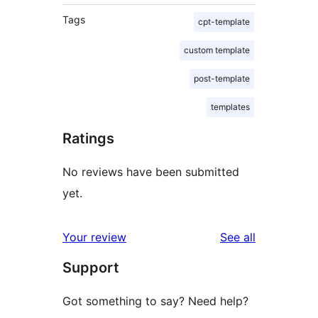
Tags
cpt-template
custom template
post-template
templates
Ratings
No reviews have been submitted
yet.
reviews
Your review
See all
Support
Got something to say? Need help?