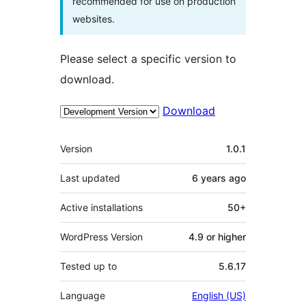
recommended for use on production
websites.
Please select a specific version to
download.
Download
Meta
Version
1.0.1
Last updated
6 years
ago
Active installations
50+
WordPress Version
4.9 or higher
Tested up to
5.6.17
Language
English (US)