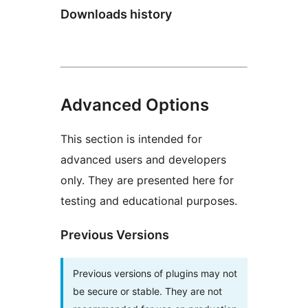
Downloads history
Advanced Options
This section is intended for
advanced users and developers
only. They are presented here for
testing and educational purposes.
Previous Versions
Previous versions of plugins may not
be secure or stable. They are not