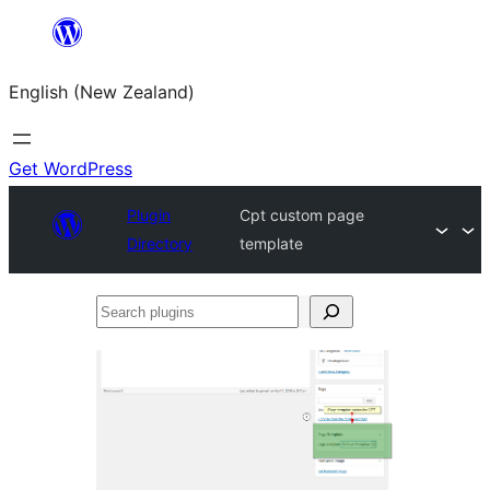
Skip
to
English (New Zealand)
content
Get WordPress
Plugin
Cpt custom page
Directory
template
Search
plugins