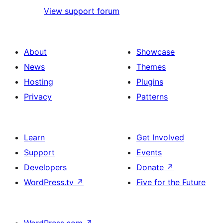
View support forum
About
Showcase
News
Themes
Hosting
Plugins
Privacy
Patterns
Learn
Get Involved
Support
Events
Developers
Donate
↗
WordPress.tv
↗
Five for the Future