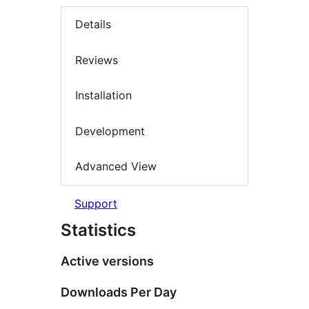
Details
Reviews
Installation
Development
Advanced View
Support
Statistics
Active versions
Downloads Per Day