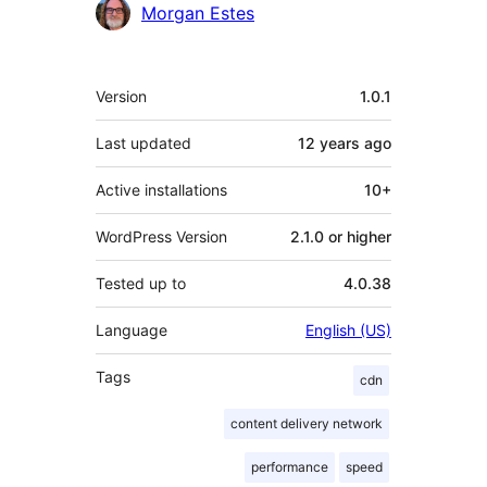
Contributors
Morgan Estes
Meta
Version
1.0.1
Last updated
12 years
ago
Active installations
10+
WordPress Version
2.1.0 or higher
Tested up to
4.0.38
Language
English (US)
Tags
cdn
content delivery network
performance
speed