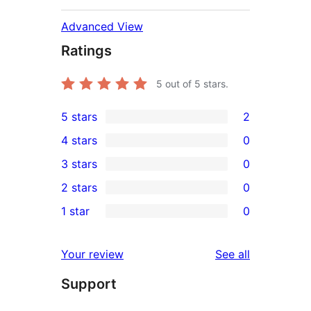
Advanced View
Ratings
5
out of 5 stars.
5 stars
2
2
4 stars
0
5-
0
3 stars
0
star
4-
0
2 stars
0
reviews
star
3-
0
1 star
0
reviews
star
2-
0
reviews
star
1-
reviews
Your review
See all
reviews
star
Support
reviews