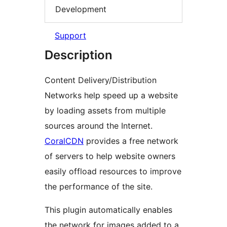
Development
Support
Description
Content Delivery/Distribution
Networks help speed up a website
by loading assets from multiple
sources around the Internet.
CoralCDN
provides a free network
of servers to help website owners
easily offload resources to improve
the performance of the site.
This plugin automatically enables
the network for images added to a