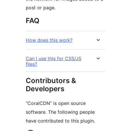
post or page.
FAQ
How does this work?
Can I use this for CSS/JS
files?
Contributors &
Developers
“CoralCDN” is open source
software. The following people
have contributed to this plugin.