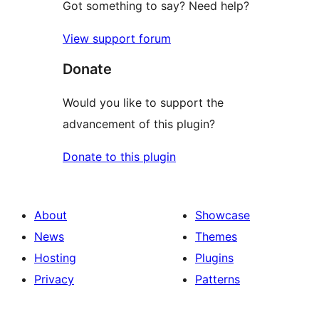
Got something to say? Need help?
View support forum
Donate
Would you like to support the
advancement of this plugin?
Donate to this plugin
About
Showcase
News
Themes
Hosting
Plugins
Privacy
Patterns