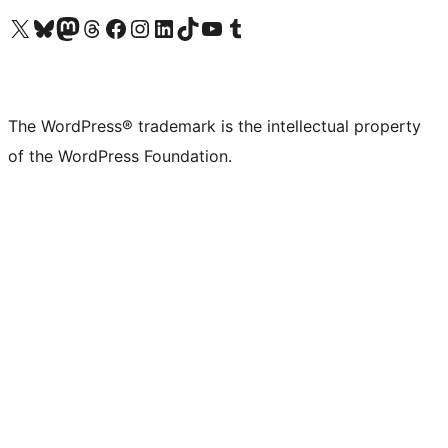
Visit our X (formerly Twitter) account
Visit our Bluesky account
Visit our Mastodon account
Visit our Threads account
Visit our Facebook page
Visit our Instagram account
Visit our LinkedIn account
Visit our TikTok account
Visit our YouTube channel
Visit our Tumblr account
The WordPress® trademark is the intellectual property
of the WordPress Foundation.