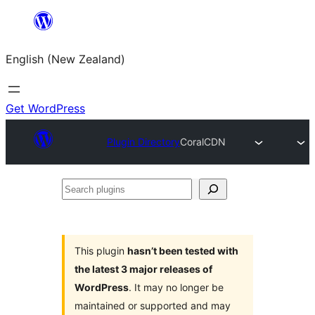
Skip
to
English (New Zealand)
content
Get WordPress
Plugin Directory
CoralCDN
Search
plugins
This plugin
hasn’t been tested with
the latest 3 major releases of
WordPress
. It may no longer be
maintained or supported and may