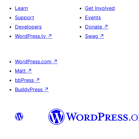
Learn
Get Involved
Support
Events
Developers
Donate
↗
WordPress.tv
↗
Swag
↗
WordPress.com
↗
Matt
↗
bbPress
↗
BuddyPress
↗