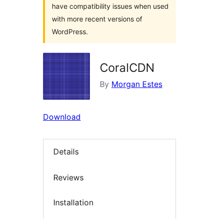
have compatibility issues when used
with more recent versions of
WordPress.
CoralCDN
By
Morgan Estes
Download
Details
Reviews
Installation