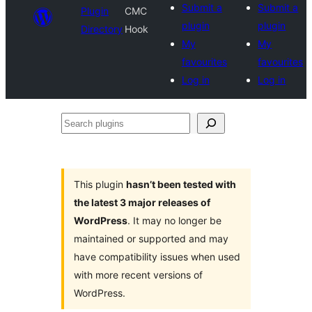
Submit a
Submit a
Plugin
CMC
plugin
plugin
Directory
Hook
My
My
favourites
favourites
Log in
Log in
Search
plugins
This plugin
hasn’t been tested with
the latest 3 major releases of
WordPress
. It may no longer be
maintained or supported and may
have compatibility issues when used
with more recent versions of
WordPress.