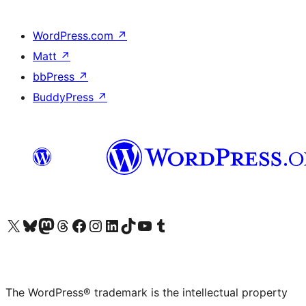
WordPress.com
↗
Matt
↗
bbPress
↗
BuddyPress
↗
Visit our X (formerly Twitter) account
Visit our Bluesky account
Visit our Mastodon account
Visit our Threads account
Visit our Facebook page
Visit our Instagram account
Visit our LinkedIn account
Visit our TikTok account
Visit our YouTube channel
Visit our Tumblr account
The WordPress® trademark is the intellectual property