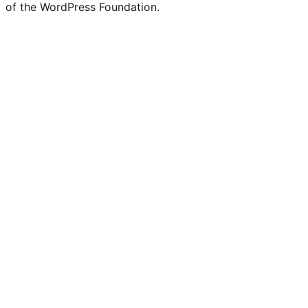
of the WordPress Foundation.