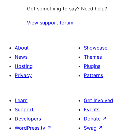
Got something to say? Need help?
View support forum
About
Showcase
News
Themes
Hosting
Plugins
Privacy
Patterns
Learn
Get Involved
Support
Events
Developers
Donate
↗
WordPress.tv
↗
Swag
↗