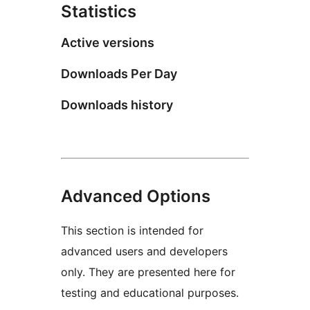
Statistics
Active versions
Downloads Per Day
Downloads history
Advanced Options
This section is intended for
advanced users and developers
only. They are presented here for
testing and educational purposes.