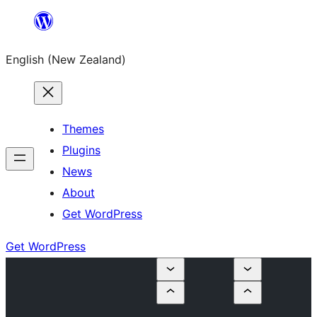
Skip
to
English (New Zealand)
content
Themes
Plugins
News
About
Get WordPress
Get WordPress