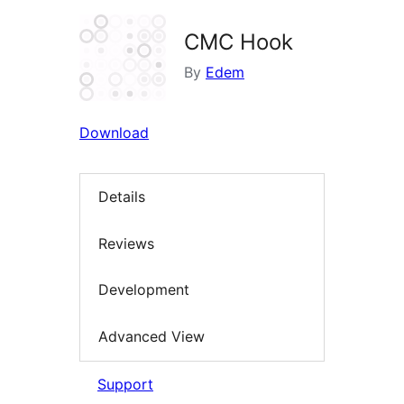
CMC Hook
By
Edem
Download
Details
Reviews
Development
Advanced View
Support