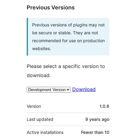
Previous Versions
Previous versions of plugins may not
be secure or stable. They are not
recommended for use on production
websites.
Please select a specific version to
download.
Download
Meta
Version
1.0.6
Last updated
9 years
ago
Active installations
Fewer than 10