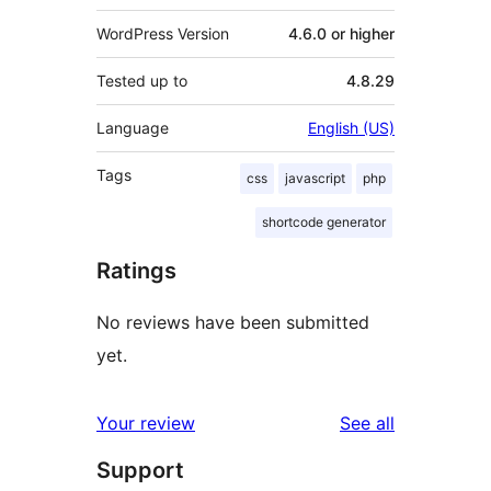
WordPress Version
4.6.0 or higher
Tested up to
4.8.29
Language
English (US)
Tags
css
javascript
php
shortcode generator
Ratings
No reviews have been submitted
yet.
reviews
Your review
See all
Support