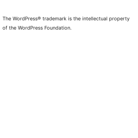
The WordPress® trademark is the intellectual property
of the WordPress Foundation.