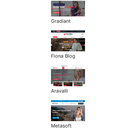
Gradiant
Fiona Blog
Aravalli
Metasoft