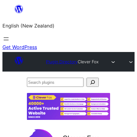
Skip
to
English (New Zealand)
content
Get WordPress
Plugin Directory
Clever Fox
Search
plugins