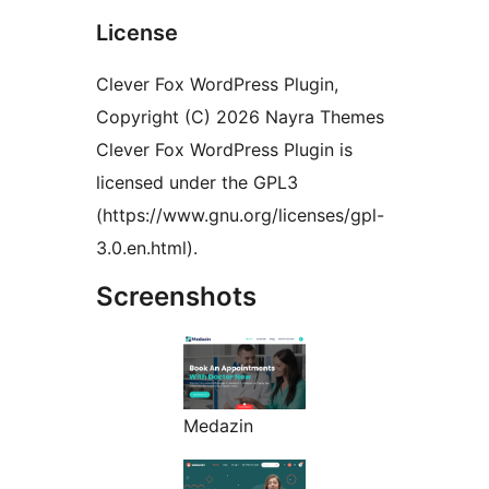
License
Clever Fox WordPress Plugin,
Copyright (C) 2026 Nayra Themes
Clever Fox WordPress Plugin is
licensed under the GPL3
(https://www.gnu.org/licenses/gpl-
3.0.en.html).
Screenshots
Medazin