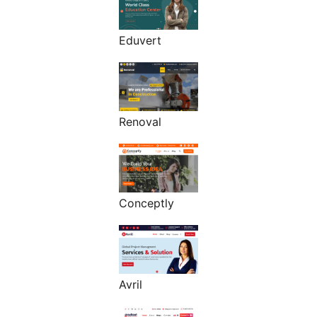
Eduvert
Renoval
Conceptly
Avril