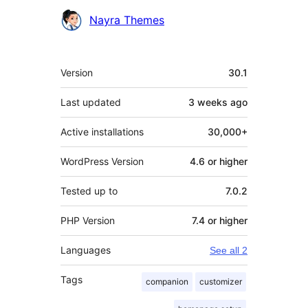
Contributors
Nayra Themes
Meta
Version
30.1
Last updated
3 weeks
ago
Active installations
30,000+
WordPress Version
4.6 or higher
Tested up to
7.0.2
PHP Version
7.4 or higher
Languages
See all 2
Tags
companion
customizer