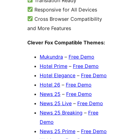
Translation Ready
Responsive for All Devices
Cross Browser Compatibility
and More Features
Clever Fox Compatible Themes:
Mukundra
–
Free Demo
Hotel Prime
–
Free Demo
Hotel Elegance
–
Free Demo
Hotel 26
–
Free Demo
News 25
–
Free Demo
News 25 Live
–
Free Demo
News 25 Breaking
–
Free
Demo
News 25 Prime
–
Free Demo