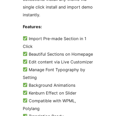
single click install and import demo
instantly.
Features:
Import Pre-made Section in 1
Click
Beautiful Sections on Homepage
Edit content via Live Customizer
Manage Font Typography by
Setting
Background Animations
Kenburn Effect on Slider
Compatible with WPML,
Polylang