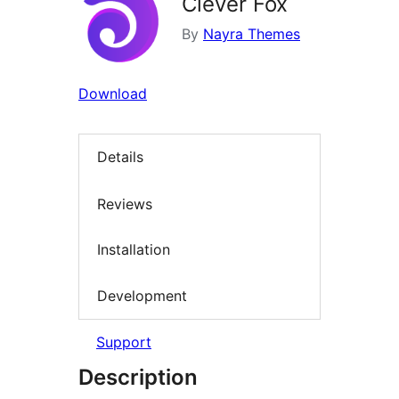
Clever Fox
By
Nayra Themes
Download
Details
Reviews
Installation
Development
Support
Description