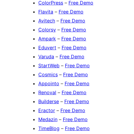
ColorPress
–
Free Demo
Flavita
–
Free Demo
Avitech
–
Free Demo
Colorsy
–
Free Demo
Ampark
–
Free Demo
Eduvert
–
Free Demo
Varuda
–
Free Demo
StartWeb
–
Free Demo
Cosmics
–
Free Demo
Appointo
–
Free Demo
Renoval
–
Free Demo
Builderse
–
Free Demo
Eractor
–
Free Demo
Medazin
–
Free Demo
TimeBlog
–
Free Demo