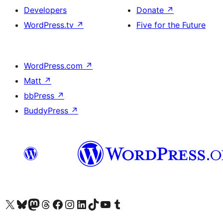
Developers
Donate
↗
WordPress.tv
↗
Five for the Future
WordPress.com
↗
Matt
↗
bbPress
↗
BuddyPress
↗
Visit our X (formerly Twitter) account
Visit our Bluesky account
Visit our Mastodon account
Visit our Threads account
Visit our Facebook page
Visit our Instagram account
Visit our LinkedIn account
Visit our TikTok account
Visit our YouTube channel
Visit our Tumblr account