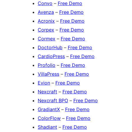
Convo
–
Free Demo
Avenza
–
Free Demo
Acronix
–
Free Demo
Corpex
–
Free Demo
Cormex
–
Free Demo
DoctorHub
–
Free Demo
CardioPress
–
Free Demo
Profolio
–
Free Demo
VillaPress
–
Free Demo
Evion
–
Free Demo
Nexcraft
–
Free Demo
Nexcraft BPO
–
Free Demo
GradiantX
–
Free Demo
ColorFlow
–
Free Demo
Shadiant
–
Free Demo