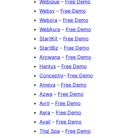
Webique
–
Free Demo
Websy
–
Free Demo
Webora
–
Free Demo
WebAura
–
Free Demo
StartKit
–
Free Demo
StartBiz
–
Free Demo
Arowana
–
Free Demo
Hantus
–
Free Demo
Conceptly
–
Free Demo
Ameya
–
Free Demo
Azwa
–
Free Demo
Avril
–
Free Demo
Aera
–
Free Demo
Avail
–
Free Demo
Thai Spa
–
Free Demo