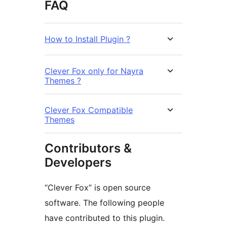
FAQ
How to Install Plugin ?
Clever Fox only for Nayra
Themes ?
Clever Fox Compatible
Themes
Contributors &
Developers
“Clever Fox” is open source
software. The following people
have contributed to this plugin.