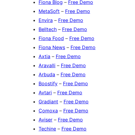
Fiona Blog
–
Free Demo
MetaSoft
–
Free Demo
Envira
–
Free Demo
Belltech
–
Free Demo
Fiona Food
–
Free Demo
Fiona News
–
Free Demo
Axtia
–
Free Demo
Aravalli
–
Free Demo
Arbuda
–
Free Demo
Boostify
–
Free Demo
Avtari
–
Free Demo
Gradiant
–
Free Demo
Comoxa
–
Free Demo
Aviser
–
Free Demo
Techine
–
Free Demo