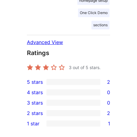
homepage setup
One Click Demo
sections
Advanced View
Ratings
3
out of 5 stars.
5 stars
2
2
4 stars
0
5-
0
3 stars
0
star
4-
0
2 stars
2
reviews
star
3-
2
1 star
1
reviews
star
2-
1
reviews
star
1-