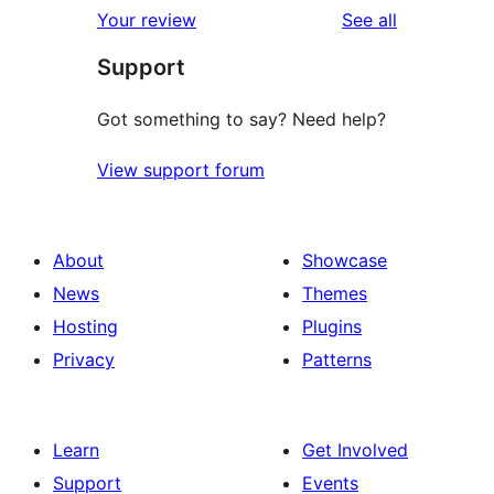
reviews
Your review
See all
reviews
star
Support
review
Got something to say? Need help?
View support forum
About
Showcase
News
Themes
Hosting
Plugins
Privacy
Patterns
Learn
Get Involved
Support
Events