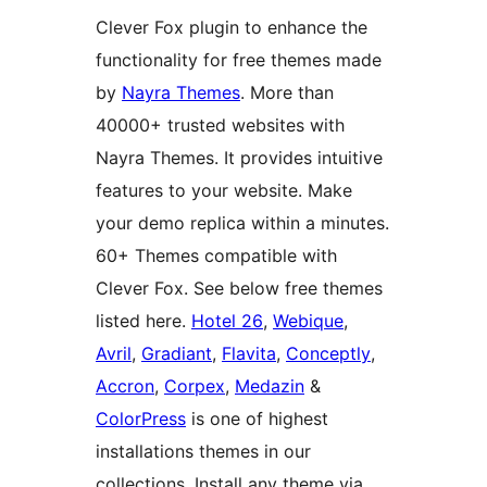
Clever Fox plugin to enhance the
functionality for free themes made
by
Nayra Themes
. More than
40000+ trusted websites with
Nayra Themes. It provides intuitive
features to your website. Make
your demo replica within a minutes.
60+ Themes compatible with
Clever Fox. See below free themes
listed here.
Hotel 26
,
Webique
,
Avril
,
Gradiant
,
Flavita
,
Conceptly
,
Accron
,
Corpex
,
Medazin
&
ColorPress
is one of highest
installations themes in our
collections. Install any theme via