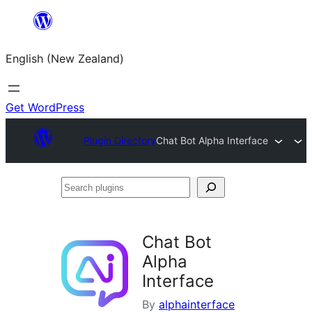
Skip
to
English (New Zealand)
content
Get WordPress
Plugin Directory
Chat Bot Alpha Interface
Search
plugins
Chat Bot
Alpha
Interface
By
alphainterface