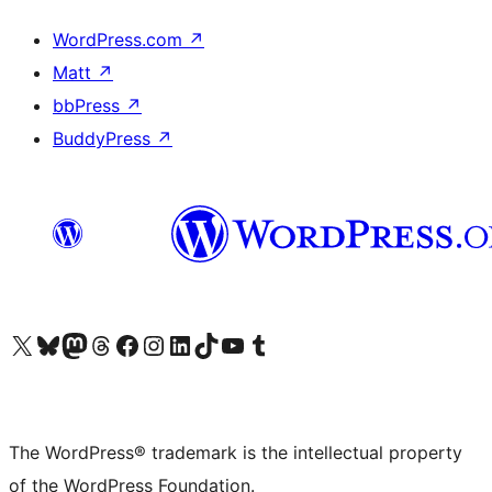
WordPress.com
↗
Matt
↗
bbPress
↗
BuddyPress
↗
Visit our X (formerly Twitter) account
Visit our Bluesky account
Visit our Mastodon account
Visit our Threads account
Visit our Facebook page
Visit our Instagram account
Visit our LinkedIn account
Visit our TikTok account
Visit our YouTube channel
Visit our Tumblr account
The WordPress® trademark is the intellectual property
of the WordPress Foundation.