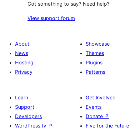
Got something to say? Need help?
View support forum
About
Showcase
News
Themes
Hosting
Plugins
Privacy
Patterns
Learn
Get Involved
Support
Events
Developers
Donate
↗
WordPress.tv
↗
Five for the Future