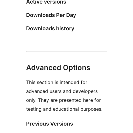
Active versions
Downloads Per Day
Downloads history
Advanced Options
This section is intended for
advanced users and developers
only. They are presented here for
testing and educational purposes.
Previous Versions