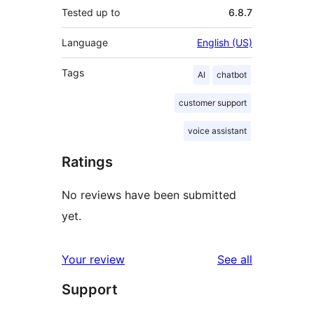
Tested up to
6.8.7
Language
English (US)
Tags
AI
chatbot
customer support
voice assistant
Ratings
No reviews have been submitted
yet.
reviews
Your review
See all
Support