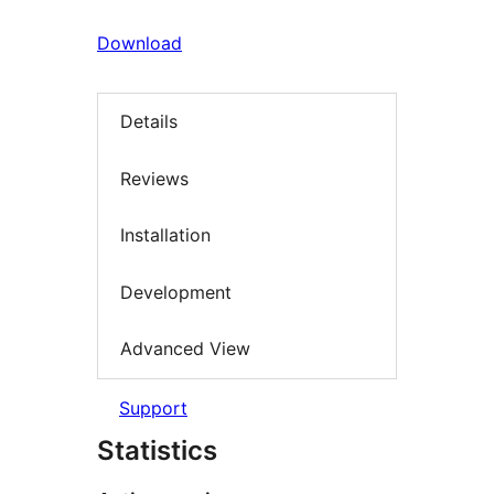
Download
Details
Reviews
Installation
Development
Advanced View
Support
Statistics