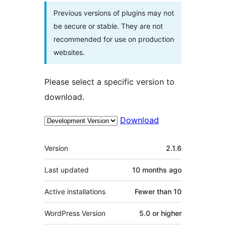
Previous versions of plugins may not
be secure or stable. They are not
recommended for use on production
websites.
Please select a specific version to
download.
Download
Meta
Version
2.1.6
Last updated
10 months
ago
Active installations
Fewer than 10
WordPress Version
5.0 or higher