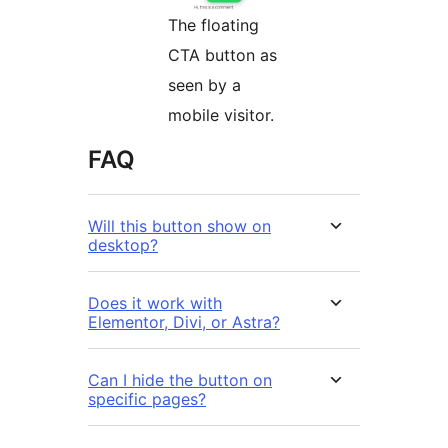
The floating
CTA button as
seen by a
mobile visitor.
FAQ
Will this button show on
desktop?
Does it work with
Elementor, Divi, or Astra?
Can I hide the button on
specific pages?