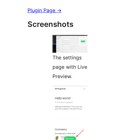
Plugin Page →
Screenshots
The settings
page with Live
Preview.