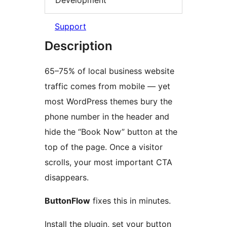
Support
Description
65–75% of local business website
traffic comes from mobile — yet
most WordPress themes bury the
phone number in the header and
hide the “Book Now” button at the
top of the page. Once a visitor
scrolls, your most important CTA
disappears.
ButtonFlow
fixes this in minutes.
Install the plugin, set your button