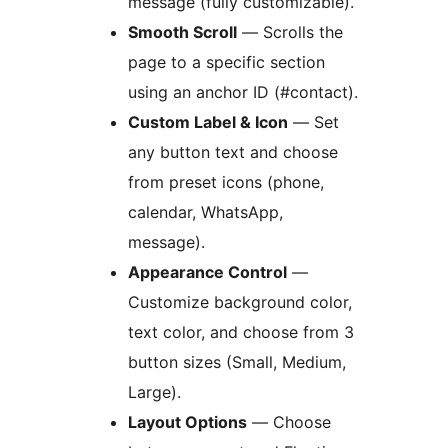
message (fully customizable).
Smooth Scroll
— Scrolls the
page to a specific section
using an anchor ID (#contact).
Custom Label & Icon
— Set
any button text and choose
from preset icons (phone,
calendar, WhatsApp,
message).
Appearance Control
—
Customize background color,
text color, and choose from 3
button sizes (Small, Medium,
Large).
Layout Options
— Choose