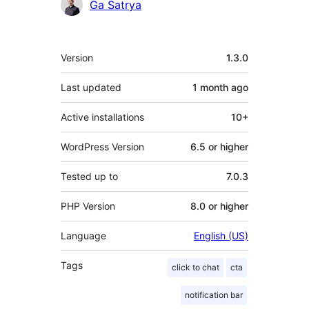
Contributors
Ga Satrya
Meta
Version
1.3.0
Last updated
1 month
ago
Active installations
10+
WordPress Version
6.5 or higher
Tested up to
7.0.3
PHP Version
8.0 or higher
Language
English (US)
Tags
click to chat
cta
notification bar