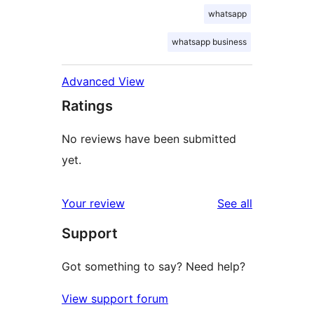
whatsapp
whatsapp business
Advanced View
Ratings
No reviews have been submitted
yet.
reviews
Your review
See all
Support
Got something to say? Need help?
View support forum