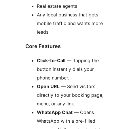
Real estate agents
Any local business that gets
mobile traffic and wants more
leads
Core Features
Click-to-Call
— Tapping the
button instantly dials your
phone number.
Open URL
— Send visitors
directly to your booking page,
menu, or any link.
WhatsApp Chat
— Opens
WhatsApp with a pre-filled