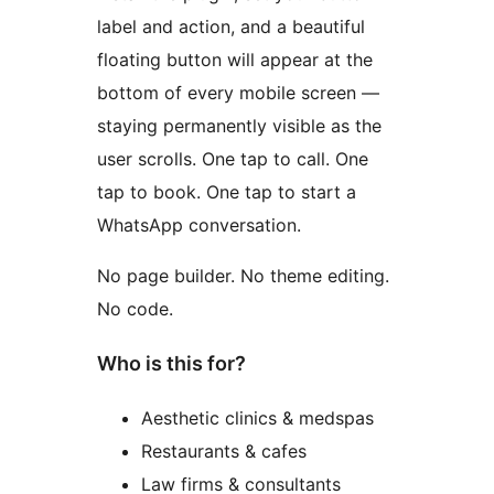
label and action, and a beautiful
floating button will appear at the
bottom of every mobile screen —
staying permanently visible as the
user scrolls. One tap to call. One
tap to book. One tap to start a
WhatsApp conversation.
No page builder. No theme editing.
No code.
Who is this for?
Aesthetic clinics & medspas
Restaurants & cafes
Law firms & consultants