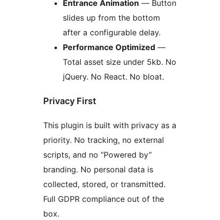
Entrance Animation
— Button
slides up from the bottom
after a configurable delay.
Performance Optimized
—
Total asset size under 5kb. No
jQuery. No React. No bloat.
Privacy First
This plugin is built with privacy as a
priority. No tracking, no external
scripts, and no “Powered by”
branding. No personal data is
collected, stored, or transmitted.
Full GDPR compliance out of the
box.