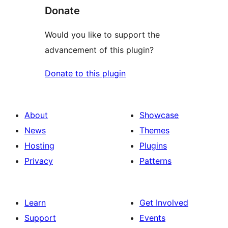
Donate
Would you like to support the
advancement of this plugin?
Donate to this plugin
About
Showcase
News
Themes
Hosting
Plugins
Privacy
Patterns
Learn
Get Involved
Support
Events