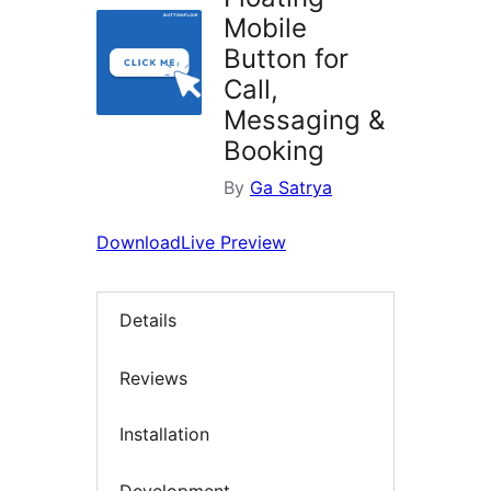
Mobile
Button for
Call,
Messaging &
Booking
By
Ga Satrya
Download
Live Preview
Details
Reviews
Installation
Development