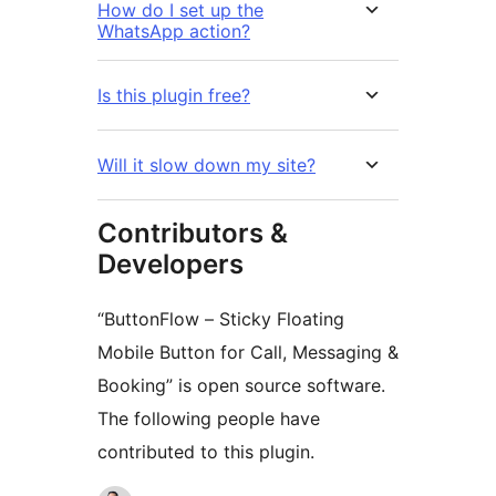
How do I set up the
WhatsApp action?
Is this plugin free?
Will it slow down my site?
Contributors &
Developers
“ButtonFlow – Sticky Floating
Mobile Button for Call, Messaging &
Booking” is open source software.
The following people have
contributed to this plugin.