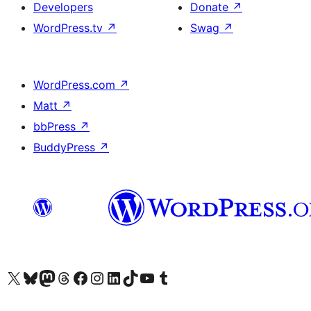
Developers
Donate
↗
WordPress.tv
↗
Swag
↗
WordPress.com
↗
Matt
↗
bbPress
↗
BuddyPress
↗
Visit our X (formerly Twitter) account
Visit our Bluesky account
Visit our Mastodon account
Visit our Threads account
Visit our Facebook page
Visit our Instagram account
Visit our LinkedIn account
Visit our TikTok account
Visit our YouTube channel
Visit our Tumblr account