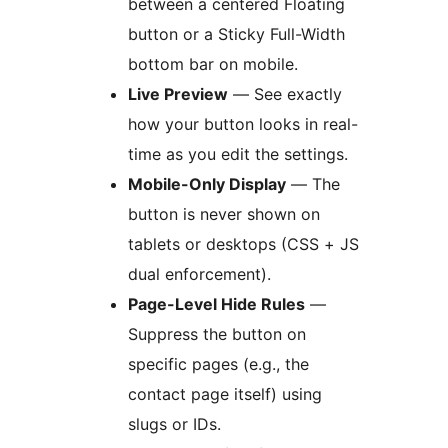
between a centered Floating
button or a Sticky Full-Width
bottom bar on mobile.
Live Preview
— See exactly
how your button looks in real-
time as you edit the settings.
Mobile-Only Display
— The
button is never shown on
tablets or desktops (CSS + JS
dual enforcement).
Page-Level Hide Rules
—
Suppress the button on
specific pages (e.g., the
contact page itself) using
slugs or IDs.