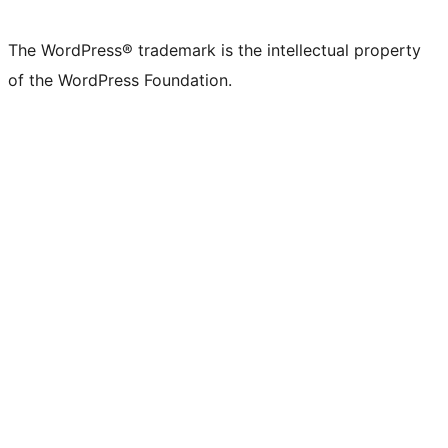
The WordPress® trademark is the intellectual property
of the WordPress Foundation.