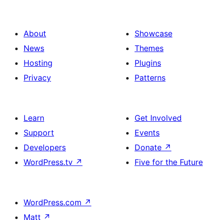
About
Showcase
News
Themes
Hosting
Plugins
Privacy
Patterns
Learn
Get Involved
Support
Events
Developers
Donate
↗
WordPress.tv
↗
Five for the Future
WordPress.com
↗
Matt
↗