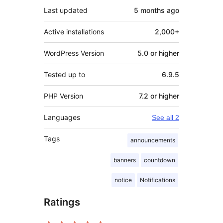
Last updated
5 months
ago
Active installations
2,000+
WordPress Version
5.0 or higher
Tested up to
6.9.5
PHP Version
7.2 or higher
Languages
See all 2
Tags
announcements
banners
countdown
notice
Notifications
Ratings