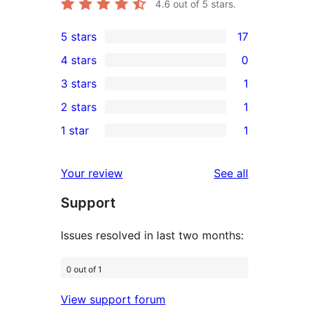
4.6
out of 5 stars.
5 stars
17
17
4 stars
0
5-
0
3 stars
1
star
4-
1
2 stars
1
reviews
star
3-
1
1 star
1
reviews
star
2-
1
review
star
1-
reviews
Your review
See all
review
star
Support
review
Issues resolved in last two months:
0 out of 1
View support forum