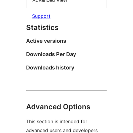
Advanced View
Support
Statistics
Active versions
Downloads Per Day
Downloads history
Advanced Options
This section is intended for
advanced users and developers