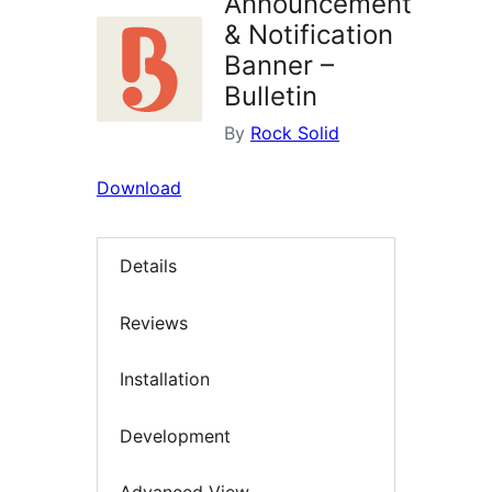
Announcement
& Notification
Banner –
Bulletin
By
Rock Solid
Download
Details
Reviews
Installation
Development