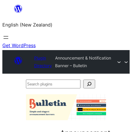
Skip
to
English (New Zealand)
content
Get WordPress
Plugin
Announcement & Notification
Directory
Banner – Bulletin
Search
plugins