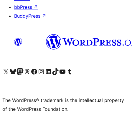
bbPress
↗
BuddyPress
↗
Visit our X (formerly Twitter) account
Visit our Bluesky account
Visit our Mastodon account
Visit our Threads account
Visit our Facebook page
Visit our Instagram account
Visit our LinkedIn account
Visit our TikTok account
Visit our YouTube channel
Visit our Tumblr account
The WordPress® trademark is the intellectual property
of the WordPress Foundation.