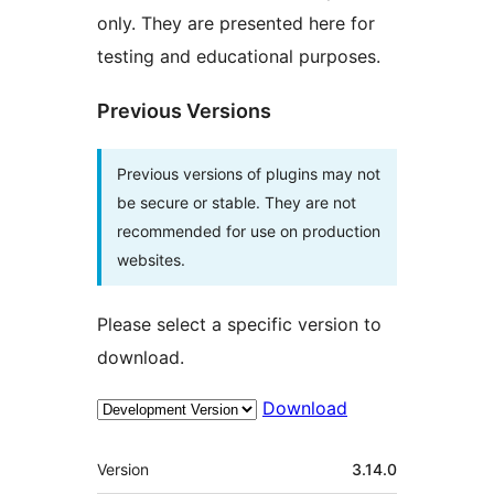
only. They are presented here for
testing and educational purposes.
Previous Versions
Previous versions of plugins may not
be secure or stable. They are not
recommended for use on production
websites.
Please select a specific version to
download.
Download
Meta
Version
3.14.0