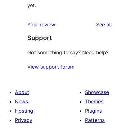
yet.
reviews
Your review
See all
Support
Got something to say? Need help?
View support forum
About
Showcase
News
Themes
Hosting
Plugins
Privacy
Patterns