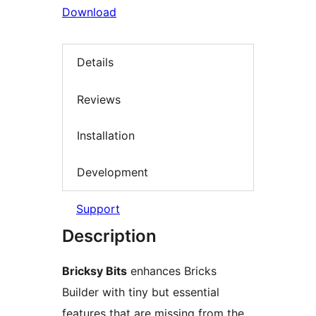
Download
Details
Reviews
Installation
Development
Support
Description
Bricksy Bits
enhances Bricks
Builder with tiny but essential
features that are missing from the