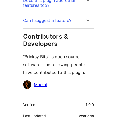
Does this plugin add other
features too?
Can I suggest a feature?
Contributors &
Developers
“Bricksy Bits” is open source
software. The following people
have contributed to this plugin.
Contributors
Moeini
Meta
Version
1.0.0
Last updated
1 year
ago