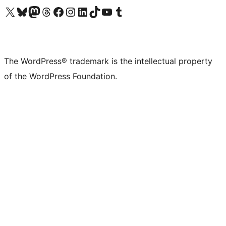
Visit our X (formerly Twitter) account
Visit our Bluesky account
Visit our Mastodon account
Visit our Threads account
Visit our Facebook page
Visit our Instagram account
Visit our LinkedIn account
Visit our TikTok account
Visit our YouTube channel
Visit our Tumblr account
The WordPress® trademark is the intellectual property
of the WordPress Foundation.