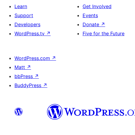
Learn
Get Involved
Support
Events
Developers
Donate
↗
WordPress.tv
↗
Five for the Future
WordPress.com
↗
Matt
↗
bbPress
↗
BuddyPress
↗