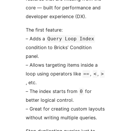
core — built for performance and
developer experience (DX).
The first feature:
– Adds a
Query Loop Index
condition to Bricks’ Condition
panel.
– Allows targeting items inside a
loop using operators like
,
,
==
<
>
, etc.
– The index starts from
for
0
better logical control.
– Great for creating custom layouts
without writing multiple queries.