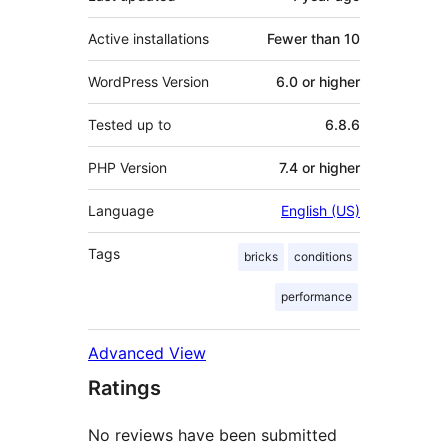
Active installations
Fewer than 10
WordPress Version
6.0 or higher
Tested up to
6.8.6
PHP Version
7.4 or higher
Language
English (US)
Tags
bricks
conditions
performance
Advanced View
Ratings
No reviews have been submitted