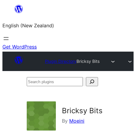
Skip
to
English (New Zealand)
content
Get WordPress
Plugin Directory
Bricksy Bits
Search
plugins
Bricksy Bits
By
Moeini