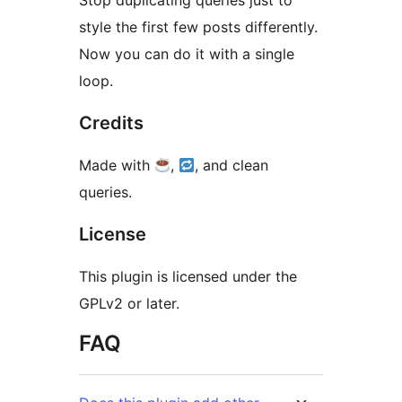
Stop duplicating queries just to
style the first few posts differently.
Now you can do it with a single
loop.
Credits
Made with
,
, and clean
queries.
License
This plugin is licensed under the
GPLv2 or later.
FAQ