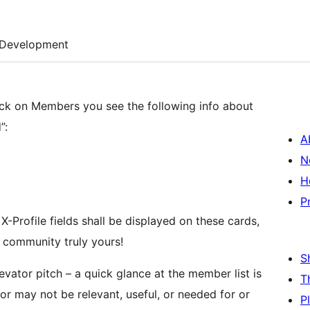
Development
lick on Members you see the following info about
”:
A
N
H
P
-Profile fields shall be displayed on these cards,
 community truly yours!
S
vator pitch – a quick glance at the member list is
T
r may not be relevant, useful, or needed for or
P