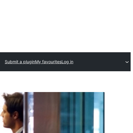
Submit a plugin
My favourites
Log in