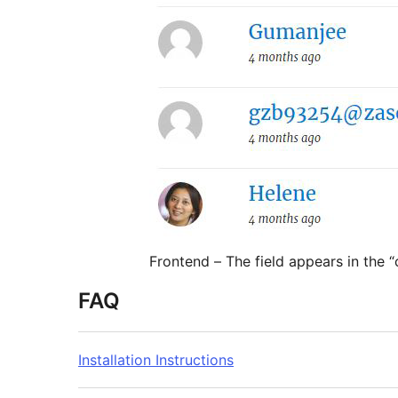
Frontend – The field appears in the “
FAQ
Installation Instructions