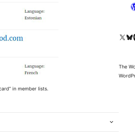
Visit our X (formerly 
Visit ou
Vi
The Wo
WordPr
card” in member lists.