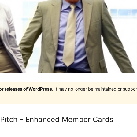
jor releases of WordPress
. It may no longer be maintained or supp
 Pitch – Enhanced Member Cards