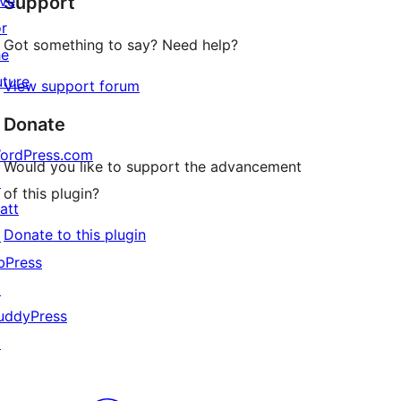
ive
Support
reviews
or
Got something to say? Need help?
he
uture
View support forum
Donate
ordPress.com
Would you like to support the advancement
↗
of this plugin?
att
Donate to this plugin
↗
bPress
↗
uddyPress
↗