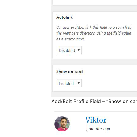
Add/Edit Profile Field – “Show on ca