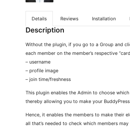
Details
Reviews
Installation
Description
Without the plugin, if you go to a Group and c
each member on the member’s respective “card
– username
– profile image
– join time/freshness
This plugin enables the Admin to choose which X
thereby allowing you to make your BuddyPress
Hence, it enables the members to make their ele
all that’s needed to check which members may o