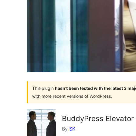
This plugin
hasn’t been tested with the latest 3 ma
with more recent versions of WordPress.
BuddyPress Elevator
By
SK