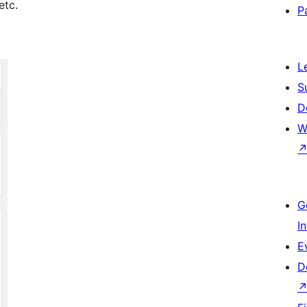
etc.
P
L
S
D
W
G
I
E
D