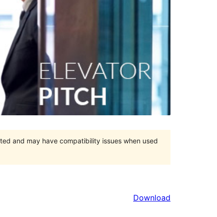
orted and may have compatibility issues when used
Download