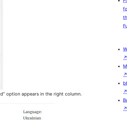
F
f
t
F
W
M
b
rd” option appears in the right column.
B