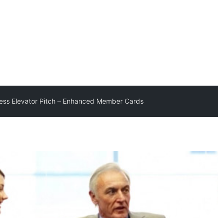
ss Elevator Pitch – Enhanced Member Cards