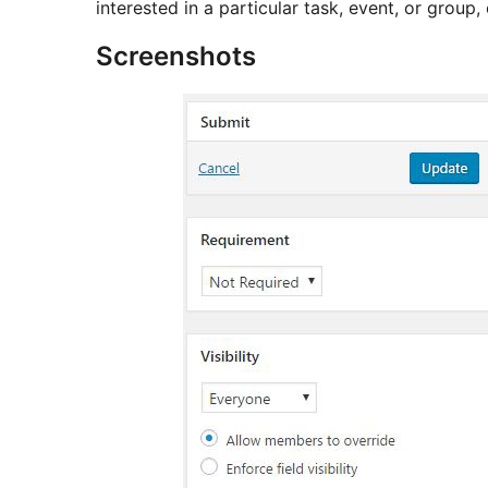
interested in a particular task, event, or group, 
Screenshots