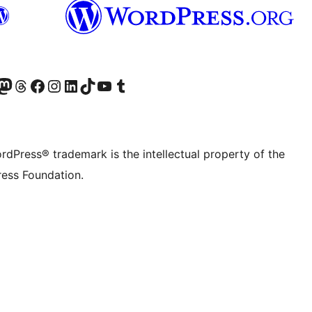
Twitter) account
r Bluesky account
sit our Mastodon account
Visit our Threads account
Visit our Facebook page
Visit our Instagram account
Visit our LinkedIn account
Visit our TikTok account
Visit our YouTube channel
Visit our Tumblr account
rdPress® trademark is the intellectual property of the
ess Foundation.