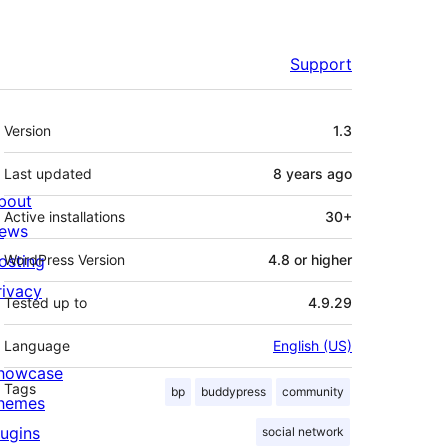
Support
Meta
Version
1.3
Last updated
8 years
ago
bout
Active installations
30+
ews
osting
WordPress Version
4.8 or higher
rivacy
Tested up to
4.9.29
Language
English (US)
howcase
Tags
bp
buddypress
community
hemes
lugins
social network