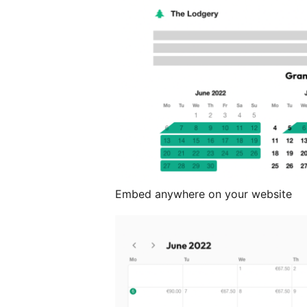
Embed anywhere on your website