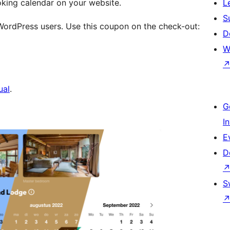
oking calendar on your website.
L
S
 WordPress users. Use this coupon on the check-out:
D
W
ual
.
G
I
E
D
S