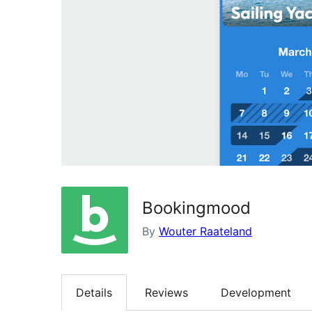
Bookingmood
By
Wouter Raateland
Details
Reviews
Development