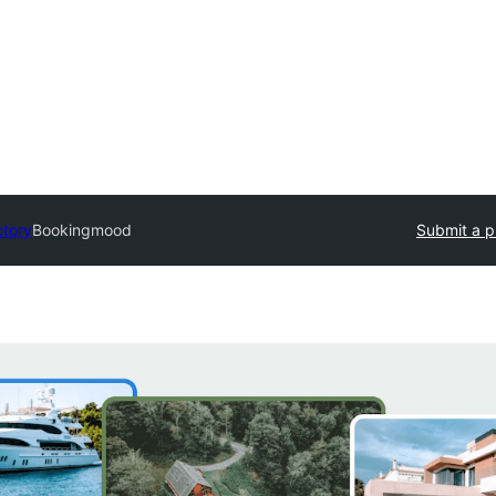
ctory
Bookingmood
Submit a p