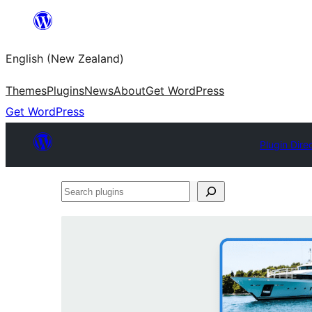
Skip
to
English (New Zealand)
content
Themes
Plugins
News
About
Get WordPress
Get WordPress
Plugin Dire
Search
plugins