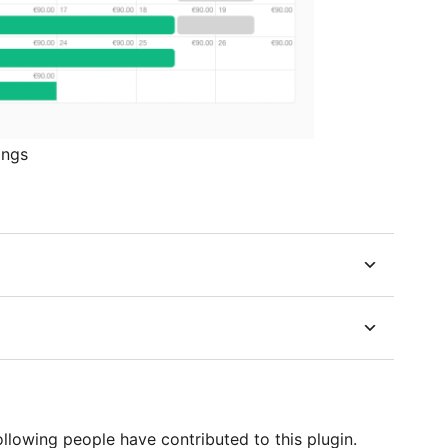
ings
lowing people have contributed to this plugin.