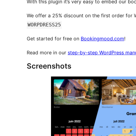
With this plugin it’s very easy to embed our bo
We offer a 25% discount on the first order for
WORPDRESS25
Get started for free on
Bookingmood.com
!
Read more in our
step-by-step WordPress man
Screenshots