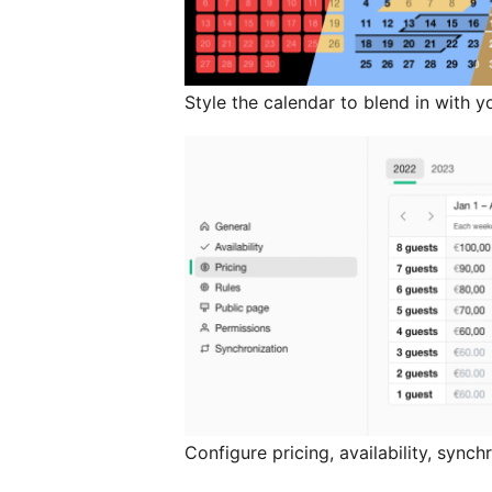
Style the calendar to blend in with y
Configure pricing, availability, sync