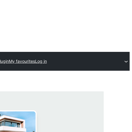
lugin
My favourites
Log in