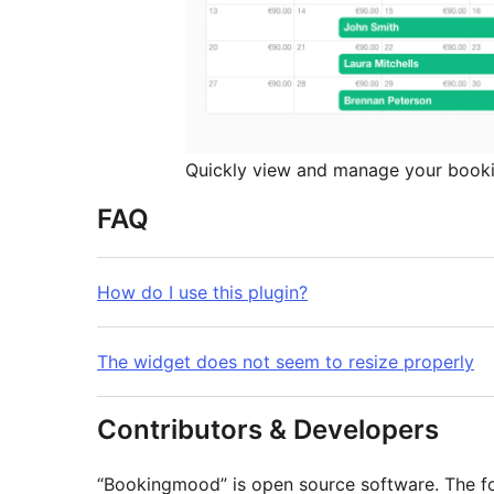
Quickly view and manage your book
FAQ
How do I use this plugin?
The widget does not seem to resize properly
Contributors & Developers
“Bookingmood” is open source software. The fol