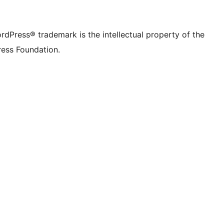
rdPress® trademark is the intellectual property of the
ess Foundation.