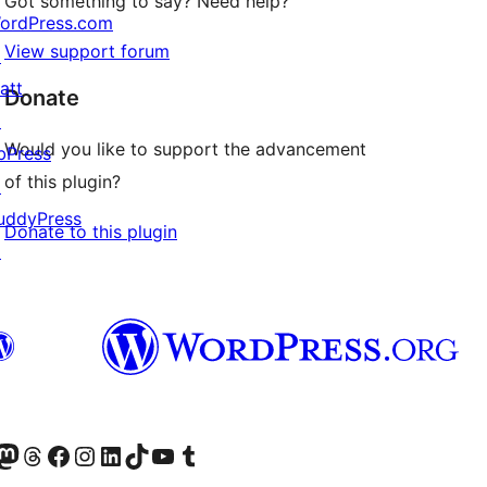
Got something to say? Need help?
ordPress.com
View support forum
↗
att
Donate
↗
Would you like to support the advancement
bPress
of this plugin?
↗
uddyPress
Donate to this plugin
↗
Twitter) account
r Bluesky account
sit our Mastodon account
Visit our Threads account
Visit our Facebook page
Visit our Instagram account
Visit our LinkedIn account
Visit our TikTok account
Visit our YouTube channel
Visit our Tumblr account