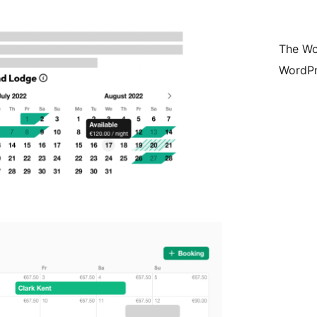
The Wo
WordPr