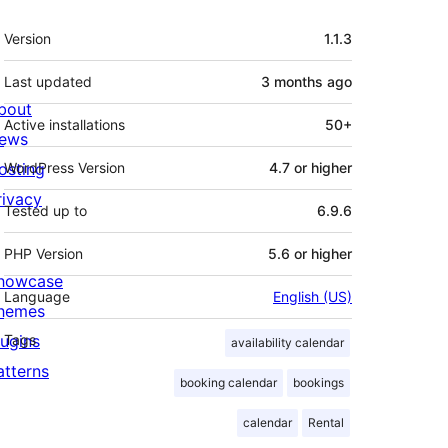
Meta
Version
1.1.3
Last updated
3 months
ago
bout
Active installations
50+
ews
osting
WordPress Version
4.7 or higher
rivacy
Tested up to
6.9.6
PHP Version
5.6 or higher
howcase
Language
English (US)
hemes
lugins
Tags
availability calendar
atterns
booking calendar
bookings
calendar
Rental