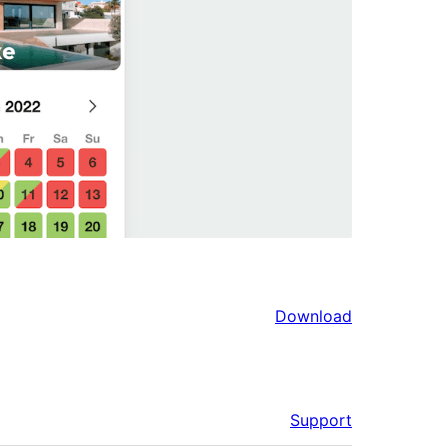
Download
Support