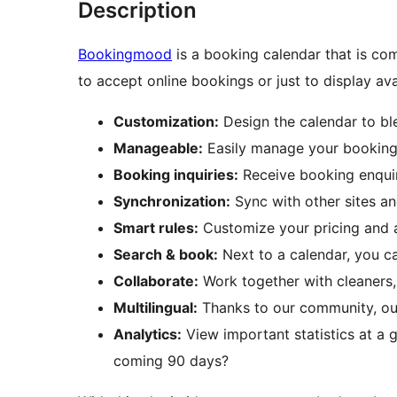
Description
Bookingmood
is a booking calendar that is co
to accept online bookings or just to display avai
Customization:
Design the calendar to bl
Manageable:
Easily manage your bookings
Booking inquiries:
Receive booking enquir
Synchronization:
Sync with other sites a
Smart rules:
Customize your pricing and av
Search & book:
Next to a calendar, you c
Collaborate:
Work together with cleaners
Multilingual:
Thanks to our community, our
Analytics:
View important statistics at a 
coming 90 days?