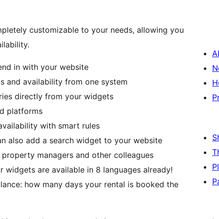
mpletely customizable to your needs, allowing you
lability.
A
end in with your website
N
 and availability from one system
H
ies directly from your widgets
P
nd platforms
ailability with smart rules
S
an also add a search widget to your website
T
, property managers and other colleagues
P
 widgets are available in 8 languages already!
P
glance: how many days your rental is booked the