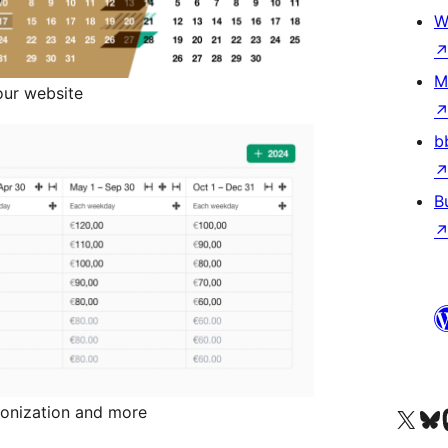
W
M
our website
b
B
hronization and more
Visit our X (formerly 
Visit ou
Vi