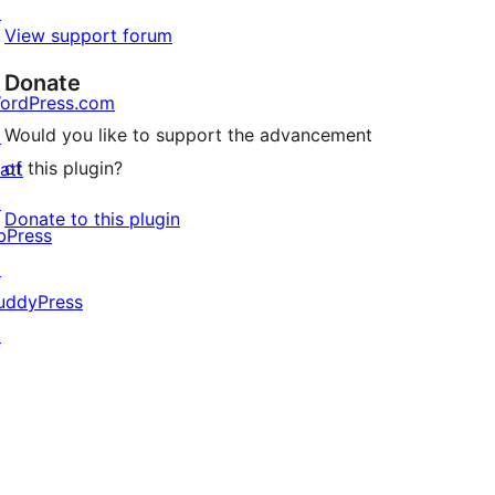
↗
View support forum
Donate
ordPress.com
Would you like to support the advancement
↗
of this plugin?
att
↗
Donate to this plugin
bPress
↗
uddyPress
↗