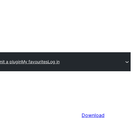
it a plugin
My favourites
Log in
Download