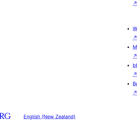
W
M
b
B
English (New Zealand)