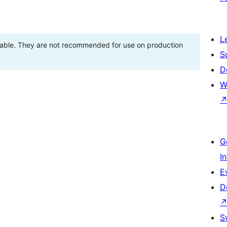
L
stable. They are not recommended for use on production
S
D
W
G
I
E
D
S