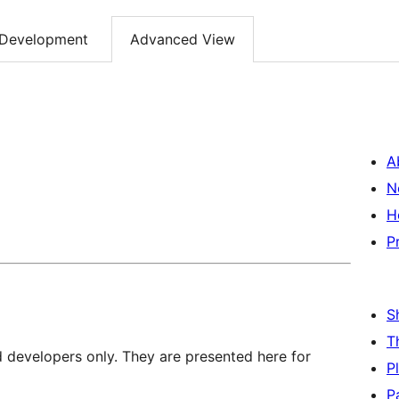
Development
Advanced View
A
N
H
P
S
T
d developers only. They are presented here for
P
P