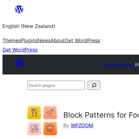
Skip
to
English (New Zealand)
content
Themes
Plugins
News
About
Get WordPress
Get WordPress
Plugin Directory
B
Search
plugins
Block Patterns for F
By
WPZOOM