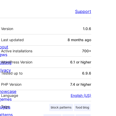
Support
Meta
Version
1.0.6
Last updated
8 months
ago
bout
Active installations
700+
ews
osting
WordPress Version
6.1 or higher
rivacy
Tested up to
6.9.6
PHP Version
7.4 or higher
howcase
Language
English (US)
hemes
lugins
Tags
block patterns
food blog
atterns