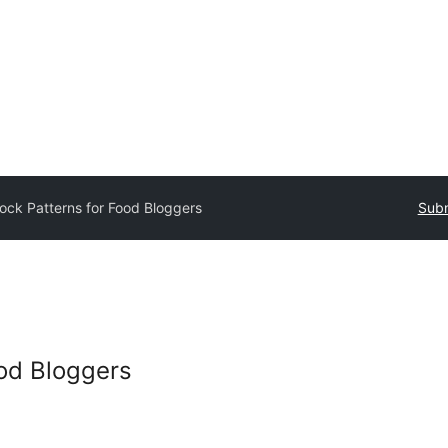
lock Patterns for Food Bloggers
Subm
ood Bloggers