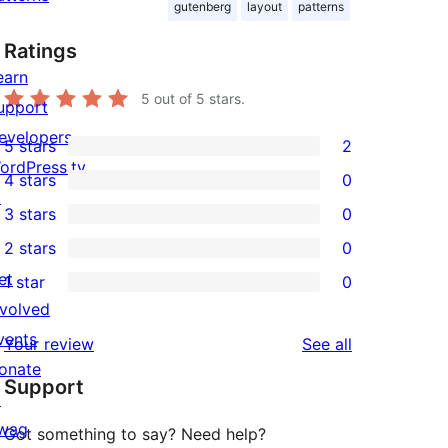
gutenberg
layout
patterns
Ratings
earn
5
out of 5 stars.
upport
evelopers
5 stars
2
2
ordPress.tv
4 stars
0
5-
0
↗
3 stars
0
star
4-
0
2 stars
0
reviews
star
3-
0
et
1 star
0
reviews
star
2-
0
nvolved
reviews
star
1-
vents
reviews
Your review
See all
reviews
star
onate
Support
reviews
↗
wag
Got something to say? Need help?