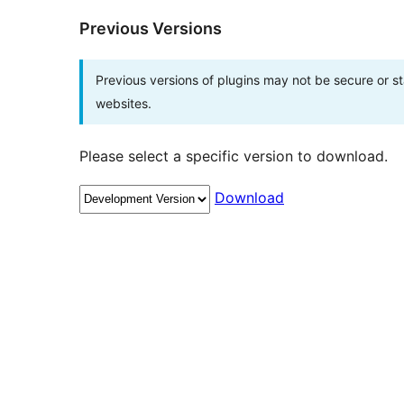
Previous Versions
Previous versions of plugins may not be secure or 
websites.
Please select a specific version to download.
Download