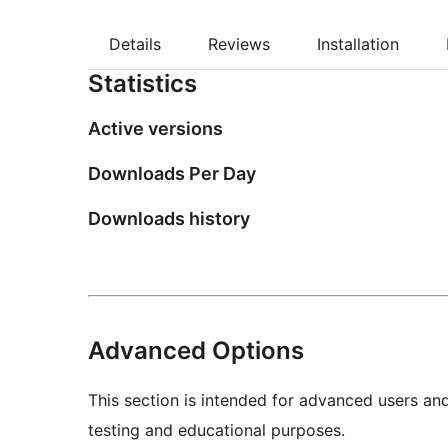
Details
Reviews
Installation
Statistics
Active versions
Downloads Per Day
Downloads history
Advanced Options
This section is intended for advanced users an
testing and educational purposes.