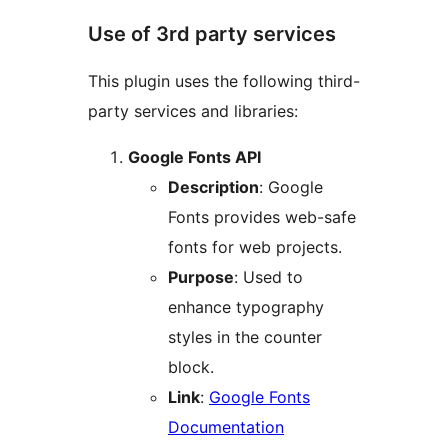
Use of 3rd party services
This plugin uses the following third-
party services and libraries:
Google Fonts API
Description
: Google
Fonts provides web-safe
fonts for web projects.
Purpose
: Used to
enhance typography
styles in the counter
block.
Link
:
Google Fonts
Documentation