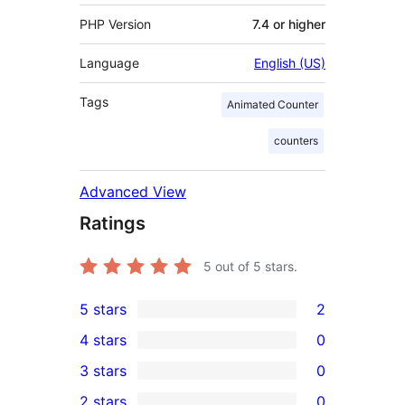
PHP Version
7.4 or higher
Language
English (US)
Tags
Animated Counter
counters
Advanced View
Ratings
5
out of 5 stars.
5 stars
2
2
4 stars
0
5-
0
3 stars
0
star
4-
0
2 stars
0
reviews