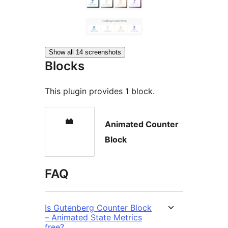
Show all 14 screenshots
Blocks
This plugin provides 1 block.
Animated Counter
Block
FAQ
Is Gutenberg Counter Block
– Animated State Metrics
free?