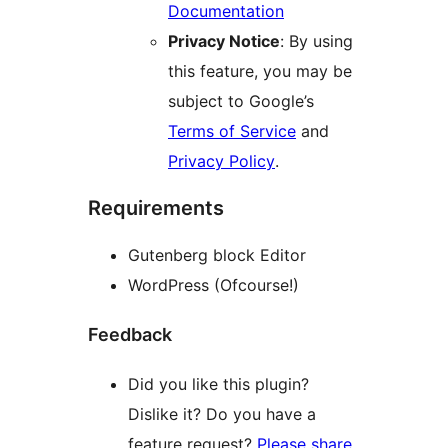
Documentation
Privacy Notice
: By using
this feature, you may be
subject to Google’s
Terms of Service
and
Privacy Policy
.
Requirements
Gutenberg block Editor
WordPress (Ofcourse!)
Feedback
Did you like this plugin?
Dislike it? Do you have a
feature request?
Please share