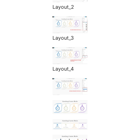
Layout_2
Layout_3
Layout_4