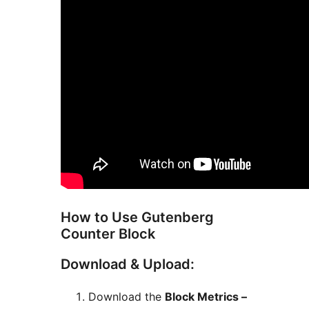
How to Use Gutenberg
Counter Block
Download & Upload:
Download the
Block Metrics –