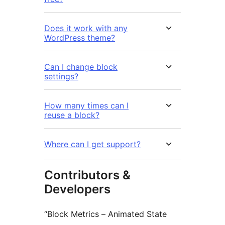
Does it work with any
WordPress theme?
Can I change block
settings?
How many times can I
reuse a block?
Where can I get support?
Contributors &
Developers
“Block Metrics – Animated State