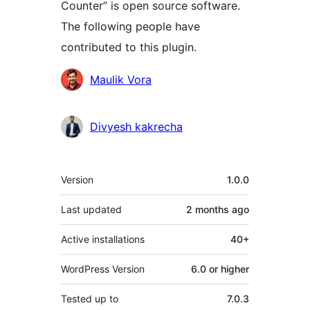
Counter” is open source software.
The following people have
contributed to this plugin.
Contributors
Maulik Vora
Divyesh kakrecha
Meta
Version
1.0.0
Last updated
2 months
ago
Active installations
40+
WordPress Version
6.0 or higher
Tested up to
7.0.3