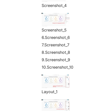
Screenshot_4
Screenshot_5
6.Screenshot_6
7.Screenshot_7
8.Screenshot_8
9.Screenshot_9
10.Screenshot_10
Layout_1