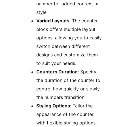
number for added context or
style.
Varied Layouts
: The counter
block offers multiple layout
options, allowing you to easily
switch between different
designs and customize them
to suit your needs.
Counters Duration
: Specify
the duration of the counter to
control how quickly or slowly
the numbers transition.
Styling Options
: Tailor the
appearance of the counter
with flexible styling options,