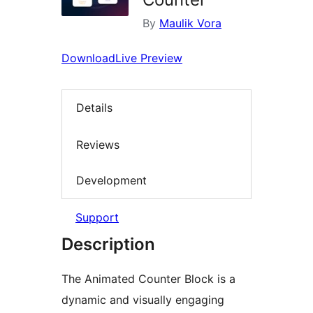
By
Maulik Vora
Download
Live Preview
Details
Reviews
Development
Support
Description
The Animated Counter Block is a
dynamic and visually engaging