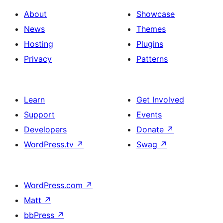
About
Showcase
News
Themes
Hosting
Plugins
Privacy
Patterns
Learn
Get Involved
Support
Events
Developers
Donate
↗
WordPress.tv
↗
Swag
↗
WordPress.com
↗
Matt
↗
bbPress
↗