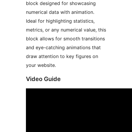
block designed for showcasing
numerical data with animation.
Ideal for highlighting statistics,
metrics, or any numerical value, this
block allows for smooth transitions
and eye-catching animations that
draw attention to key figures on
your website.
Video Guide