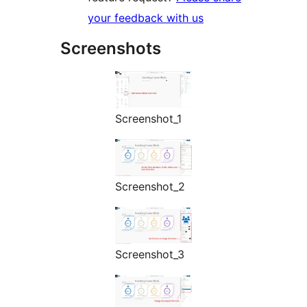
your feedback with us
Screenshots
Screenshot_1
Screenshot_2
Screenshot_3