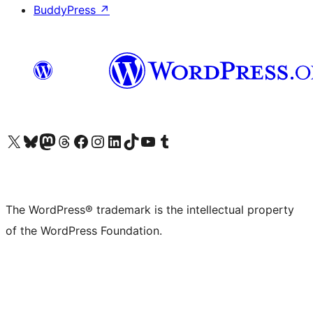
BuddyPress
↗
Visit our X (formerly Twitter) account
Visit our Bluesky account
Visit our Mastodon account
Visit our Threads account
Visit our Facebook page
Visit our Instagram account
Visit our LinkedIn account
Visit our TikTok account
Visit our YouTube channel
Visit our Tumblr account
The WordPress® trademark is the intellectual property
of the WordPress Foundation.