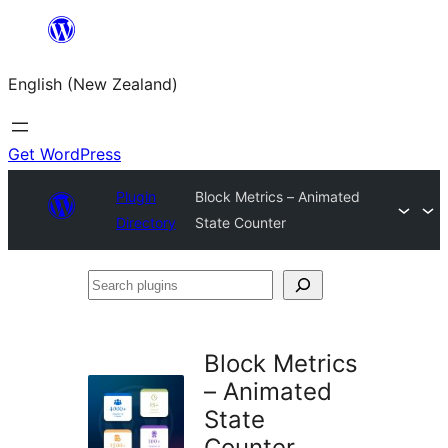
Skip
to
English (New Zealand)
content
Get WordPress
Plugin
Block Metrics – Animated
Directory
State Counter
Search
plugins
Block Metrics
– Animated
State
Counter