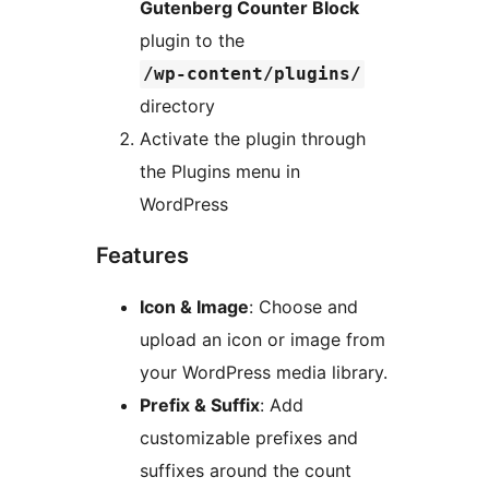
Gutenberg Counter Block
plugin to the
/wp-content/plugins/
directory
Activate the plugin through
the Plugins menu in
WordPress
Features
Icon & Image
: Choose and
upload an icon or image from
your WordPress media library.
Prefix & Suffix
: Add
customizable prefixes and
suffixes around the count