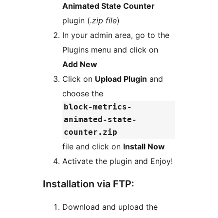
Animated State Counter
plugin (
.zip file
)
In your admin area, go to the
Plugins menu and click on
Add New
Click on
Upload Plugin
and
choose the
block-metrics-
animated-state-
counter.zip
file and click on
Install Now
Activate the plugin and Enjoy!
Installation via FTP:
Download and upload the