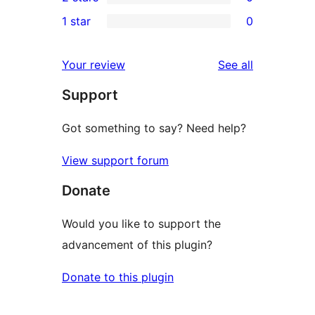
star
3-
0
1 star
0
reviews
star
2-
0
reviews
star
1-
reviews
Your review
See all
reviews
star
Support
reviews
Got something to say? Need help?
View support forum
Donate
Would you like to support the
advancement of this plugin?
Donate to this plugin