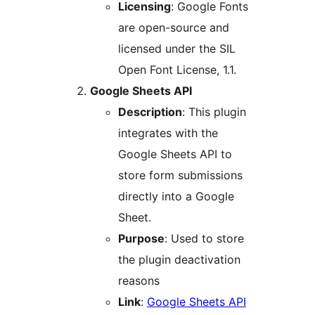
Licensing
: Google Fonts
are open-source and
licensed under the SIL
Open Font License, 1.1.
Google Sheets API
Description
: This plugin
integrates with the
Google Sheets API to
store form submissions
directly into a Google
Sheet.
Purpose
: Used to store
the plugin deactivation
reasons
Link
:
Google Sheets API