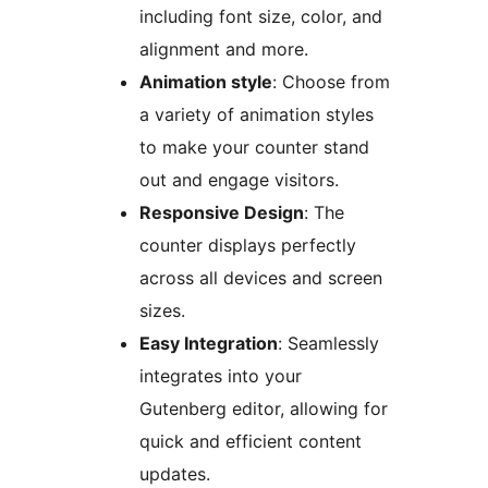
including font size, color, and
alignment and more.
Animation style
: Choose from
a variety of animation styles
to make your counter stand
out and engage visitors.
Responsive Design
: The
counter displays perfectly
across all devices and screen
sizes.
Easy Integration
: Seamlessly
integrates into your
Gutenberg editor, allowing for
quick and efficient content
updates.