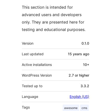
This section is intended for
advanced users and developers
only. They are presented here for
testing and educational purposes.
Meta
Version
0.1.0
Last updated
15 years
ago
Active installations
10+
WordPress Version
2.7 or higher
Tested up to
3.3.2
Language
English (US)
Tags
awesome
cms