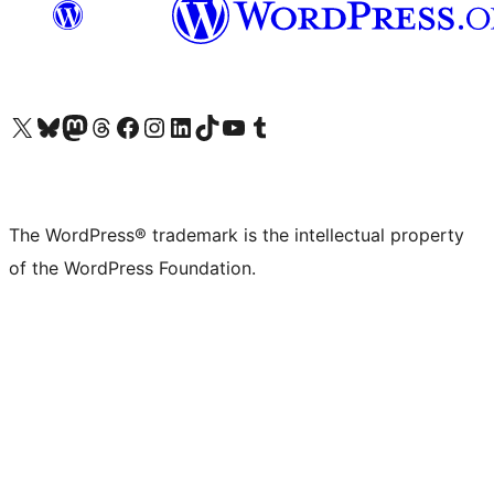
Visit our X (formerly Twitter) account
Visit our Bluesky account
Visit our Mastodon account
Visit our Threads account
Visit our Facebook page
Visit our Instagram account
Visit our LinkedIn account
Visit our TikTok account
Visit our YouTube channel
Visit our Tumblr account
The WordPress® trademark is the intellectual property
of the WordPress Foundation.