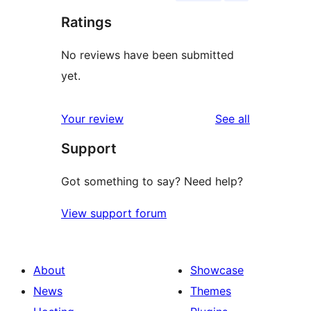
Ratings
No reviews have been submitted
yet.
reviews
Your review
See all
Support
Got something to say? Need help?
View support forum
About
Showcase
News
Themes