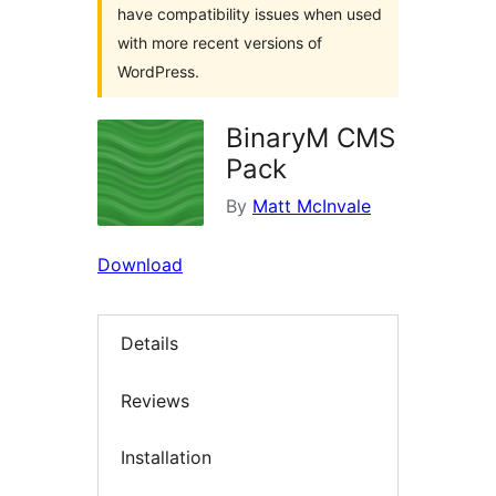
have compatibility issues when used
with more recent versions of
WordPress.
BinaryM CMS
Pack
By
Matt McInvale
Download
Details
Reviews
Installation