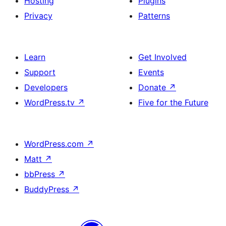
Hosting
Plugins
Privacy
Patterns
Learn
Get Involved
Support
Events
Developers
Donate
↗
WordPress.tv
↗
Five for the Future
WordPress.com
↗
Matt
↗
bbPress
↗
BuddyPress
↗