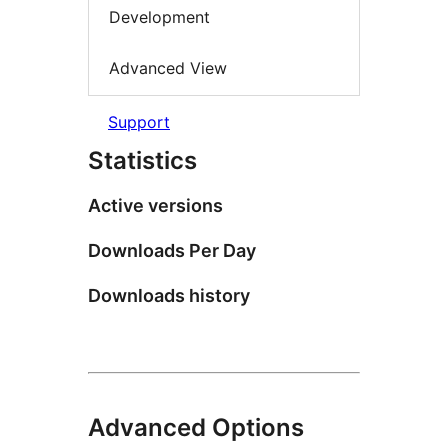
Development
Advanced View
Support
Statistics
Active versions
Downloads Per Day
Downloads history
Advanced Options