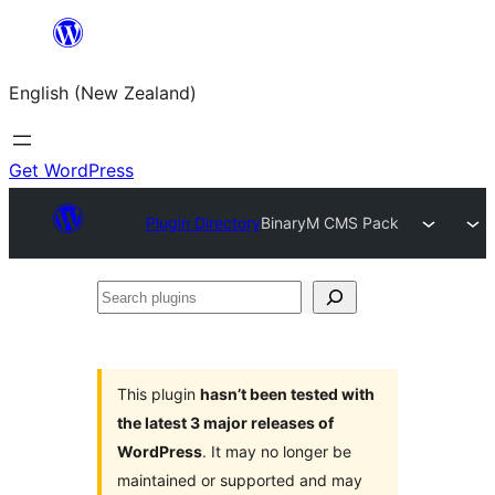
Skip
to
English (New Zealand)
content
Get WordPress
Plugin Directory
BinaryM CMS Pack
Search
plugins
This plugin
hasn’t been tested with
the latest 3 major releases of
WordPress
. It may no longer be
maintained or supported and may