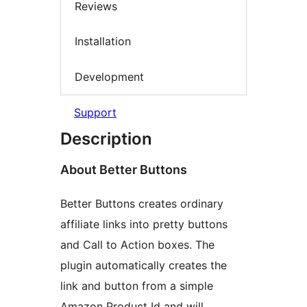
Reviews
Installation
Development
Support
Description
About Better Buttons
Better Buttons creates ordinary
affiliate links into pretty buttons
and Call to Action boxes. The
plugin automatically creates the
link and button from a simple
Amazon Product Id and will