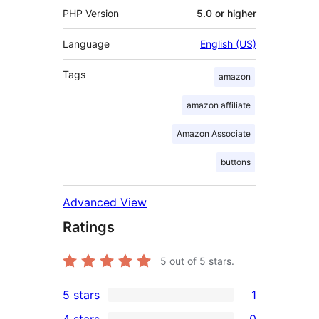
PHP Version
5.0 or higher
Language
English (US)
Tags
amazon
amazon affiliate
Amazon Associate
buttons
Advanced View
Ratings
5
out of 5 stars.
5 stars
1
1