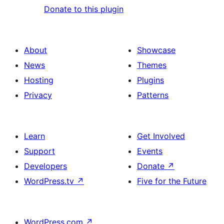
Donate to this plugin
About
Showcase
News
Themes
Hosting
Plugins
Privacy
Patterns
Learn
Get Involved
Support
Events
Developers
Donate
↗
WordPress.tv
↗
Five for the Future
WordPress.com
↗