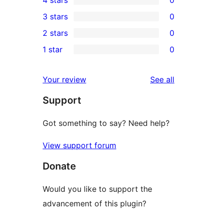
4 stars
0
5-
0
3 stars
0
star
4-
0
2 stars
0
review
star
3-
0
1 star
0
reviews
star
2-
0
reviews
star
1-
reviews
Your review
See all
reviews
star
Support
reviews
Got something to say? Need help?
View support forum
Donate
Would you like to support the
advancement of this plugin?