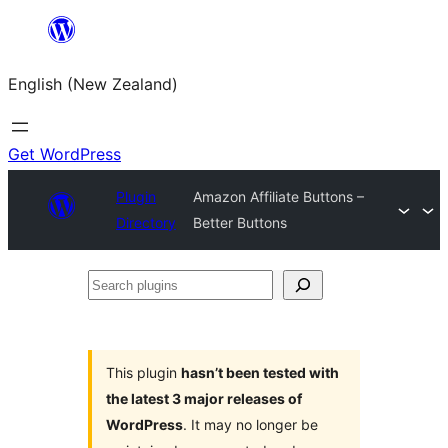
Skip
to
English (New Zealand)
content
Get WordPress
Plugin
Amazon Affiliate Buttons –
Directory
Better Buttons
Search
plugins
This plugin
hasn’t been tested with
the latest 3 major releases of
WordPress
. It may no longer be