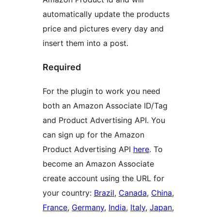
automatically update the products
price and pictures every day and
insert them into a post.
Required
For the plugin to work you need
both an Amazon Associate ID/Tag
and Product Advertising API. You
can sign up for the Amazon
Product Advertising API
here
. To
become an Amazon Associate
create account using the URL for
your country:
Brazil
,
Canada
,
China
,
France
,
Germany
,
India
,
Italy
,
Japan
,