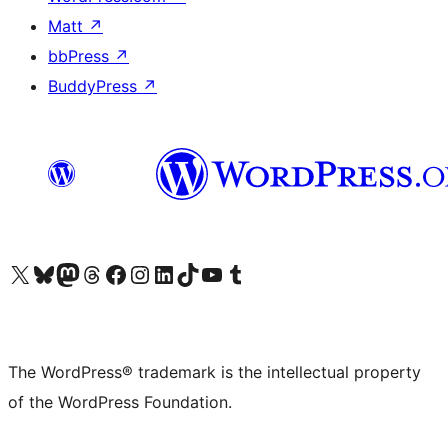
Matt
↗
bbPress
↗
BuddyPress
↗
Visit our X (formerly Twitter) account
Visit our Bluesky account
Visit our Mastodon account
Visit our Threads account
Visit our Facebook page
Visit our Instagram account
Visit our LinkedIn account
Visit our TikTok account
Visit our YouTube channel
Visit our Tumblr account
The WordPress® trademark is the intellectual property
of the WordPress Foundation.