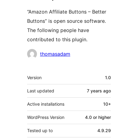
“Amazon Affiliate Buttons – Better
Buttons” is open source software.
The following people have
contributed to this plugin.
Contributors
thomasadam
Meta
Version
1.0
Last updated
7 years
ago
Active installations
10+
WordPress Version
4.0 or higher
Tested up to
4.9.29