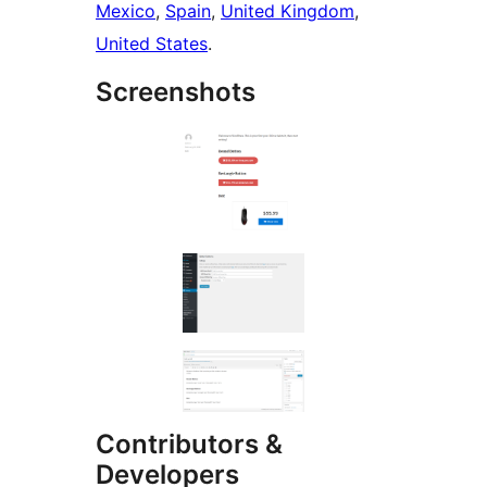
Mexico
,
Spain
,
United Kingdom
,
United States
.
Screenshots
Contributors &
Developers