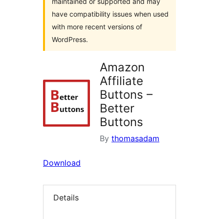
maintained or supported and may
have compatibility issues when used
with more recent versions of
WordPress.
Amazon
Affiliate
Buttons –
Better
Buttons
By
thomasadam
Download
Details