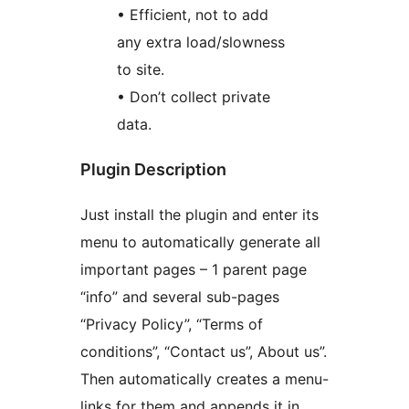
• Efficient, not to add
any extra load/slowness
to site.
• Don’t collect private
data.
Plugin Description
Just install the plugin and enter its
menu to automatically generate all
important pages – 1 parent page
“info” and several sub-pages
“Privacy Policy”, “Terms of
conditions”, “Contact us”, About us”.
Then automatically creates a menu-
links for them and appends it in