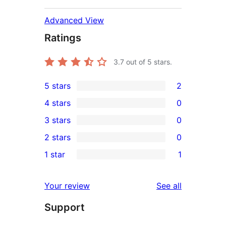
Advanced View
Ratings
3.7
out of 5 stars.
5 stars
2
2
4 stars
0
5-
0
3 stars
0
star
4-
0
2 stars
0
reviews
star
3-
0
1 star
1
reviews
star
2-
1
reviews
star
1-
reviews
Your review
See all
reviews
star
Support
review