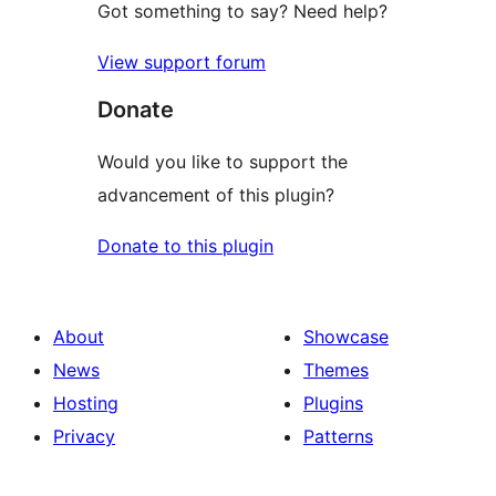
Got something to say? Need help?
View support forum
Donate
Would you like to support the
advancement of this plugin?
Donate to this plugin
About
Showcase
News
Themes
Hosting
Plugins
Privacy
Patterns