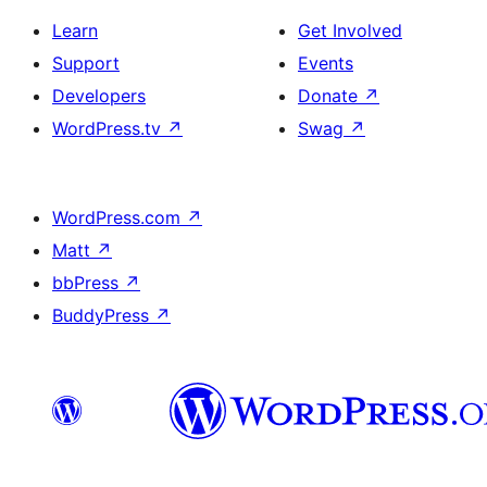
Learn
Get Involved
Support
Events
Developers
Donate
↗
WordPress.tv
↗
Swag
↗
WordPress.com
↗
Matt
↗
bbPress
↗
BuddyPress
↗