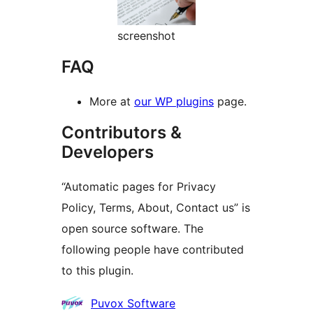
screenshot
FAQ
More at
our WP plugins
page.
Contributors &
Developers
“Automatic pages for Privacy
Policy, Terms, About, Contact us” is
open source software. The
following people have contributed
to this plugin.
Contributors
Puvox Software