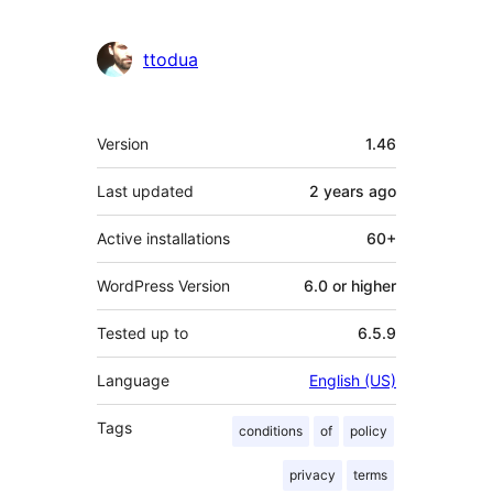
ttodua
Meta
Version
1.46
Last updated
2 years
ago
Active installations
60+
WordPress Version
6.0 or higher
Tested up to
6.5.9
Language
English (US)
Tags
conditions
of
policy
privacy
terms