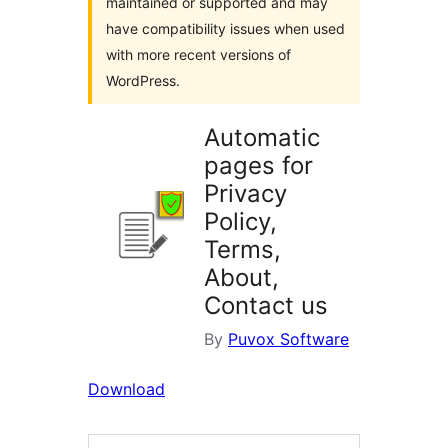
maintained or supported and may
have compatibility issues when used
with more recent versions of
WordPress.
Automatic
pages for
Privacy
Policy,
Terms,
About,
Contact us
By
Puvox Software
Download