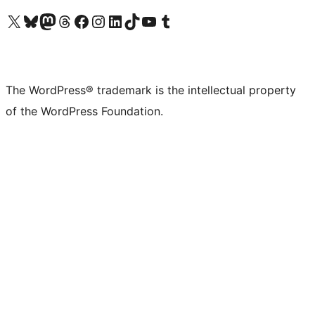
Visit our X (formerly Twitter) account
Visit our Bluesky account
Visit our Mastodon account
Visit our Threads account
Visit our Facebook page
Visit our Instagram account
Visit our LinkedIn account
Visit our TikTok account
Visit our YouTube channel
Visit our Tumblr account
The WordPress® trademark is the intellectual property
of the WordPress Foundation.