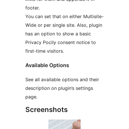
footer.
You can set that on either Multisite-
Wide or per single site. Also, plugin
has an option to show a basic
Privacy Pocily consent notice to
first-time visitors.
Available Options
See all available options and their
description on plugin’s settings
page.
Screenshots