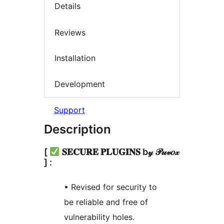
Details
Reviews
Installation
Development
Support
Description
[
𝐒𝐄𝐂𝐔𝐑𝐄 𝐏𝐋𝐔𝐆𝐈𝐍𝐒 b𝓎 𝒫𝓊𝓋𝑜𝓍
] :
• Revised for security to
be reliable and free of
vulnerability holes.