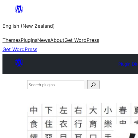
Skip
to
English (New Zealand)
content
Themes
Plugins
News
About
Get WordPress
Get WordPress
Plugin Di
Search
plugins