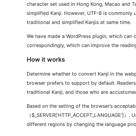
character set used in Hong Kong, Macao and Taiwan contains 13,060 Kanji, but cannot display
simplified Kanji. However, UTF-8 is commonly used on websites nowadays, which can display
traditional and simplified Kanjis at same time.
We have made a WordPress plugin, which can con
correspondingly, which can improve the reading
How it works
Determine whether to convert Kanji in the web
browser prefers to support by default. Readers
traditional Kanji, and those who are accustomed 
Based on the setting of the browser’s acceptab
（$_SERVER[‘HTTP_ACCEPT_LANGUAGE’]）. Users 
different regions by changing the language pr