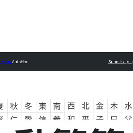
rectory
AutoHan
Submit a plu