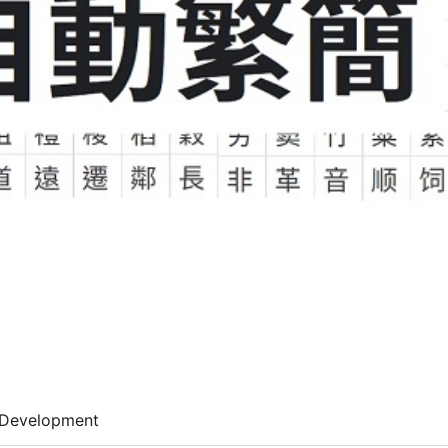
Development