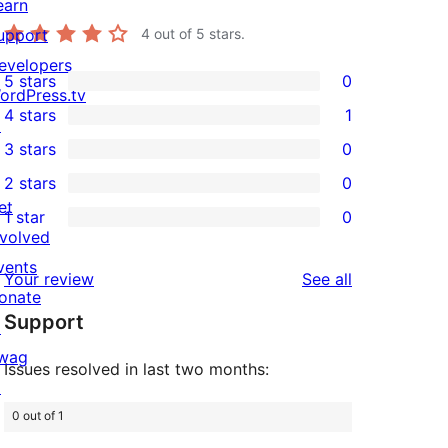
earn
upport
4
out of 5 stars.
evelopers
5 stars
0
0
ordPress.tv
4 stars
1
5-
↗
1
3 stars
0
star
4-
0
2 stars
0
reviews
star
3-
0
et
1 star
0
review
star
2-
0
nvolved
reviews
star
1-
vents
reviews
Your review
See all
reviews
star
onate
Support
reviews
↗
wag
Issues resolved in last two months:
↗
0 out of 1