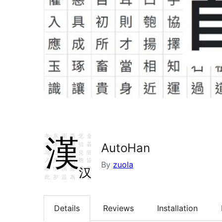
AutoHan
By
zuola
Details
Reviews
Installation