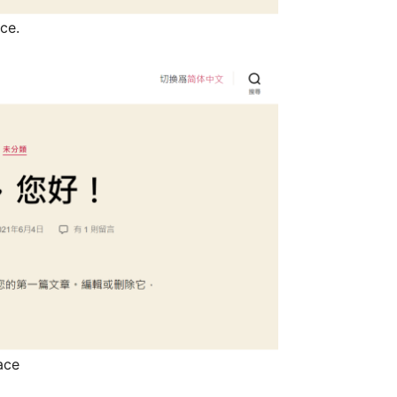
face.
rface