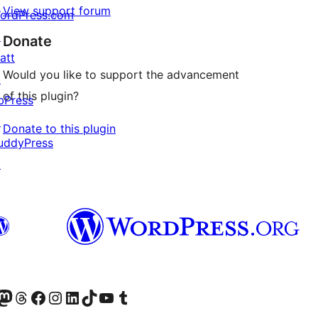
View support forum
ordPress.com
↗
Donate
att
Would you like to support the advancement
↗
of this plugin?
bPress
↗
Donate to this plugin
uddyPress
↗
Twitter) account
r Bluesky account
sit our Mastodon account
Visit our Threads account
Visit our Facebook page
Visit our Instagram account
Visit our LinkedIn account
Visit our TikTok account
Visit our YouTube channel
Visit our Tumblr account