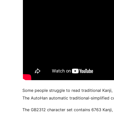
Some people struggle to read traditional Kanji,
The AutoHan automatic traditional-simplified co
The GB2312 character set contains 6763 Kanji, but cannot display traditional Kanji; the BIG5