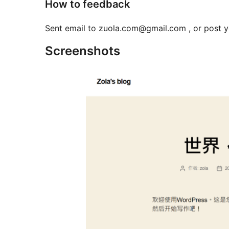
How to feedback
Sent email to zuola.com@gmail.com , or post 
Screenshots