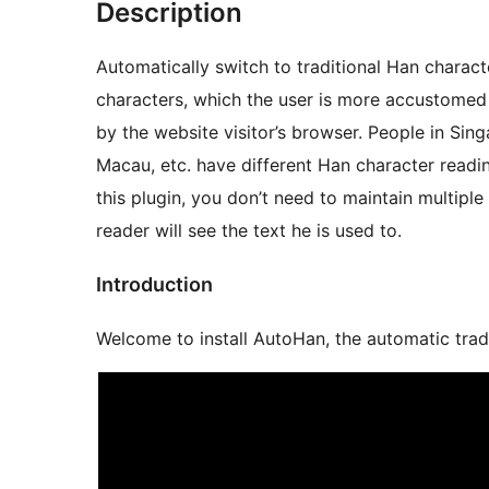
Description
Automatically switch to traditional Han char
characters, which the user is more accustomed
by the website visitor’s browser. People in Sin
Macau, etc. have different Han character readi
this plugin, you don’t need to maintain multiple
reader will see the text he is used to.
Introduction
Welcome to install AutoHan, the auto