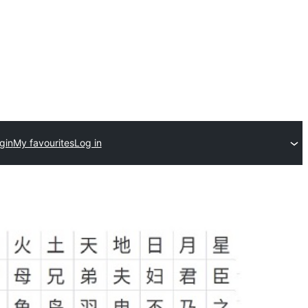
gin
My favourites
Log in