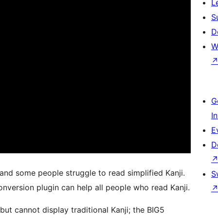
L
S
D
W
G
I
E
D
 and some people struggle to read simplified Kanji.
S
nversion plugin can help all people who read Kanji.