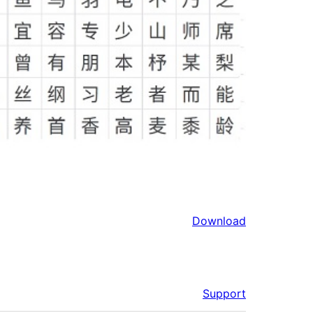
Download
Support