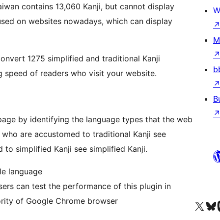
W
M
vert 1275 simplified and traditional Kanji
b
 speed of readers who visit your website.
B
page by identifying the language types that the web
 who are accustomed to traditional Kanji see
to simplified Kanji see simplified Kanji.
le language
can test the performance of this plugin in
iority of Google Chrome browser
Visit our X (formerly 
Visit ou
Vi