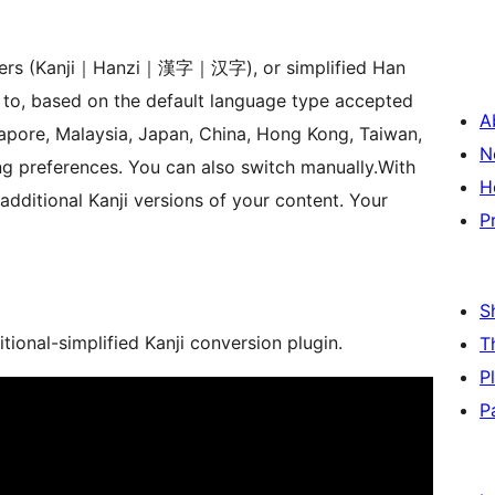
acters (Kanji｜Hanzi｜漢字｜汉字), or simplified Han
 to, based on the default language type accepted
A
gapore, Malaysia, Japan, China, Hong Kong, Taiwan,
N
ng preferences. You can also switch manually.With
H
 additional Kanji versions of your content. Your
P
S
matic traditional-simplified Kanji conversion plugin.
T
P
P