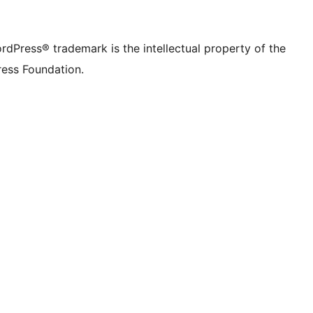
rdPress® trademark is the intellectual property of the
ess Foundation.