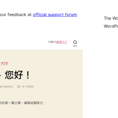
your feedback at
official support forum
The Wo
WordPr