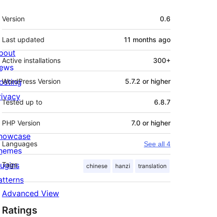
Meta
Version
0.6
Last updated
11 months
ago
bout
Active installations
300+
ews
osting
WordPress Version
5.7.2 or higher
rivacy
Tested up to
6.8.7
PHP Version
7.0 or higher
howcase
Languages
See all 4
hemes
lugins
Tags
chinese
hanzi
translation
atterns
Advanced View
Ratings