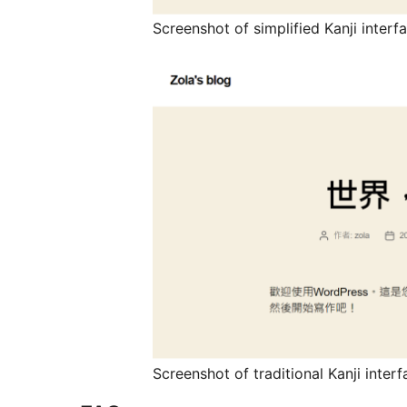
Screenshot of simplified Kanji inter
Screenshot of traditional Kanji inte