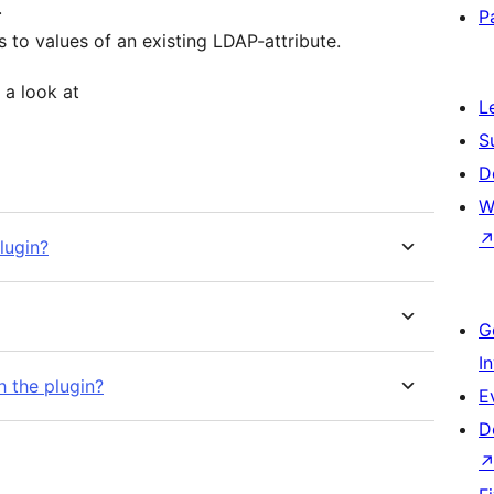
.
P
to values of an existing LDAP-attribute.
 a look at
L
S
D
W
lugin?
G
I
h the plugin?
E
D