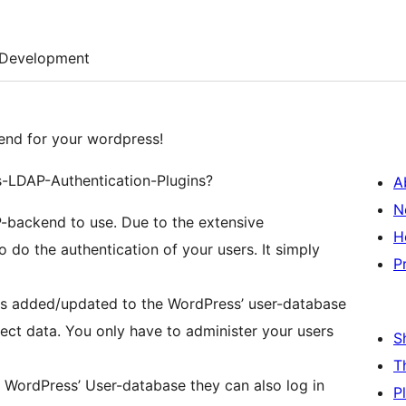
Development
end for your wordpress!
s-LDAP-Authentication-Plugins?
A
N
AP-backend to use. Due to the extensive
H
 do the authentication of your users. It simply
P
t is added/updated to the WordPress’ user-database
ect data. You only have to administer your users
S
T
n WordPress’ User-database they can also log in
P