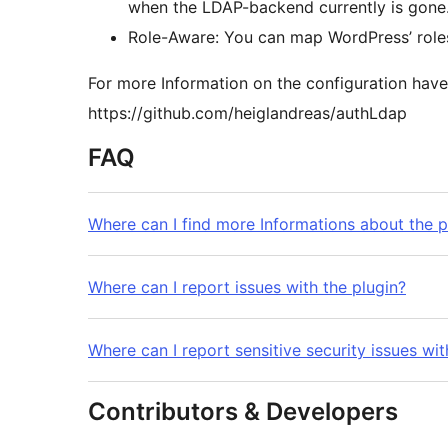
when the LDAP-backend currently is gone
Role-Aware: You can map WordPress’ roles 
For more Information on the configuration have
https://github.com/heiglandreas/authLdap
FAQ
Where can I find more Informations about the p
Where can I report issues with the plugin?
Where can I report sensitive security issues wit
Contributors & Developers