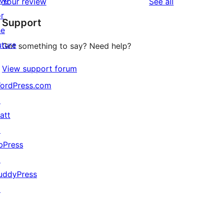
ive
reviews
Your review
See all
reviews
star
or
Support
reviews
he
uture
Got something to say? Need help?
View support forum
ordPress.com
↗
att
↗
bPress
↗
uddyPress
↗