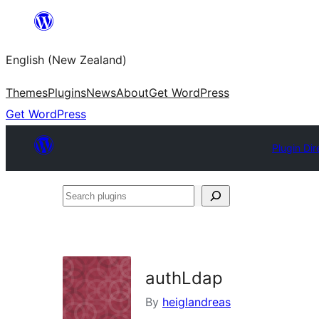
Skip
to
English (New Zealand)
content
Themes
Plugins
News
About
Get WordPress
Get WordPress
Plugin Dir
Search
plugins
authLdap
By
heiglandreas