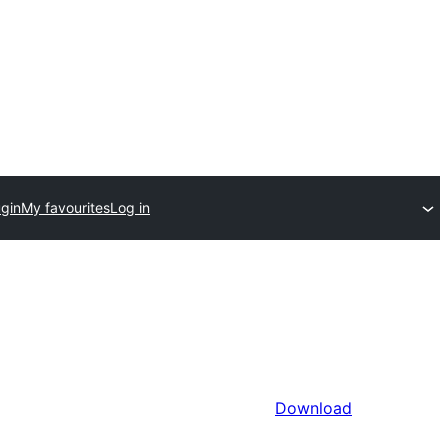
ugin
My favourites
Log in
Download