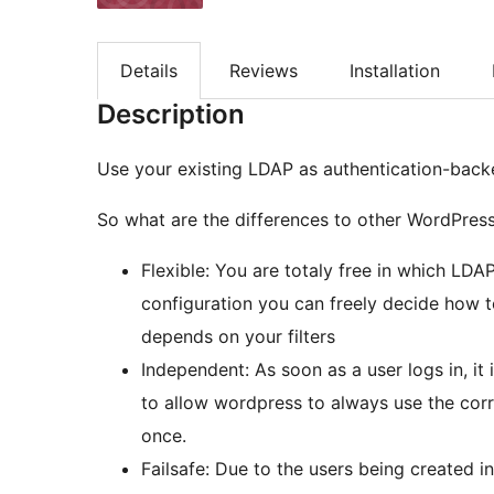
Details
Reviews
Installation
Description
Use your existing LDAP as authentication-back
So what are the differences to other WordPres
Flexible: You are totaly free in which LD
configuration you can freely decide how to
depends on your filters
Independent: As soon as a user logs in, i
to allow wordpress to always use the corr
once.
Failsafe: Due to the users being created i