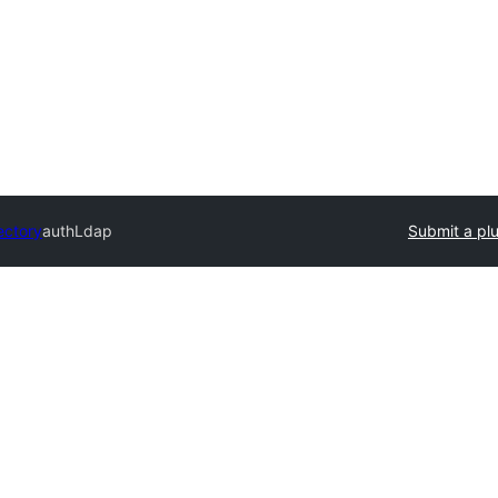
ectory
authLdap
Submit a pl