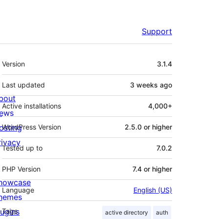
Support
Meta
Version
3.1.4
Last updated
3 weeks
ago
bout
Active installations
4,000+
ews
osting
WordPress Version
2.5.0 or higher
rivacy
Tested up to
7.0.2
PHP Version
7.4 or higher
howcase
Language
English (US)
hemes
lugins
Tags
active directory
auth