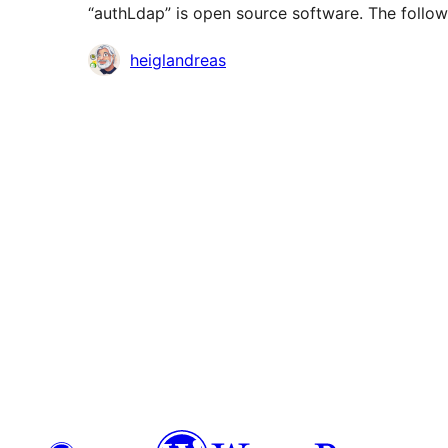
“authLdap” is open source software. The follow
Contributors
heiglandreas