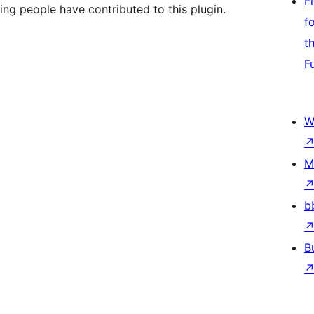
F
ing people have contributed to this plugin.
f
t
F
W
M
b
B