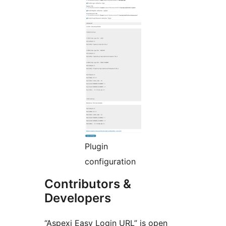
Plugin
configuration
Contributors &
Developers
“Aspexi Easy Login URL” is open