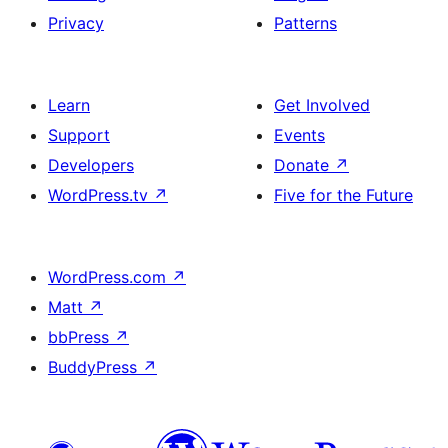
Privacy
Patterns
Learn
Get Involved
Support
Events
Developers
Donate
↗
WordPress.tv
↗
Five for the Future
WordPress.com
↗
Matt
↗
bbPress
↗
BuddyPress
↗