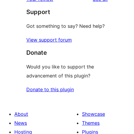
reviews
star
Support
review
Got something to say? Need help?
View support forum
Donate
Would you like to support the
advancement of this plugin?
Donate to this plugin
About
Showcase
News
Themes
Hosting
Plugins