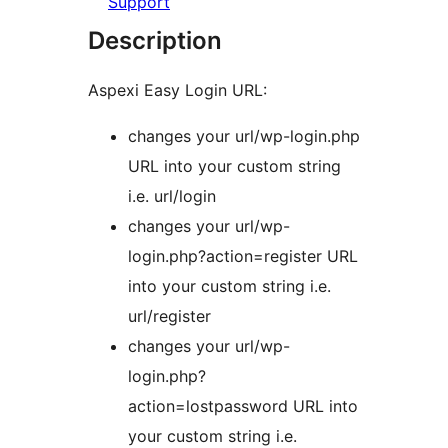
Support
Description
Aspexi Easy Login URL:
changes your url/wp-login.php
URL into your custom string
i.e. url/login
changes your url/wp-
login.php?action=register URL
into your custom string i.e.
url/register
changes your url/wp-
login.php?
action=lostpassword URL into
your custom string i.e.