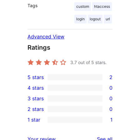
Tags
custom
htaccess
login
logout
url
Advanced View
Ratings
3.7
out of 5 stars.
5 stars
2
2
4 stars
0
5-
0
3 stars
0
star
4-
0
2 stars
0
reviews
star
3-
0
1 star
1
reviews
star
2-
1
reviews
star
1-
reviews
Your review
See all