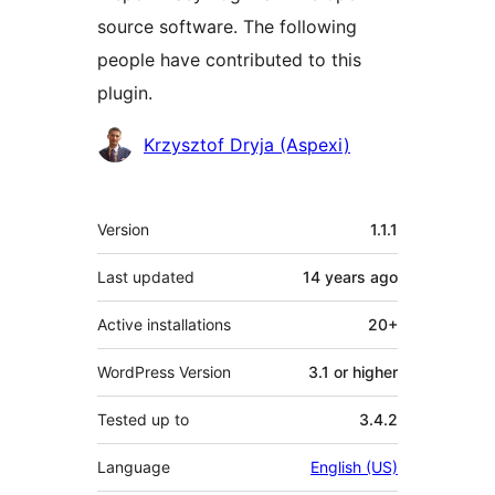
source software. The following
people have contributed to this
plugin.
Contributors
Krzysztof Dryja (Aspexi)
Meta
Version
1.1.1
Last updated
14 years
ago
Active installations
20+
WordPress Version
3.1 or higher
Tested up to
3.4.2
Language
English (US)