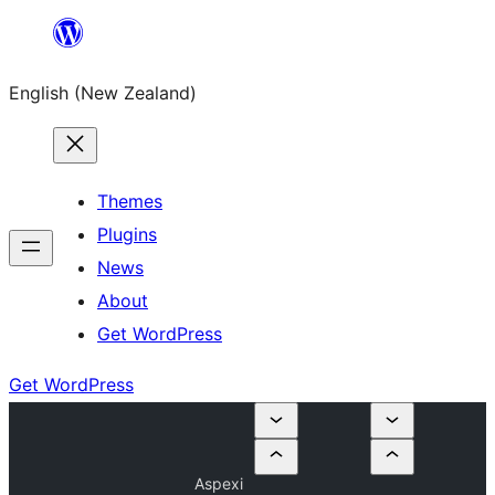
Skip
to
English (New Zealand)
content
Themes
Plugins
News
About
Get WordPress
Get WordPress
Aspexi