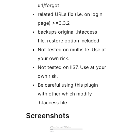
url/forgot
related URLs fix (i.e. on login
page) >=3.3.2
backups original .htaccess
file, restore option included
Not tested on multisite. Use at
your own risk.
Not tested on IIS7. Use at your
own risk.
Be careful using this plugin
with other which modify
.htaccess file
Screenshots