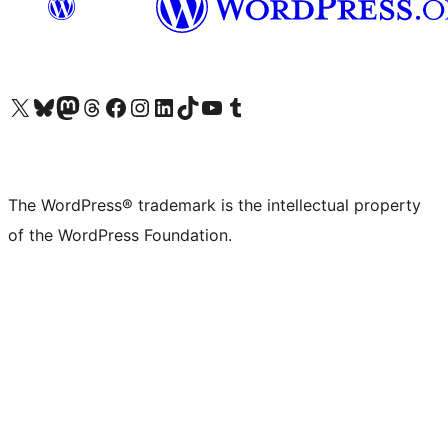
Visit our X (formerly Twitter) account
Visit our Bluesky account
Visit our Mastodon account
Visit our Threads account
Visit our Facebook page
Visit our Instagram account
Visit our LinkedIn account
Visit our TikTok account
Visit our YouTube channel
Visit our Tumblr account
The WordPress® trademark is the intellectual property
of the WordPress Foundation.