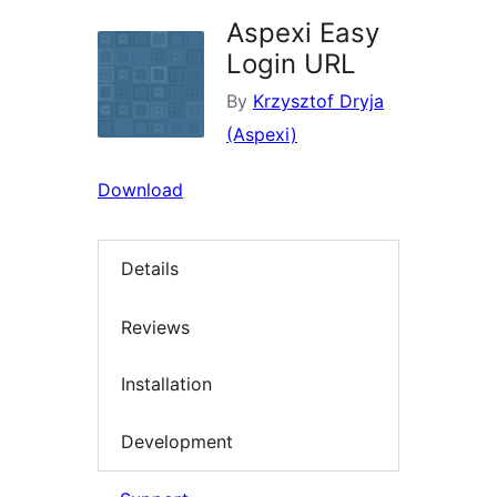
Aspexi Easy
Login URL
By
Krzysztof Dryja
(Aspexi)
Download
Details
Reviews
Installation
Development