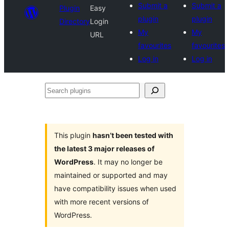
Submit a
Submit a
Plugin
Easy
plugin
plugin
Directory
Login
My
My
URL
favourites
favourites
Log in
Log in
Search
plugins
This plugin
hasn’t been tested with
the latest 3 major releases of
WordPress
. It may no longer be
maintained or supported and may
have compatibility issues when used
with more recent versions of
WordPress.