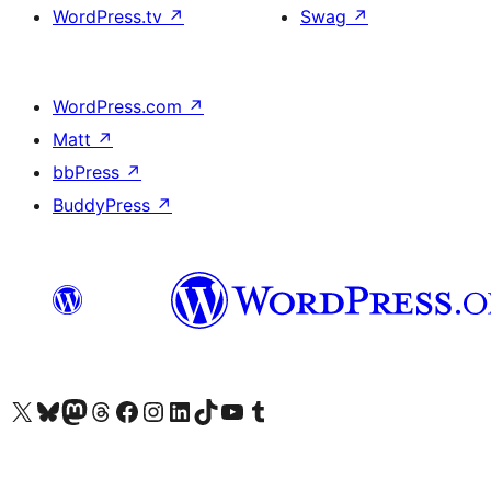
WordPress.tv
↗
Swag
↗
WordPress.com
↗
Matt
↗
bbPress
↗
BuddyPress
↗
Visit our X (formerly Twitter) account
Visit our Bluesky account
Visit our Mastodon account
Visit our Threads account
Visit our Facebook page
Visit our Instagram account
Visit our LinkedIn account
Visit our TikTok account
Visit our YouTube channel
Visit our Tumblr account