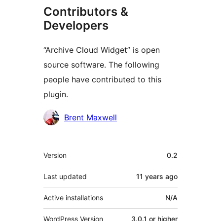
Contributors &
Developers
“Archive Cloud Widget” is open
source software. The following
people have contributed to this
plugin.
Contributors
Brent Maxwell
Meta
Version
0.2
Last updated
11 years
ago
Active installations
N/A
WordPress Version
3.0.1 or higher