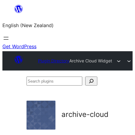
Skip
to
English (New Zealand)
content
Get WordPress
Plugin Directory
Archive Cloud Widget
Search
plugins
archive-cloud