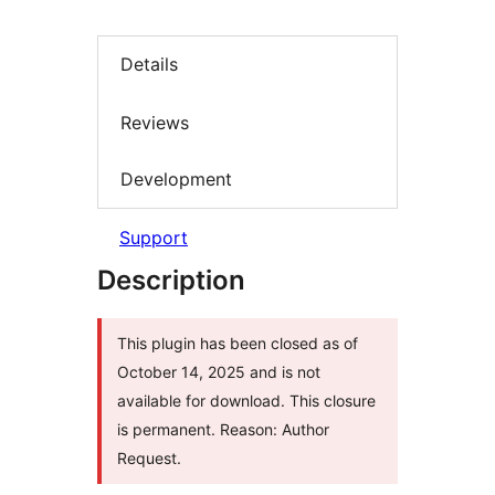
Details
Reviews
Development
Support
Description
This plugin has been closed as of
October 14, 2025 and is not
available for download. This closure
is permanent. Reason: Author
Request.