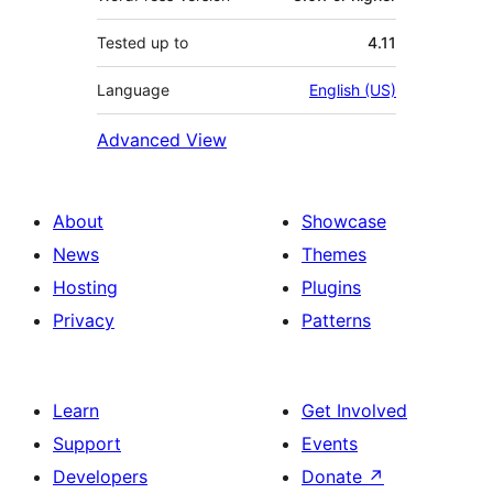
Tested up to
4.11
Language
English (US)
Advanced View
About
Showcase
News
Themes
Hosting
Plugins
Privacy
Patterns
Learn
Get Involved
Support
Events
Developers
Donate
↗