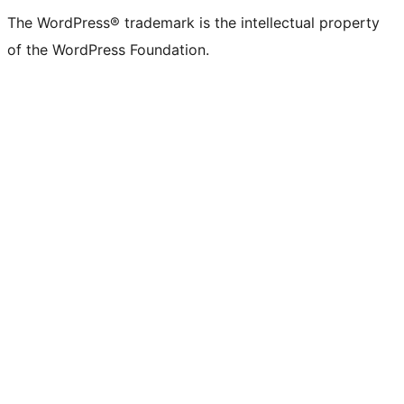
The WordPress® trademark is the intellectual property
of the WordPress Foundation.