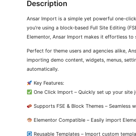
Description
Ansar Import is a simple yet powerful one-cli
you’re using a block-based Full Site Editing (FS
Elementor, Ansar Import makes it effortless to
Perfect for theme users and agencies alike, An
importing demo content, widgets, menus, setti
automatically.
Key Features:
One Click Import – Quickly set up your site 
Supports FSE & Block Themes – Seamless wit
Elementor Compatible – Easily import Eleme
Reusable Templates – Import custom template