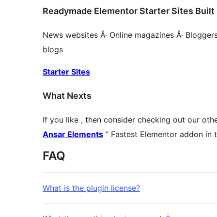
Readymade Elementor Starter Sites Built 
News websites Â· Online magazines Â· Bloggers Â
blogs
Starter Sites
What Nexts
If you like , then consider checking out our ot
Ansar Elements
“ Fastest Elementor addon in 
FAQ
What is the plugin license?