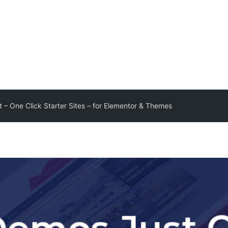
 – One Click Starter Sites – for Elementor & Themes