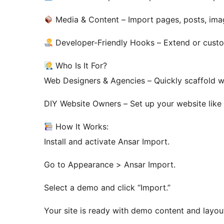
Media & Content – Import pages, posts, ima
Developer-Friendly Hooks – Extend or custom
Who Is It For?
Web Designers & Agencies – Quickly scaffold we
DIY Website Owners – Set up your website like 
How It Works:
Install and activate Ansar Import.
Go to Appearance > Ansar Import.
Select a demo and click “Import.”
Your site is ready with demo content and layou