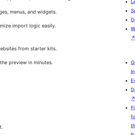
L
S
ges, menus, and widgets.
D
ize import logic easily.
W
bsites from starter kits.
the preview in minutes.
G
I
E
D
F
f
t
t.
F