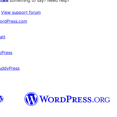
Got something to say? Need help?
View support forum
ordPress.com
↗
att
↗
bPress
↗
uddyPress
↗