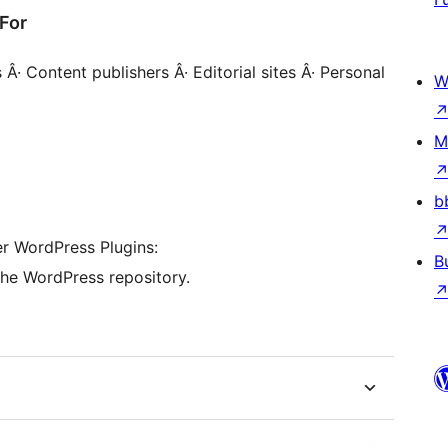
For
· Content publishers Â· Editorial sites Â· Personal
W
M
b
her WordPress Plugins:
B
the WordPress repository.