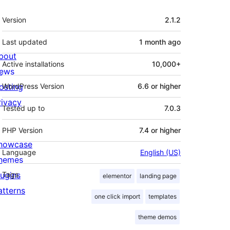
Meta
Version
2.1.2
Last updated
1 month
ago
bout
Active installations
10,000+
ews
osting
WordPress Version
6.6 or higher
rivacy
Tested up to
7.0.3
PHP Version
7.4 or higher
howcase
Language
English (US)
hemes
lugins
Tags
elementor
landing page
atterns
one click import
templates
theme demos