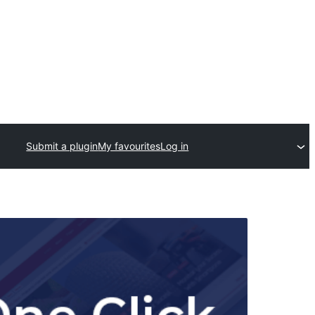
Submit a plugin
My favourites
Log in