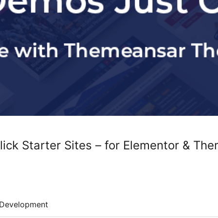
ick Starter Sites – for Elementor & Th
Development