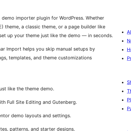
ck demo importer plugin for WordPress. Whether
E) theme, a classic theme, or a page builder like
A
 set up your theme just like the demo — in seconds.
N
sar Import helps you skip manual setups by
H
ngs, templates, and theme customizations
P
S
just like the theme demo.
T
P
h Full Site Editing and Gutenberg.
P
ntor demo layouts and settings.
s, patterns, and starter designs.