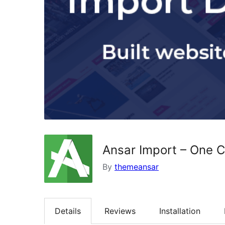
Ansar Import – One Cl
By
themeansar
Details
Reviews
Installation