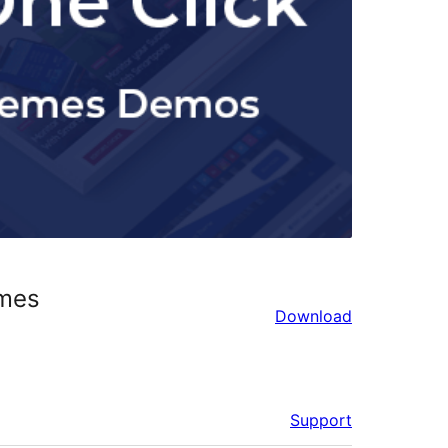
emes
Download
Support