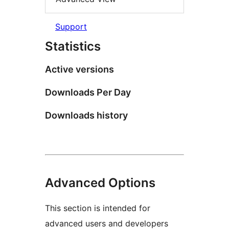
Support
Statistics
Active versions
Downloads Per Day
Downloads history
Advanced Options
This section is intended for
advanced users and developers