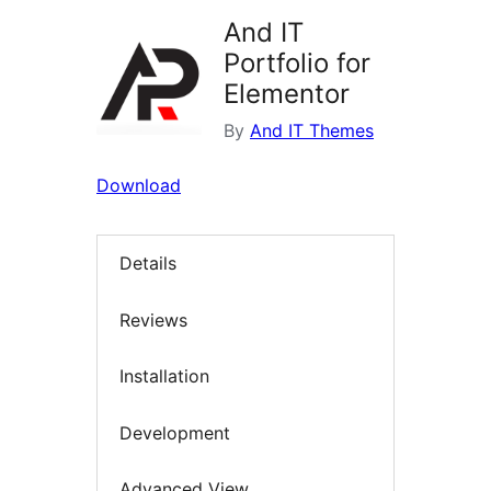
And IT
Portfolio for
Elementor
By
And IT Themes
Download
Details
Reviews
Installation
Development
Advanced View