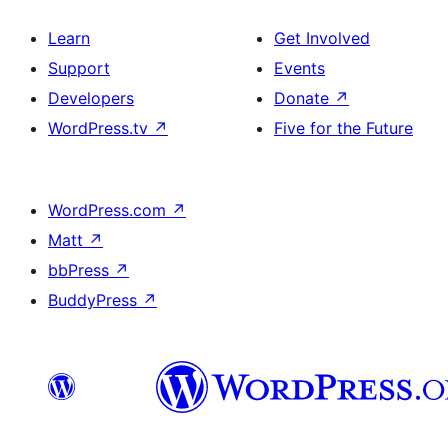
Learn
Get Involved
Support
Events
Developers
Donate
↗
WordPress.tv
↗
Five for the Future
WordPress.com
↗
Matt
↗
bbPress
↗
BuddyPress
↗