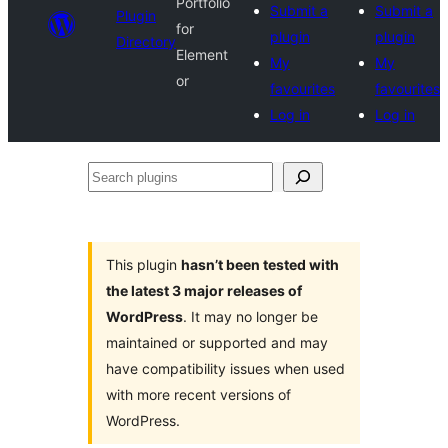
Portfolio
Submit a
Submit a
Plugin
for
plugin
plugin
Directory
Element
My
My
or
favourites
favourites
Log in
Log in
Search
plugins
This plugin
hasn’t been tested with
the latest 3 major releases of
WordPress
. It may no longer be
maintained or supported and may
have compatibility issues when used
with more recent versions of
WordPress.