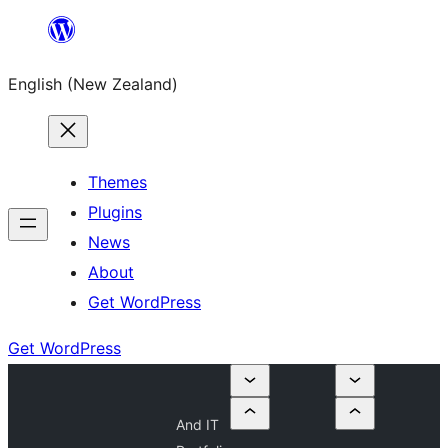
Skip
to
English (New Zealand)
content
Themes
Plugins
News
About
Get WordPress
Get WordPress
And IT