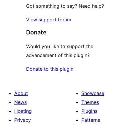
Got something to say? Need help?
View support forum
Donate
Would you like to support the
advancement of this plugin?
Donate to this plugin
About
Showcase
News
Themes
Hosting
Plugins
Privacy
Patterns