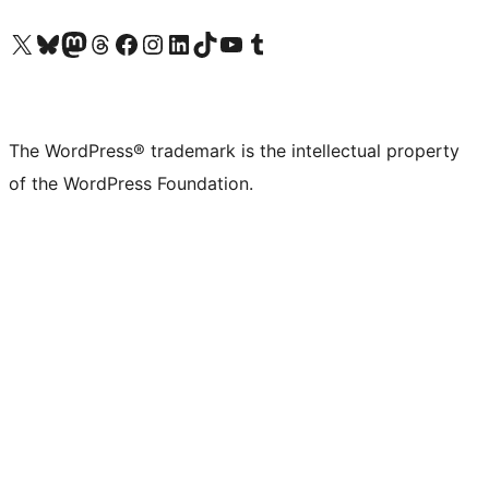
Visit our X (formerly Twitter) account
Visit our Bluesky account
Visit our Mastodon account
Visit our Threads account
Visit our Facebook page
Visit our Instagram account
Visit our LinkedIn account
Visit our TikTok account
Visit our YouTube channel
Visit our Tumblr account
The WordPress® trademark is the intellectual property
of the WordPress Foundation.