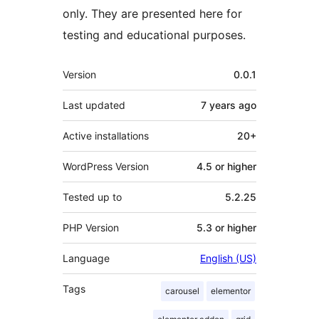
only. They are presented here for
testing and educational purposes.
Meta
Version
0.0.1
Last updated
7 years
ago
Active installations
20+
WordPress Version
4.5 or higher
Tested up to
5.2.25
PHP Version
5.3 or higher
Language
English (US)
Tags
carousel
elementor