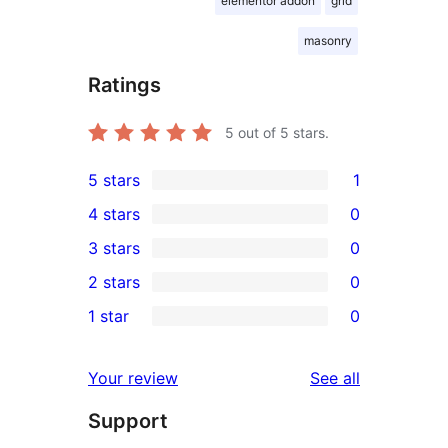
elementor addon
grid
masonry
Ratings
5
out of 5 stars.
5 stars
1
1
4 stars
0
5-
0
3 stars
0
star
4-
0
2 stars
0
review
star
3-
0
1 star
0
reviews
star
2-
0
reviews
star
1-
reviews
Your review
See all
reviews
star
Support
reviews