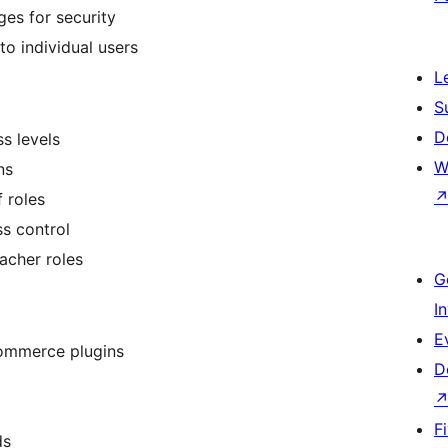
ges for security
 to individual users
L
S
D
s levels
W
ns
 roles
s control
acher roles
G
I
E
ommerce plugins
D
F
ds