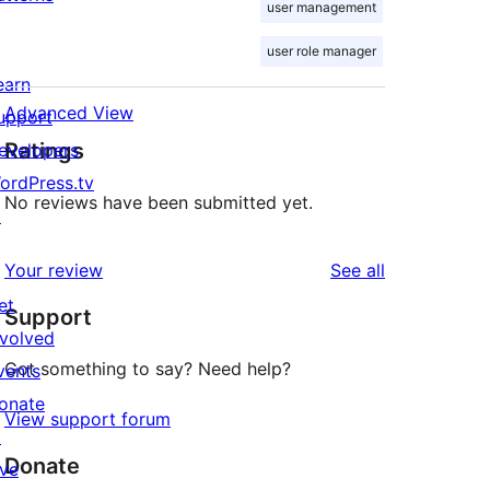
user management
user role manager
earn
Advanced View
upport
Ratings
evelopers
ordPress.tv
No reviews have been submitted yet.
↗
reviews
Your review
See all
et
Support
nvolved
Got something to say? Need help?
vents
onate
View support forum
↗
Donate
ive