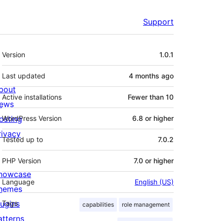
Support
Meta
Version
1.0.1
Last updated
4 months
ago
bout
Active installations
Fewer than 10
ews
osting
WordPress Version
6.8 or higher
rivacy
Tested up to
7.0.2
PHP Version
7.0 or higher
howcase
Language
English (US)
hemes
lugins
Tags
capabilities
role management
atterns