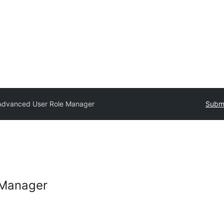
Advanced User Role Manager
Submi
 Manager