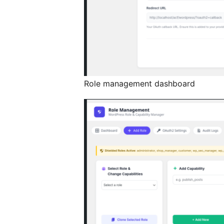
Role management dashboard