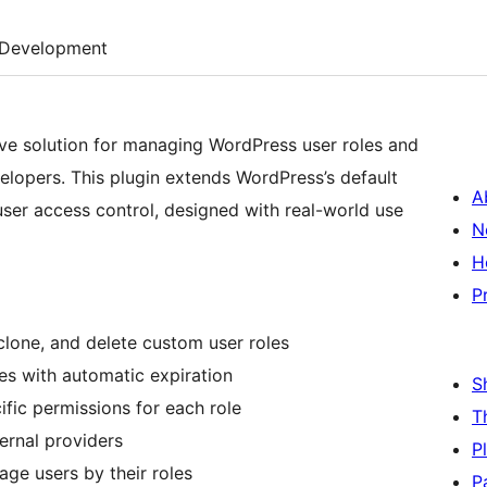
Development
e solution for managing WordPress user roles and
elopers. This plugin extends WordPress’s default
A
user access control, designed with real-world use
N
H
P
 clone, and delete custom user roles
les with automatic expiration
S
fic permissions for each role
T
ternal providers
P
age users by their roles
P