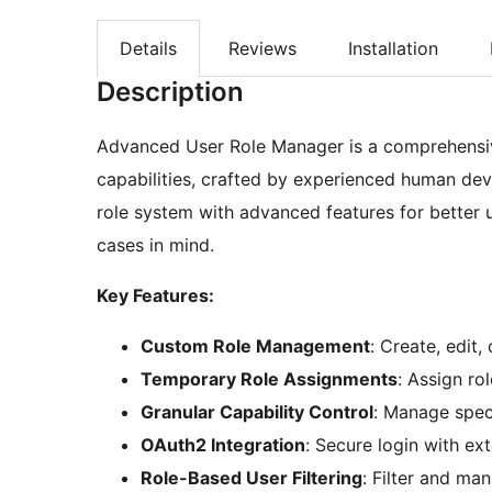
Details
Reviews
Installation
Description
Advanced User Role Manager is a comprehensiv
capabilities, crafted by experienced human dev
role system with advanced features for better 
cases in mind.
Key Features:
Custom Role Management
: Create, edit,
Temporary Role Assignments
: Assign ro
Granular Capability Control
: Manage speci
OAuth2 Integration
: Secure login with ex
Role-Based User Filtering
: Filter and man