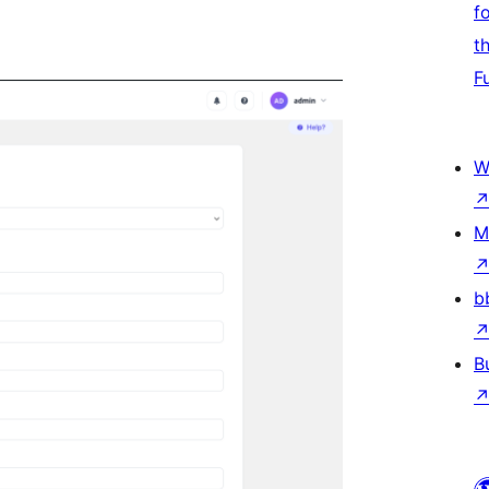
f
t
F
W
M
b
B