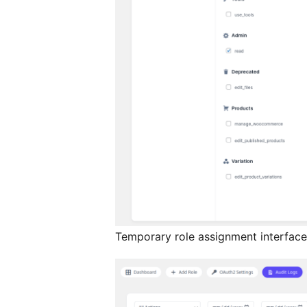
Temporary role assignment interface