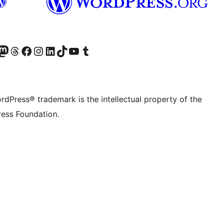
Twitter) account
r Bluesky account
sit our Mastodon account
Visit our Threads account
Visit our Facebook page
Visit our Instagram account
Visit our LinkedIn account
Visit our TikTok account
Visit our YouTube channel
Visit our Tumblr account
rdPress® trademark is the intellectual property of the
ess Foundation.