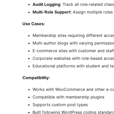
Audit Logging
: Track all role-related chan
Multi-Role Support
: Assign multiple roles
Use Cases:
Membership sites requiring different acces
Multi-author blogs with varying permissio
E-commerce sites with customer and staff
Corporate websites with role-based acces
Educational platforms with student and te
Compatibility:
Works with WooCommerce and other e-c
Compatible with membership plugins
Supports custom post types
Built following WordPress coding standar