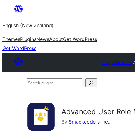
Skip
to
English (New Zealand)
content
Themes
Plugins
News
About
Get WordPress
Get WordPress
Plugin Directory
Search
plugins
Advanced User Role
By
Smackcoders Inc.,