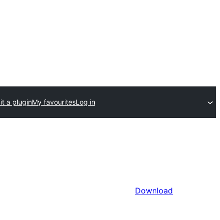
t a plugin
My favourites
Log in
Download