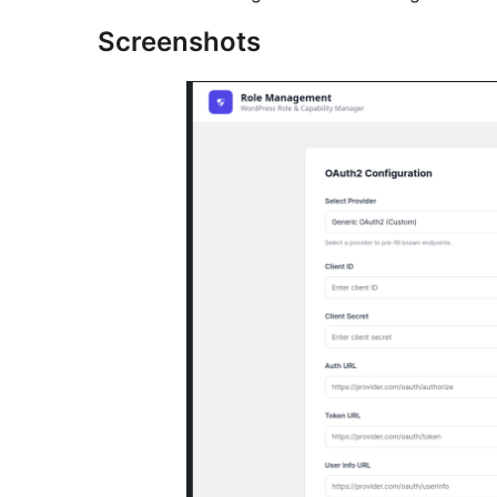
Screenshots