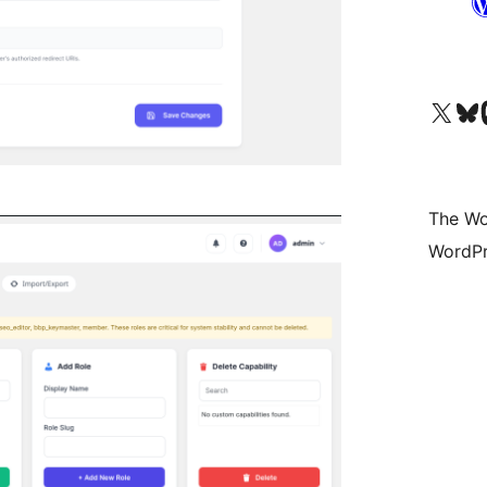
Visit our X (formerly 
Visit ou
Vi
The Wo
WordPr