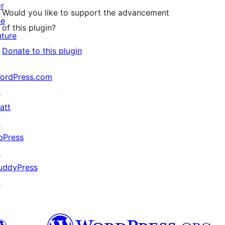
or
Would you like to support the advancement
he
of this plugin?
uture
Donate to this plugin
ordPress.com
↗
att
↗
bPress
↗
uddyPress
↗