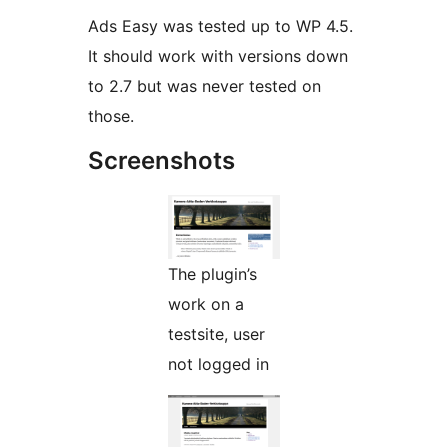
Ads Easy was tested up to WP 4.5.
It should work with versions down
to 2.7 but was never tested on
those.
Screenshots
The plugin’s
work on a
testsite, user
not logged in