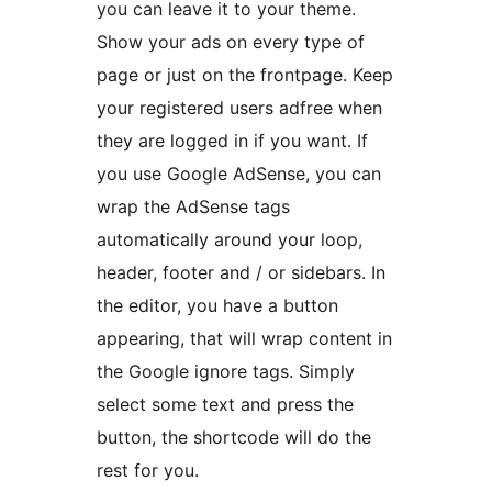
you can leave it to your theme.
Show your ads on every type of
page or just on the frontpage. Keep
your registered users adfree when
they are logged in if you want. If
you use Google AdSense, you can
wrap the AdSense tags
automatically around your loop,
header, footer and / or sidebars. In
the editor, you have a button
appearing, that will wrap content in
the Google ignore tags. Simply
select some text and press the
button, the shortcode will do the
rest for you.