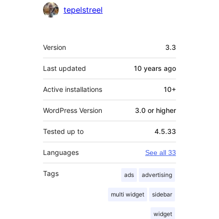
Contributors
tepelstreel
Meta
Version
3.3
Last updated
10 years
ago
Active installations
10+
WordPress Version
3.0 or higher
Tested up to
4.5.33
Languages
See all 33
Tags
ads
advertising
multi widget
sidebar
widget