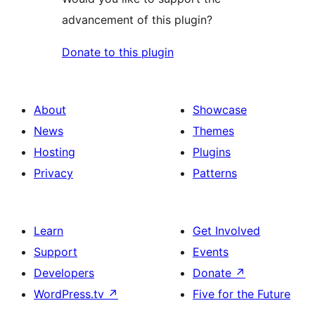
advancement of this plugin?
Donate to this plugin
About
Showcase
News
Themes
Hosting
Plugins
Privacy
Patterns
Learn
Get Involved
Support
Events
Developers
Donate
↗
WordPress.tv
↗
Five for the Future