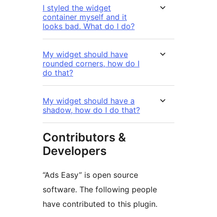
I styled the widget
container myself and it
looks bad. What do I do?
My widget should have
rounded corners, how do I
do that?
My widget should have a
shadow, how do I do that?
Contributors &
Developers
“Ads Easy” is open source
software. The following people
have contributed to this plugin.