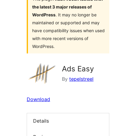
the latest 3 major releases of
WordPress
. It may no longer be
maintained or supported and may
have compatibility issues when used
with more recent versions of
WordPress.
Ads Easy
By
tepelstreel
Download
Details