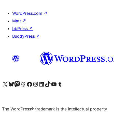
WordPress.com
↗
Matt
↗
bbPress
↗
BuddyPress
↗
Visit our X (formerly Twitter) account
Visit our Bluesky account
Visit our Mastodon account
Visit our Threads account
Visit our Facebook page
Visit our Instagram account
Visit our LinkedIn account
Visit our TikTok account
Visit our YouTube channel
Visit our Tumblr account
The WordPress® trademark is the intellectual property