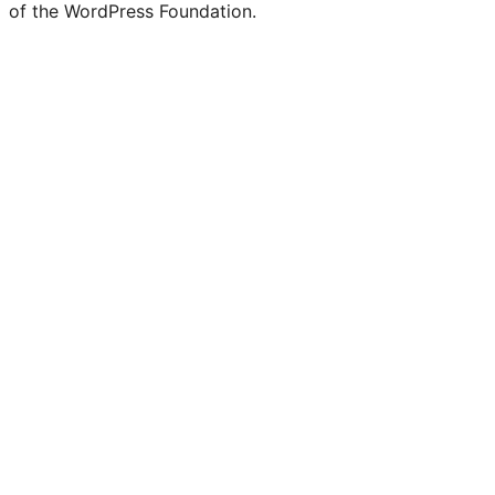
of the WordPress Foundation.