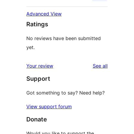
Advanced View
Ratings
No reviews have been submitted
yet.
reviews
Your review
See all
Support
Got something to say? Need help?
View support forum
Donate
Would you like to support the