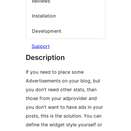
Reviews
Installation
Development
Support
Description
If you need to place some
Advertisements on your blog, but
you don’t need other stats, than
those from your adprovider and
you don’t want to have ads in your
posts, this is the solution. You can
define the widget style yourself or