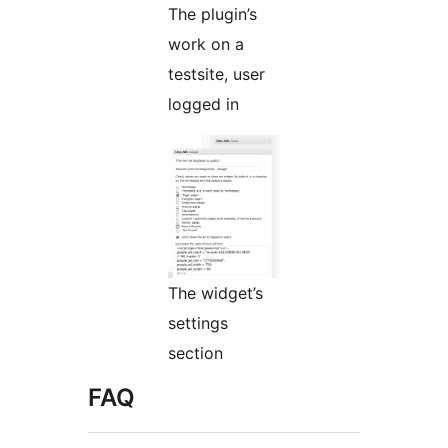
The plugin’s
work on a
testsite, user
logged in
The widget’s
settings
section
FAQ