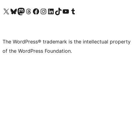
Visit our X (formerly Twitter) account
Visit our Bluesky account
Visit our Mastodon account
Visit our Threads account
Visit our Facebook page
Visit our Instagram account
Visit our LinkedIn account
Visit our TikTok account
Visit our YouTube channel
Visit our Tumblr account
The WordPress® trademark is the intellectual property
of the WordPress Foundation.