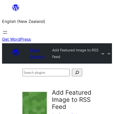
Skip
to
English (New Zealand)
content
Get WordPress
Plugin
Add Featured Image to RSS
Directory
Feed
Search
plugins
Add Featured
Image to RSS
Feed