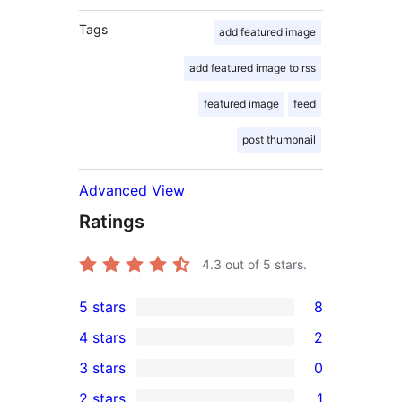
Tags
add featured image
add featured image to rss
featured image
feed
post thumbnail
Advanced View
Ratings
4.3
out of 5 stars.
5 stars
8
8
4 stars
2
5-
2
3 stars
0
star
4-
0
2 stars
1
reviews