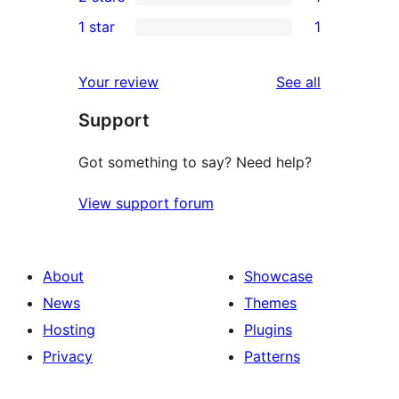
star
3-
1
1 star
1
reviews
star
2-
1
reviews
star
1-
reviews
Your review
See all
review
star
Support
review
Got something to say? Need help?
View support forum
About
Showcase
News
Themes
Hosting
Plugins
Privacy
Patterns