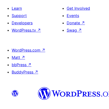
Learn
Get Involved
Support
Events
Developers
Donate
↗
WordPress.tv
↗
Swag
↗
WordPress.com
↗
Matt
↗
bbPress
↗
BuddyPress
↗