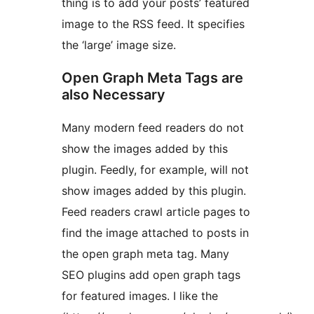
thing is to add your posts’ featured
image to the RSS feed. It specifies
the ‘large’ image size.
Open Graph Meta Tags are
also Necessary
Many modern feed readers do not
show the images added by this
plugin. Feedly, for example, will not
show images added by this plugin.
Feed readers crawl article pages to
find the image attached to posts in
the open graph meta tag. Many
SEO plugins add open graph tags
for featured images. I like the