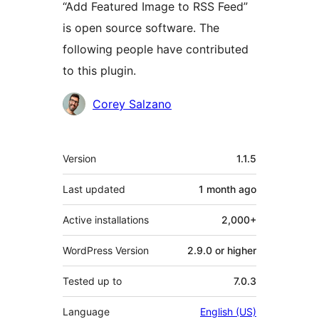
“Add Featured Image to RSS Feed”
is open source software. The
following people have contributed
to this plugin.
Contributors
Corey Salzano
Meta
Version
1.1.5
Last updated
1 month
ago
Active installations
2,000+
WordPress Version
2.9.0 or higher
Tested up to
7.0.3
Language
English (US)