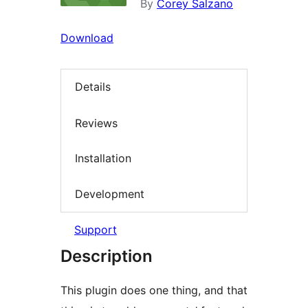
By
Corey Salzano
Download
Details
Reviews
Installation
Development
Support
Description
This plugin does one thing, and that