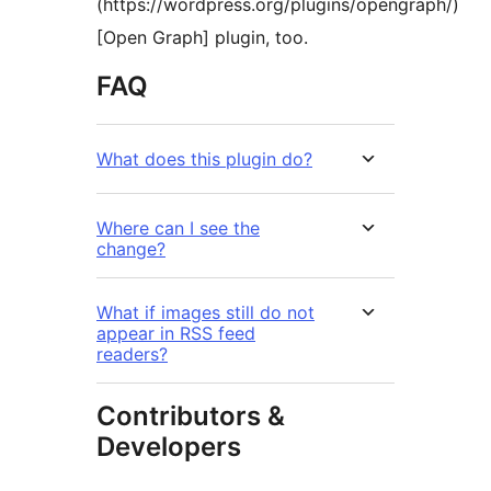
(https://wordpress.org/plugins/opengraph/)
[Open Graph] plugin, too.
FAQ
What does this plugin do?
Where can I see the
change?
What if images still do not
appear in RSS feed
readers?
Contributors &
Developers