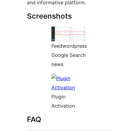
and informative platform.
Screenshots
Feedwordpress
Google Search
news
Plugin
Activation
FAQ