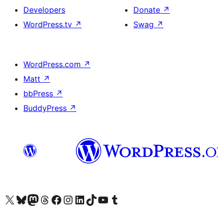
Developers
Donate
↗
WordPress.tv
↗
Swag
↗
WordPress.com
↗
Matt
↗
bbPress
↗
BuddyPress
↗
Visit our X (formerly Twitter) account
Visit our Bluesky account
Visit our Mastodon account
Visit our Threads account
Visit our Facebook page
Visit our Instagram account
Visit our LinkedIn account
Visit our TikTok account
Visit our YouTube channel
Visit our Tumblr account