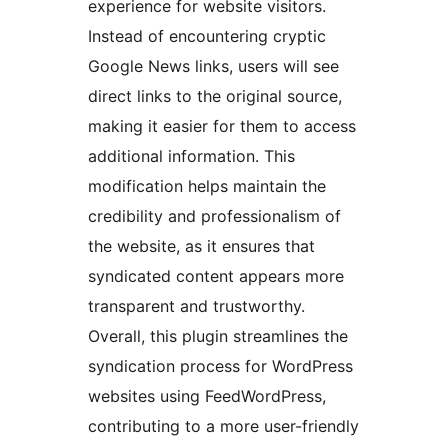
experience for website visitors.
Instead of encountering cryptic
Google News links, users will see
direct links to the original source,
making it easier for them to access
additional information. This
modification helps maintain the
credibility and professionalism of
the website, as it ensures that
syndicated content appears more
transparent and trustworthy.
Overall, this plugin streamlines the
syndication process for WordPress
websites using FeedWordPress,
contributing to a more user-friendly