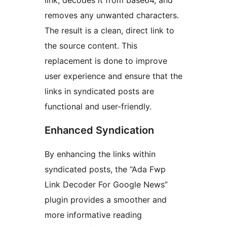
link, decodes it from base64, and
removes any unwanted characters.
The result is a clean, direct link to
the source content. This
replacement is done to improve
user experience and ensure that the
links in syndicated posts are
functional and user-friendly.
Enhanced Syndication
By enhancing the links within
syndicated posts, the “Ada Fwp
Link Decoder For Google News”
plugin provides a smoother and
more informative reading