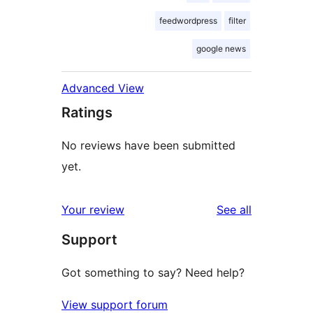
feedwordpress
filter
google news
Advanced View
Ratings
No reviews have been submitted
yet.
reviews
Your review
See all
Support
Got something to say? Need help?
View support forum