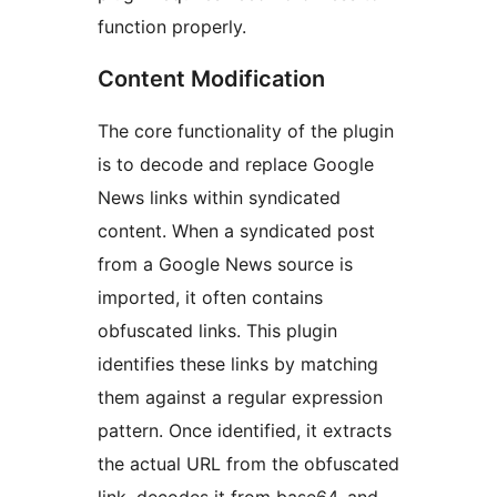
function properly.
Content Modification
The core functionality of the plugin
is to decode and replace Google
News links within syndicated
content. When a syndicated post
from a Google News source is
imported, it often contains
obfuscated links. This plugin
identifies these links by matching
them against a regular expression
pattern. Once identified, it extracts
the actual URL from the obfuscated