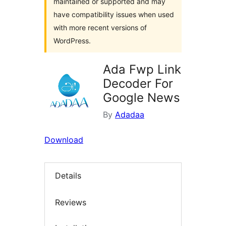
maintained or supported and may
have compatibility issues when used
with more recent versions of
WordPress.
Ada Fwp Link
Decoder For
Google News
By
Adadaa
Download
Details
Reviews