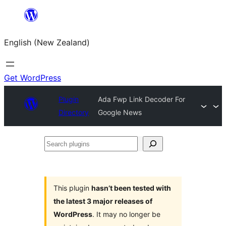
Skip
to
English (New Zealand)
content
Get WordPress
Plugin
Ada Fwp Link Decoder For
Directory
Google News
Search
plugins
This plugin
hasn’t been tested with
the latest 3 major releases of
WordPress
. It may no longer be