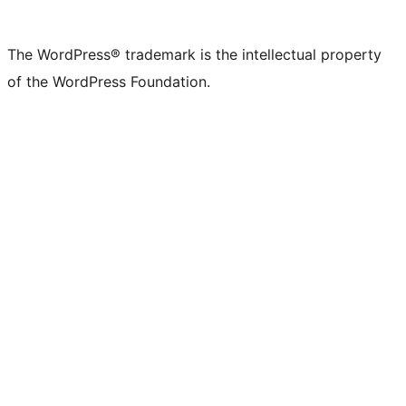
The WordPress® trademark is the intellectual property
of the WordPress Foundation.