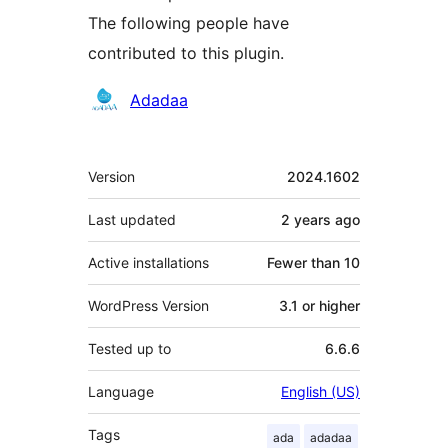
The following people have
contributed to this plugin.
Contributors
Adadaa
Meta
Version
2024.1602
Last updated
2 years
ago
Active installations
Fewer than 10
WordPress Version
3.1 or higher
Tested up to
6.6.6
Language
English (US)
Tags
ada
adadaa