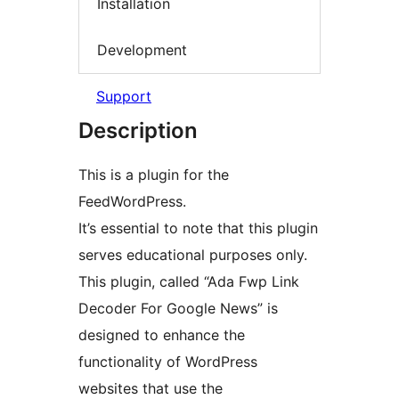
Installation
Development
Support
Description
This is a plugin for the
FeedWordPress.
It’s essential to note that this plugin
serves educational purposes only.
This plugin, called “Ada Fwp Link
Decoder For Google News” is
designed to enhance the
functionality of WordPress
websites that use the