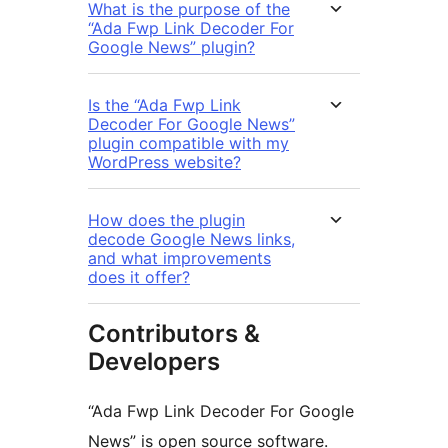
What is the purpose of the
“Ada Fwp Link Decoder For
Google News” plugin?
Is the “Ada Fwp Link
Decoder For Google News”
plugin compatible with my
WordPress website?
How does the plugin
decode Google News links,
and what improvements
does it offer?
Contributors &
Developers
“Ada Fwp Link Decoder For Google
News” is open source software.