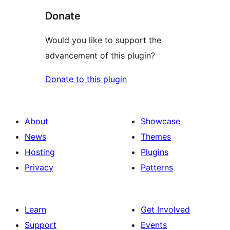
Donate
Would you like to support the
advancement of this plugin?
Donate to this plugin
About
Showcase
News
Themes
Hosting
Plugins
Privacy
Patterns
Learn
Get Involved
Support
Events