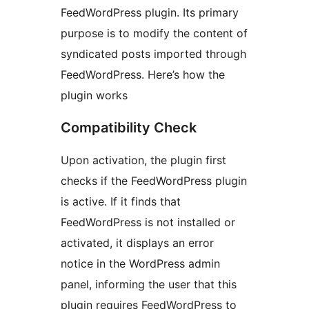
FeedWordPress plugin. Its primary
purpose is to modify the content of
syndicated posts imported through
FeedWordPress. Here’s how the
plugin works
Compatibility Check
Upon activation, the plugin first
checks if the FeedWordPress plugin
is active. If it finds that
FeedWordPress is not installed or
activated, it displays an error
notice in the WordPress admin
panel, informing the user that this
plugin requires FeedWordPress to