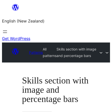
Skip
to
English (New Zealand)
content
Get WordPress
All
Skills section with image
Patterns
patterns
and percentage bars
Skills section with
image and
percentage bars