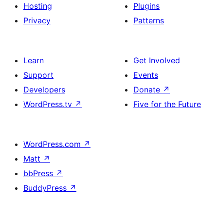
+
Hosting
Plugins
description
Privacy
Patterns
Learn
Get Involved
Support
Events
Developers
Donate
↗
WordPress.tv
↗
Five for the Future
WordPress.com
↗
Matt
↗
bbPress
↗
BuddyPress
↗