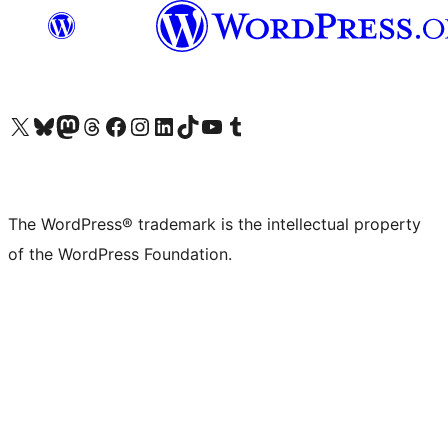
Visit our X (formerly Twitter) account
Visit our Bluesky account
Visit our Mastodon account
Visit our Threads account
Visit our Facebook page
Visit our Instagram account
Visit our LinkedIn account
Visit our TikTok account
Visit our YouTube channel
Visit our Tumblr account
The WordPress® trademark is the intellectual property
of the WordPress Foundation.