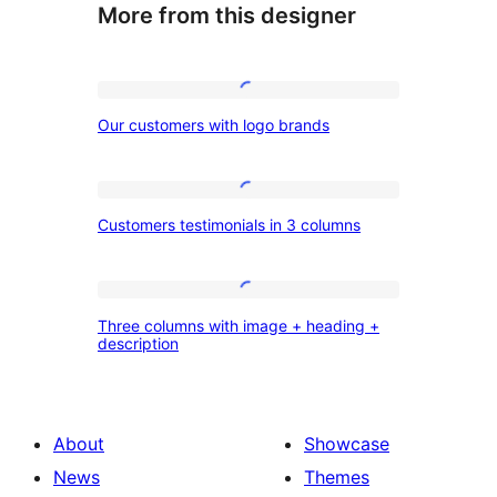
More from this designer
Our
Our customers with logo brands
customers
with
logo
Customers
Customers testimonials in 3 columns
brands
testimonials
in
3
Three
Three columns with image + heading +
columns
columns
description
with
image
+
About
Showcase
heading
News
Themes