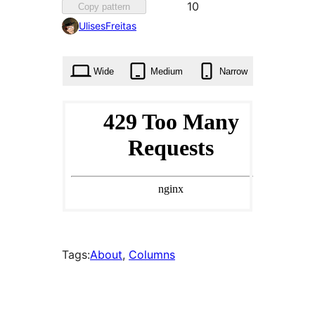
Favourite
10
Copy pattern
10
UlisesFreitas
times
Wide
Medium
Narrow
Tags:
About
, 
Columns